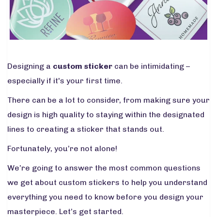
Designing a
custom sticker
can be intimidating –
especially if it's your first time.
There can be a lot to consider, from making sure your
design is high quality to staying within the designated
lines to creating a sticker that stands out.
Fortunately, you’re not alone!
We’re going to answer the most common questions
we get about custom stickers to help you understand
everything you need to know before you design your
masterpiece. Let’s get started.