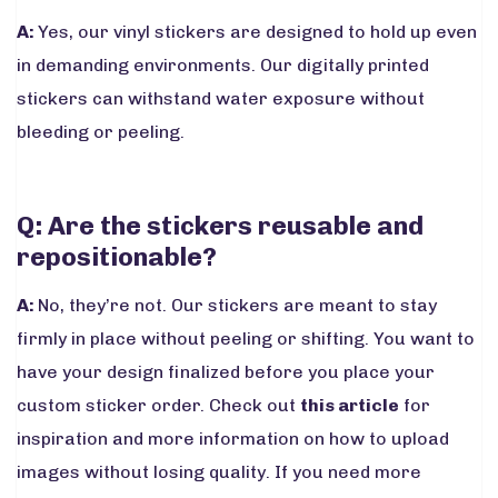
A:
Yes, our vinyl stickers are designed to hold up even
in demanding environments. Our digitally printed
stickers can withstand water exposure without
bleeding or peeling.
Q: Are the stickers reusable and
repositionable?
A:
No, they’re not. Our stickers are meant to stay
firmly in place without peeling or shifting. You want to
have your design finalized before you place your
custom sticker order. Check out
this article
for
inspiration and more information on how to upload
images without losing quality. If you need more