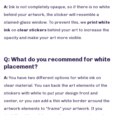
A:
Ink is not completely opaque, so if there is no white
behind your artwork, the sticker will resemble a
stained-glass window. To prevent this, we
print white
ink
on
clear stickers
behind your art to increase the
opacity and make your art more visible.
Q: What do you recommend for white
placement?
A:
You have two different options for white ink on
clear material. You can back the art elements of the
stickers with white to put your design front and
center, or you can add a thin white border around the
artwork elements to “frame” your artwork. If you