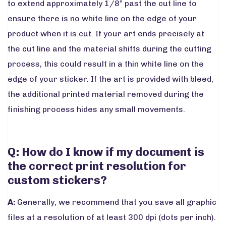
to extend approximately 1/8” past the cut line to
ensure there is no white line on the edge of your
product when it is cut. If your art ends precisely at
the cut line and the material shifts during the cutting
process, this could result in a thin white line on the
edge of your sticker. If the art is provided with bleed,
the additional printed material removed during the
finishing process hides any small movements.
Q: How do I know if my document is
the correct print resolution for
custom stickers?
A:
Generally, we recommend that you save all graphic
files at a resolution of at least 300 dpi (dots per inch).