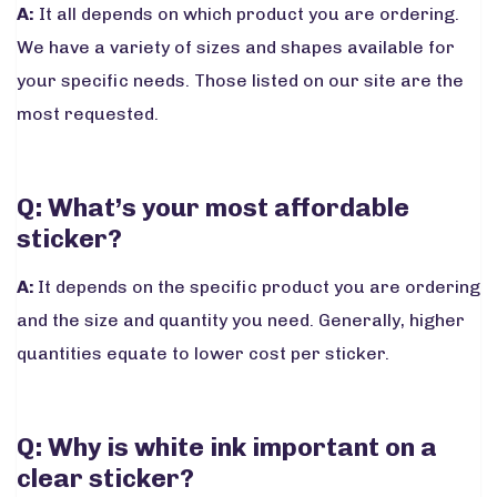
A:
It all depends on which product you are ordering.
We have a variety of sizes and shapes available for
your specific needs. Those listed on our site are the
most requested.
Q: What’s your most affordable
sticker?
A:
It depends on the specific product you are ordering
and the size and quantity you need. Generally, higher
quantities equate to lower cost per sticker.
Q: Why is white ink important on a
clear sticker?