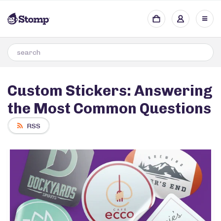
Custom Stickers: Answering
the Most Common Questions
RSS