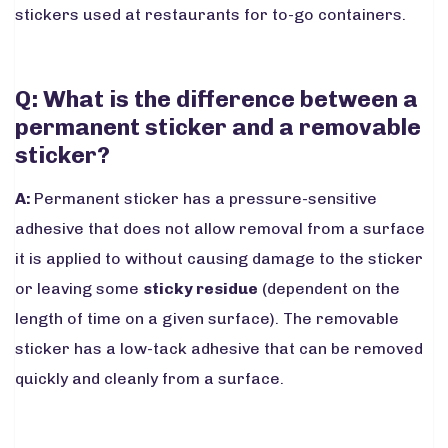
stickers used at restaurants for to-go containers.
Q: What is the difference between a
permanent sticker and a removable
sticker?
A:
Permanent sticker has a pressure-sensitive
adhesive that does not allow removal from a surface
it is applied to without causing damage to the sticker
or leaving some
sticky residue
(dependent on the
length of time on a given surface). The removable
sticker has a low-tack adhesive that can be removed
quickly and cleanly from a surface.