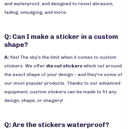
and waterproof, and designed to resist abrasion,
fading, smudging, and more.
Q: Can I make a sticker in a custom
shape?
A:
Yes! The sky's the limit when it comes to custom
stickers. We offer
die cut stickers
which cut around
the exact shape of your design – and they’re some of
our most popular products. Thanks to our advanced
equipment, custom stickers can be made to fit any
design, shape, or imagery!
Q: Are the stickers waterproof?