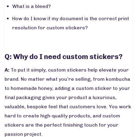
What is a bleed?
How do I know if my document is the correct print
resolution for custom stickers?
Q: Why do I need custom stickers?
A:
To put it simply, custom stickers help elevate your
brand. No matter what you’re selling, from kombucha
to homemade honey, adding a custom sticker to your
final packaging gives your product a luxurious,
valuable, bespoke feel that customers love. You work
hard to create high-quality products, and custom
stickers are the perfect finishing touch for your
passion project.