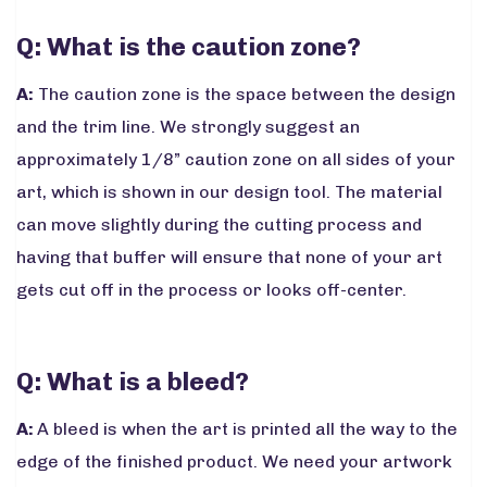
Q: What is the caution zone?
A:
The caution zone is the space between the design
and the trim line. We strongly suggest an
approximately 1/8” caution zone on all sides of your
art, which is shown in our design tool. The material
can move slightly during the cutting process and
having that buffer will ensure that none of your art
gets cut off in the process or looks off-center.
Q: What is a bleed?
A:
A bleed is when the art is printed all the way to the
edge of the finished product. We need your artwork