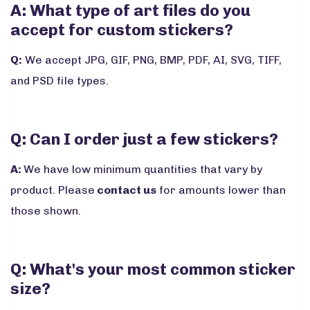
A: What type of art files do you
accept for custom stickers?
Q:
We accept JPG, GIF, PNG, BMP, PDF, AI, SVG, TIFF,
and PSD file types.
Q: Can I order just a few stickers?
A:
We have low minimum quantities that vary by
product. Please
contact us
for amounts lower than
those shown.
Q: What's your most common sticker
size?