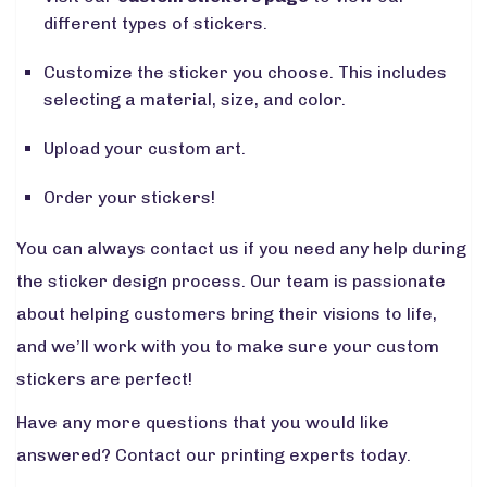
different types of stickers.
Customize the sticker you choose. This includes
selecting a material, size, and color.
Upload your custom art.
Order your stickers!
You can always contact us if you need any help during
the sticker design process. Our team is passionate
about helping customers bring their visions to life,
and we’ll work with you to make sure your custom
stickers are perfect!
Have any more questions that you would like
answered? Contact our printing experts today.