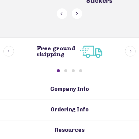
Stickers
Free ground
shipping
Company Info
Ordering Info
Resources