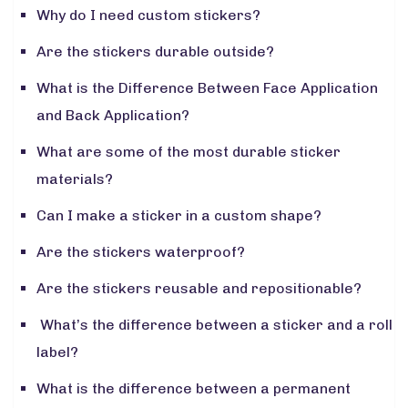
Why do I need custom stickers?
Are the stickers durable outside?
What is the Difference Between Face Application
and Back Application?
What are some of the most durable sticker
materials?
Can I make a sticker in a custom shape?
Are the stickers waterproof?
Are the stickers reusable and repositionable?
What’s the difference between a sticker and a roll
label?
What is the difference between a permanent