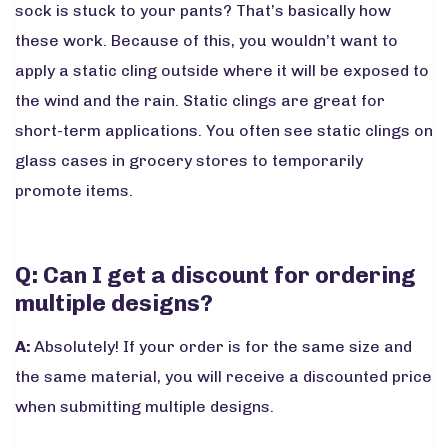
sock is stuck to your pants? That’s basically how
these work. Because of this, you wouldn’t want to
apply a static cling outside where it will be exposed to
the wind and the rain. Static clings are great for
short-term applications. You often see static clings on
glass cases in grocery stores to temporarily
promote items.
Q: Can I get a discount for ordering
multiple designs?
A:
Absolutely! If your order is for the same size and
the same material, you will receive a discounted price
when submitting multiple designs.