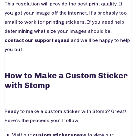
This resolution will provide the best print quality. If
you got your image off the internet, it’s probably too
small to work for printing stickers. If you need help
determining what size your images should be,
contact our support squad
and we’ll be happy to help
you out.
How to Make a Custom Sticker
with Stomp
Ready to make a custom sticker with Stomp? Great!
Here’s the process you’ll follow:
Visit our
custom stickers page
to view our