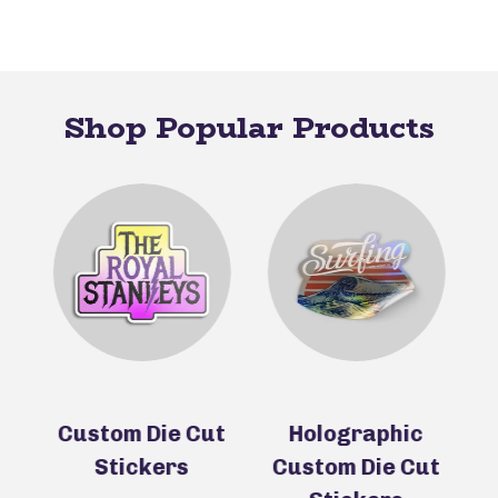
Shop Popular Products
ie
Custom Die Cut
Holographic
Stickers
Custom Die Cut