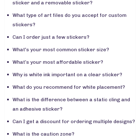
sticker and a removable sticker?
What type of art files do you accept for custom
stickers?
Can I order just a few stickers?
What's your most common sticker size?
What’s your most affordable sticker?
Why is white ink important on a clear sticker?
What do you recommend for white placement?
What is the difference between a static cling and
an adhesive sticker?
Can I get a discount for ordering multiple designs?
What is the caution zone?