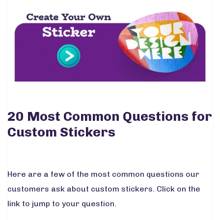
20 Most Common Questions for
Custom Stickers
Here are a few of the most common questions our
customers ask about custom stickers. Click on the
link to jump to your question.