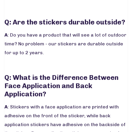
Q: Are the stickers durable outside?
A
: Do you have a product that will see a lot of outdoor
time? No problem - our stickers are durable outside
for up to 2 years.
Q: What is the Difference Between
Face Application and Back
Application?
A
: Stickers with a face application are printed with
adhesive on the front of the sticker, while back
application stickers have adhesive on the backside of