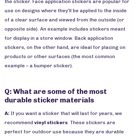
the sticker. Face application stickers are popular for
use on designs where they’ll be applied to the inside
of a clear surface and viewed from the outside (or
opposite side). An example includes stickers meant
for display in a store window. Back application
stickers, on the other hand, are ideal for placing on
products or other surfaces (the most common
example – a bumper sticker).
Q: What are some of the most
durable sticker materials
A:
If you want a sticker that will last for years, we
recommend
vinyl stickers
. These stickers are
perfect for outdoor use because they are durable