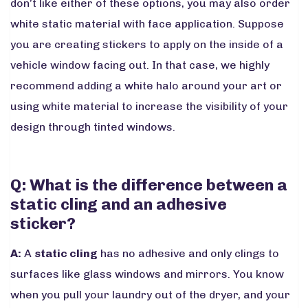
don’t like either of these options, you may also order
white static material with face application. Suppose
you are creating stickers to apply on the inside of a
vehicle window facing out. In that case, we highly
recommend adding a white halo around your art or
using white material to increase the visibility of your
design through tinted windows.
Q: What is the difference between a
static cling and an adhesive
sticker?
A:
A
static cling
has no adhesive and only clings to
surfaces like glass windows and mirrors. You know
when you pull your laundry out of the dryer, and your