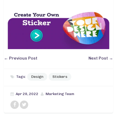
←
Previous Post
Next Post
→
Tags:
Design
Stickers
Apr 28, 2022
Marketing Team