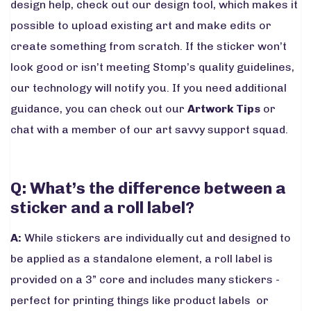
design help, check out our design tool, which makes it
possible to upload existing art and make edits or
create something from scratch. If the sticker won’t
look good or isn’t meeting Stomp’s quality guidelines,
our technology will notify you. If you need additional
guidance, you can check out our
Artwork Tips
or
chat with a member of our art savvy support squad.
Q: What’s the difference between a
sticker and a roll label?
A:
While stickers are individually cut and designed to
be applied as a standalone element, a roll label is
provided on a 3” core and includes many stickers -
perfect for printing things like product labels or