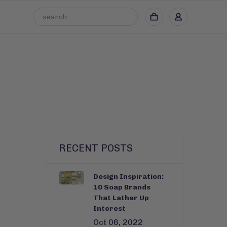
RECENT POSTS
Design Inspiration:
10 Soap Brands
That Lather Up
Interest
Oct 06, 2022