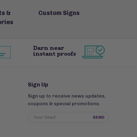
s &
Custom Signs
Custom Lo
ries
Ke
Darn near
instant proofs
Sign Up
Sign up to receive news updates,
coupons & special promotions.
SEND