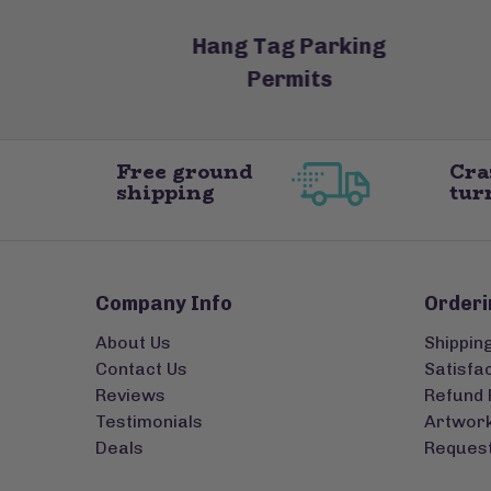
oasters
Hang Tag Parking
Permits
Free ground
Cra
shipping
tur
Company Info
Orderi
About Us
Shippin
Contact Us
Satisfa
Reviews
Refund 
Testimonials
Artwork
Deals
Request