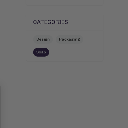
CATEGORIES
Design
Packaging
Soap