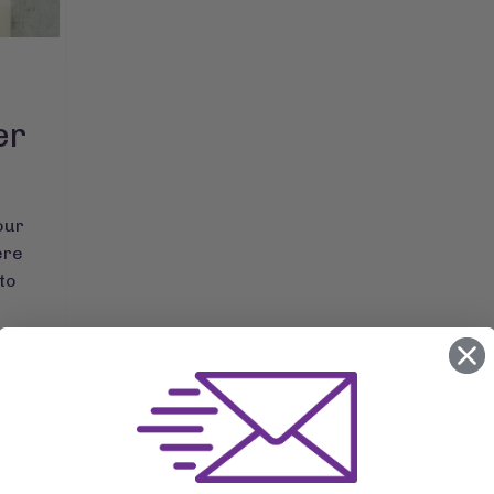
er
our
ere
to