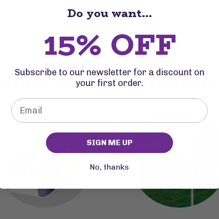
Do you want...
15% OFF
Subscribe to our newsletter for a discount on
Shop Popular Products
your first order.
SIGN ME UP
No, thanks