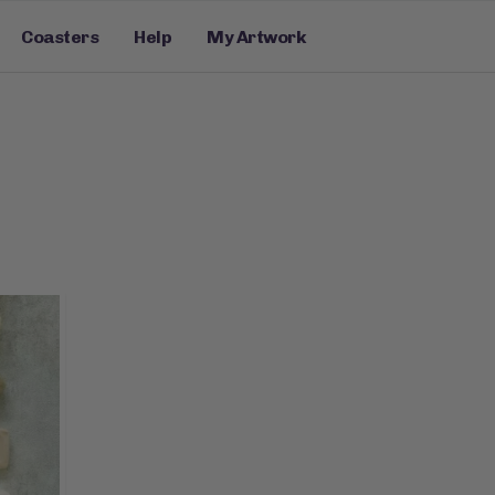
Coasters
Help
My Artwork