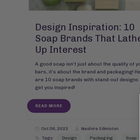
Design Inspiration: 10
Soap Brands That Lath
Up Interest
A good soap isn’t just about the quality of y
bars, it’s about the brand and packaging! H
are 10 soap brands with stand-out designs 
get you inspired!
READ MORE
Oct 06, 2022
Nashira Edmiston
Tags:
Design
Packaging
Soap