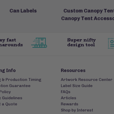
Can Labels
Custom Canopy Tent
Canopy Tent Accesso
zy fast
Super nifty
narounds
design tool
ng Info
Resources
g & Production Timing
Artwork Resource Center
ction Guarantee
Label Size Guide
Policy
FAQs
 Guidelines
Articles
 a Quote
Rewards
Shop by Interest