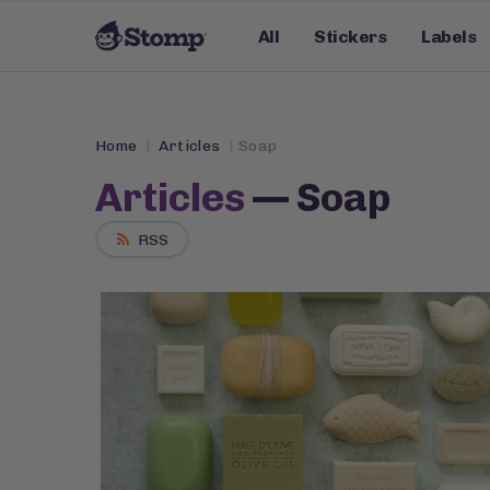
All
Stickers
Labels
Home
Articles
Soap
Articles
— Soap
RSS