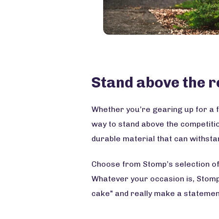
Stand above the r
Whether you’re gearing up for a f
way to stand above the competiti
durable material that can withsta
Choose from Stomp’s selection of 
Whatever your occasion is, Stomp h
cake" and really make a statement