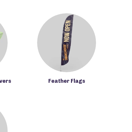
overs
Feather Flags