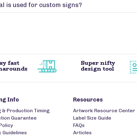
l is used for custom signs?
zy fast
Super nifty
narounds
design tool
ng Info
Resources
g & Production Timing
Artwork Resource Center
ction Guarantee
Label Size Guide
Policy
FAQs
 Guidelines
Articles