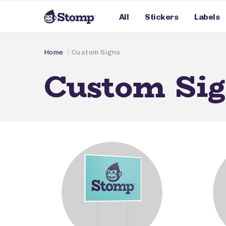
All
Stickers
Labels
Home
Custom Signs
Custom Si