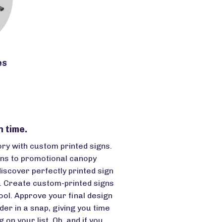
es
n time.
ory with custom printed signs.
ns to promotional canopy
discover perfectly printed sign
t. Create custom-printed signs
ool. Approve your final design
der in a snap, giving you time
 on your list. Oh, and if you