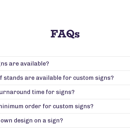
FAQs
gns are available?
f stands are available for custom signs?
turnaround time for signs?
minimum order for custom signs?
 own design on a sign?