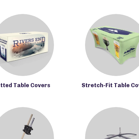
itted Table Covers
Stretch-Fit Table C