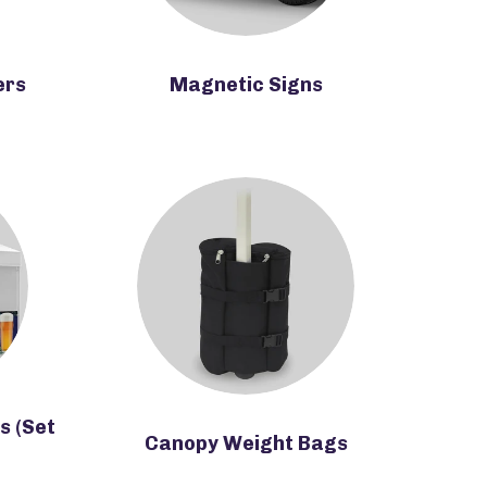
ers
Magnetic Signs
s (Set
Canopy Weight Bags