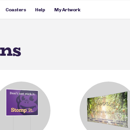
Coasters
Help
My Artwork
gns