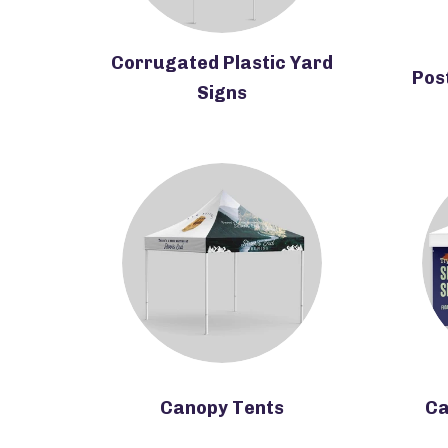
Corrugated Plastic Yard
Pos
Signs
Canopy Tents
Ca