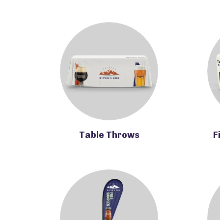
Table Throws
F