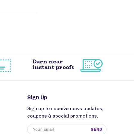
Darn near
instant proofs
Sign Up
Sign up to receive news updates,
coupons & special promotions.
SEND