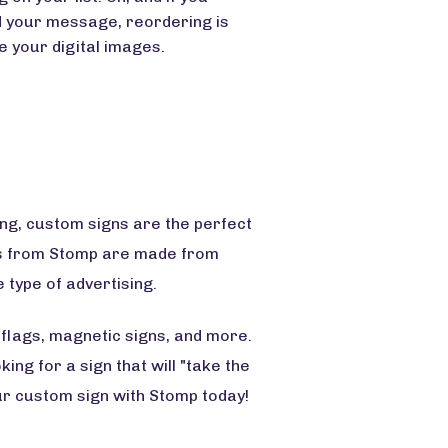
 your message, reordering is
 your digital images.
ng, custom signs are the perfect
gns from Stomp are made from
 type of advertising.
 flags, magnetic signs, and more.
ing for a sign that will "take the
ur custom sign with Stomp today!