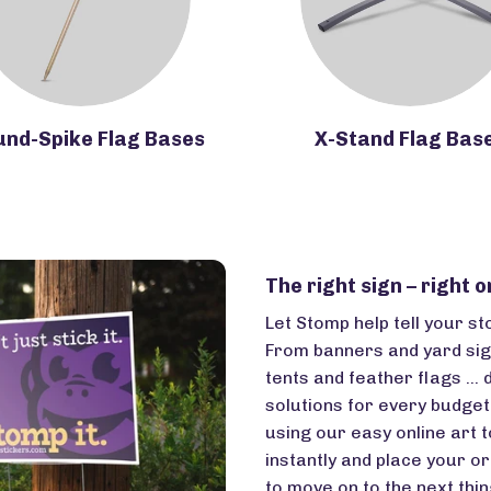
und-Spike Flag Bases
X-Stand Flag Bas
The right sign – right o
Let Stomp help tell your st
From banners and yard sig
tents and feather flags … 
solutions for every budge
using our easy online art t
instantly and place your or
to move on to the next thing