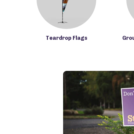
Teardrop Flags
Gro