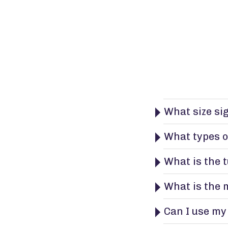
What size si
What types o
What is the 
What is the 
Can I use my