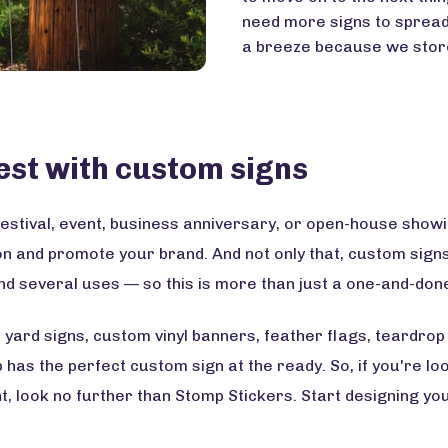
need more signs to spread
a breeze because we store
est with custom signs
estival, event, business anniversary, or open-house showi
on and promote your brand. And not only that, custom si
nd several uses — so this is more than just a one-and-done
yard signs, custom vinyl banners, feather flags, teardrop
as the perfect custom sign at the ready. So, if you're look
, look no further than Stomp Stickers. Start designing yo