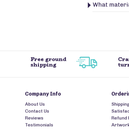
What materia
Free ground
Cra
shipping
tur
Company Info
Orderi
About Us
Shippin
Contact Us
Satisfa
Reviews
Refund 
Testimonials
Artwork