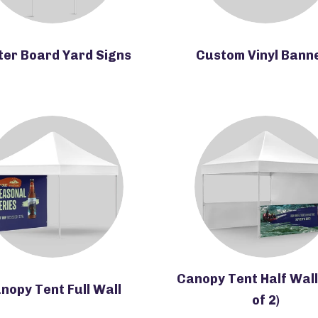
ter Board Yard Signs
Custom Vinyl Bann
Canopy Tent Half Wall
nopy Tent Full Wall
of 2)