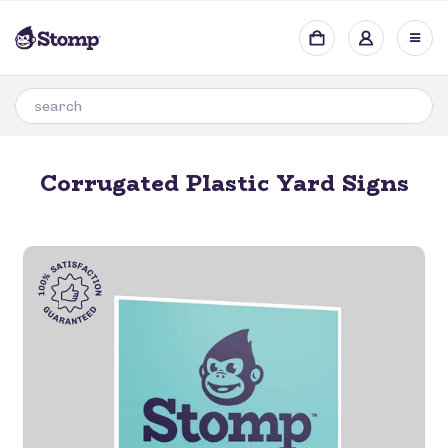
Corrugated Plastic Yard Signs