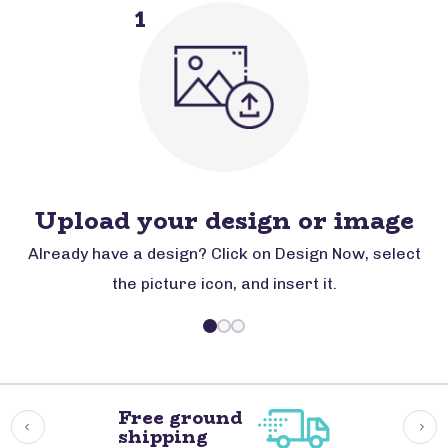
1
Upload your design or image
Already have a design? Click on Design Now, select
the picture icon, and insert it.
Free ground
shipping