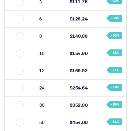
4
$111.76
- 42%
6
$126.24
- 56%
8
$140.88
- 63%
10
$154.60
- 68%
12
$169.92
- 71%
24
$254.64
- 78%
36
$352.80
- 80%
50
$454.00
- 81%