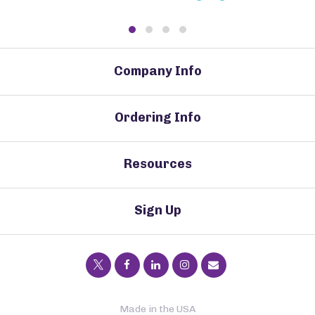
Company Info
Ordering Info
Resources
Sign Up
Made in the USA