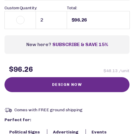
Custom Quantity:
Total:
$96.26
New here?
SUBSCRIBE & SAVE 15%
$96.26
$48.13 /unit
Comes with FREE ground shipping
Perfect for:
Political Signs
Advertising
Events