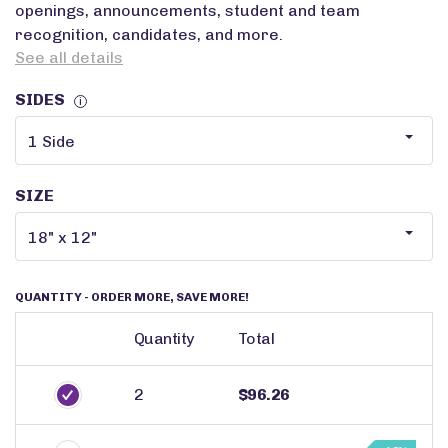
openings, announcements, student and team
recognition, candidates, and more.
See all details
SIDES
i
SIZE
QUANTITY
- ORDER MORE, SAVE MORE!
Quantity
Total
2
$96.26