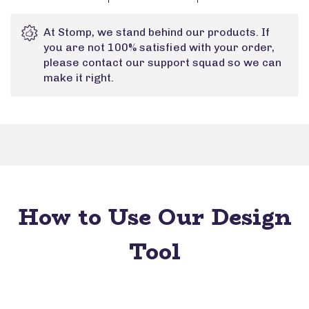
At Stomp, we stand behind our products. If
you are not 100% satisfied with your order,
please contact our support squad so we can
make it right.
How to Use Our Design
Tool