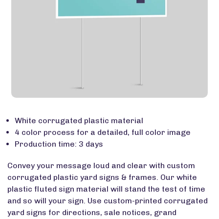
White corrugated plastic material
4 color process for a detailed, full color image
Production time: 3 days
Convey your message loud and clear with custom
corrugated plastic yard signs & frames. Our white
plastic fluted sign material will stand the test of time
and so will your sign. Use custom-printed corrugated
yard signs for directions, sale notices, grand