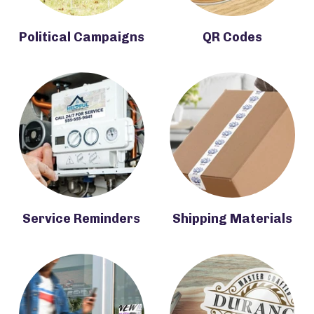
Political Campaigns
QR Codes
Service Reminders
Shipping Materials