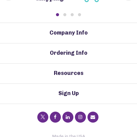
Company Info
Ordering Info
Resources
Sign Up
Made in the USA