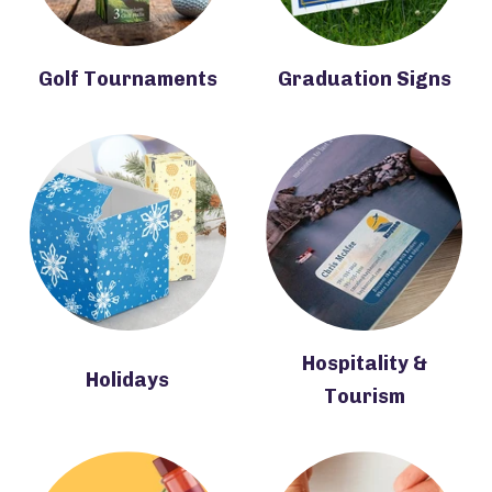
Golf Tournaments
Graduation Signs
Hospitality &
Holidays
Tourism