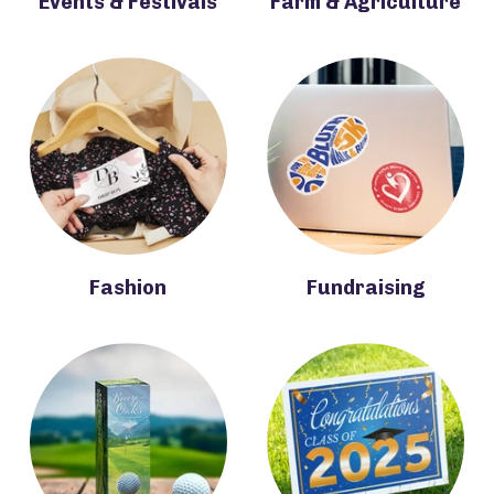
Events & Festivals
Farm & Agriculture
Fashion
Fundraising