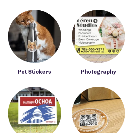
Pet Stickers
Photography