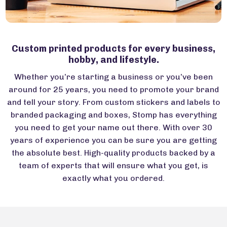
Custom printed products for every business,
hobby, and lifestyle.
Whether you’re starting a business or you’ve been
around for 25 years, you need to promote your brand
and tell your story. From custom stickers and labels to
branded packaging and boxes, Stomp has everything
you need to get your name out there. With over 30
years of experience you can be sure you are getting
the absolute best. High-quality products backed by a
team of experts that will ensure what you get, is
exactly what you ordered.