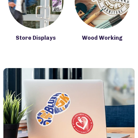
Store Displays
Wood Working