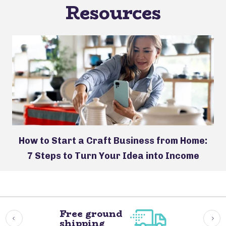
Resources
How to Start a Craft Business from Home:
7 Steps to Turn Your Idea into Income
Free ground
shipping