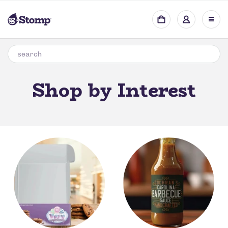
Shop by Interest