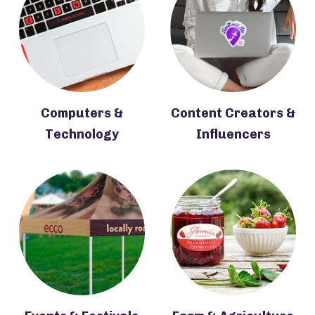
Computers &
Content Creators &
Technology
Influencers