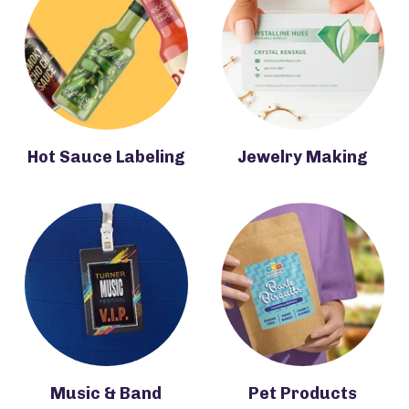
Hot Sauce Labeling
Jewelry Making
Music & Band
Pet Products