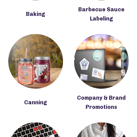
Barbecue Sauce
Baking
Labeling
Company & Brand
Canning
Promotions