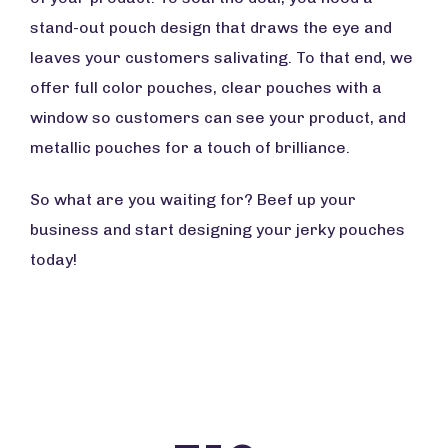
stand-out pouch design that draws the eye and
leaves your customers salivating. To that end, we
offer full color pouches, clear pouches with a
window so customers can see your product, and
metallic pouches for a touch of brilliance.
So what are you waiting for? Beef up your
business and start designing your jerky pouches
today!