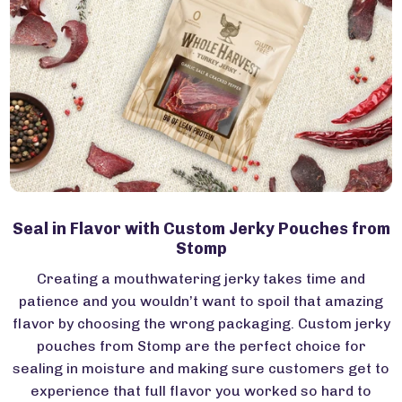
Seal in Flavor with Custom Jerky Pouches from
Stomp
Creating a mouthwatering jerky takes time and
patience and you wouldn’t want to spoil that amazing
flavor by choosing the wrong packaging. Custom jerky
pouches from Stomp are the perfect choice for
sealing in moisture and making sure customers get to
experience that full flavor you worked so hard to