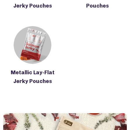
Jerky Pouches
Pouches
Metallic Lay-Flat
Jerky Pouches