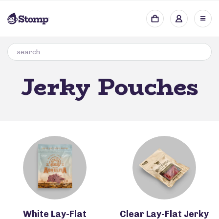
Jerky Pouches
White Lay-Flat
Clear Lay-Flat Jerky