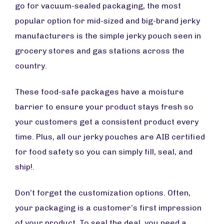
go for vacuum-sealed packaging, the most
popular option for mid-sized and big-brand jerky
manufacturers is the simple jerky pouch seen in
grocery stores and gas stations across the
country.
These food-safe packages have a moisture
barrier to ensure your product stays fresh so
your customers get a consistent product every
time. Plus, all our jerky pouches are AIB certified
for food safety so you can simply fill, seal, and
ship!.
Don’t forget the customization options. Often,
your packaging is a customer’s first impression
of your product. To seal the deal, you need a