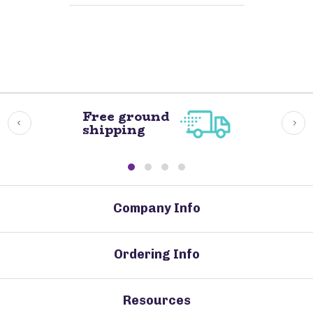
Free ground
shipping
Company Info
Ordering Info
Resources