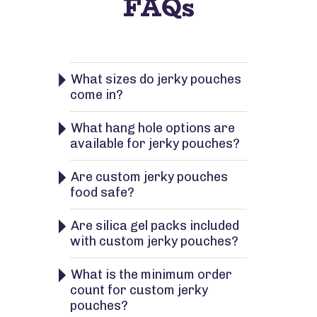
FAQs
What sizes do jerky pouches
come in?
What hang hole options are
available for jerky pouches?
Are custom jerky pouches
food safe?
Are silica gel packs included
with custom jerky pouches?
What is the minimum order
count for custom jerky
pouches?