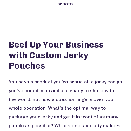
create.
Beef Up Your Business
with Custom Jerky
Pouches
You have a product you’re proud of, a jerky recipe
you’ve honed in on and are ready to share with
the world. But now a question lingers over your
whole operation: What’s the optimal way to
package your jerky and get it in front of as many
people as possible? While some specialty makers