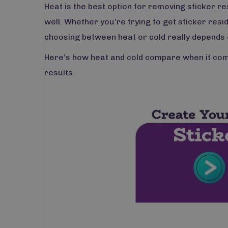
Heat is the best option for removing sticker re
well. Whether you’re trying to get sticker resid
choosing between heat or cold really depends 
Here’s how heat and cold compare when it come
results.