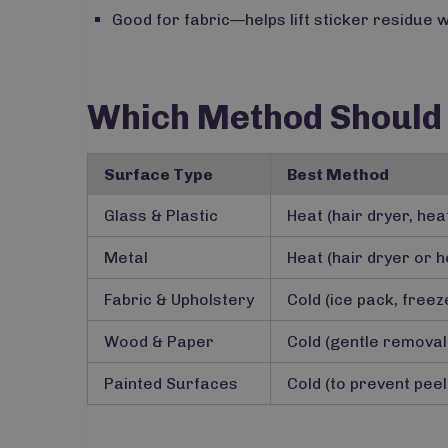
Good for fabric—helps lift sticker residue w
Which Method Should
Surface Type
Best Method
Glass & Plastic
Heat (hair dryer, he
Metal
Heat (hair dryer or h
Fabric & Upholstery
Cold (ice pack, free
Wood & Paper
Cold (gentle removal
Painted Surfaces
Cold (to prevent pee