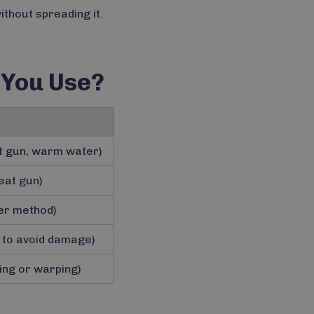
ithout spreading it.
 You Use?
at gun, warm water)
eat gun)
zer method)
 to avoid damage)
ling or warping)