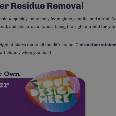
cker Residue Removal
idue quickly, especially from glass, plastic, and metal. Co
ood, and delicate surfaces. Using the right method for you
right stickers make all the difference. Our
custom sticke
off cleanly when you don’t.