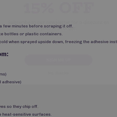
Subscribe to our newsletter for a discount on
your first order.
 a few minutes before scraping it off.
e bottles or plastic containers.
cold when sprayed upside down, freezing the adhesive inst
SIGN ME UP
om:
No, thanks
ems)
l adhesive)
s so they chip off.
 heat-sensitive surfaces.