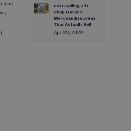
elp as
Best-Selling Gift
rt,
Shop Items: 8
Merchandise Ideas
That Actually Sell
Apr 22, 2026
st