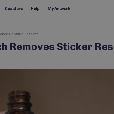
Coasters
Help
My Artwork
icker Residue Better?
ich Removes Sticker Res