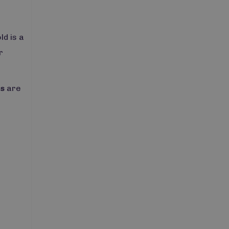
ld is a
r
rs
are