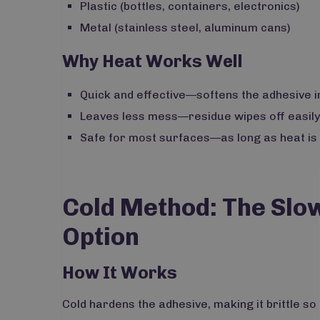
Plastic (bottles, containers, electronics)
Metal (stainless steel, aluminum cans)
Why Heat Works Well
Quick and effective—softens the adhesive i
Leaves less mess—residue wipes off easily
Safe for most surfaces—as long as heat is a
Cold Method: The Slo
Option
How It Works
Cold hardens the adhesive, making it brittle so 