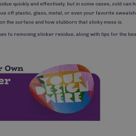
sidue quickly and effectively, but in some cases, cold can h
ue off plastic, glass, metal, or even your favorite sweatshi
on the surface and how stubborn that sticky mess is.
s to removing sticker residue, along with tips for the be