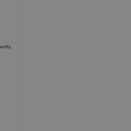
antly.