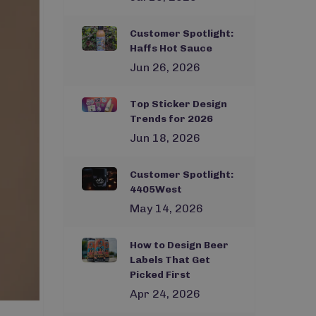
Customer Spotlight:
Haffs Hot Sauce
Jun 26, 2026
Top Sticker Design
Trends for 2026
Jun 18, 2026
Customer Spotlight:
4405West
May 14, 2026
How to Design Beer
Labels That Get
Picked First
Apr 24, 2026