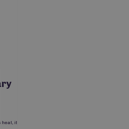
ary
 heat, it