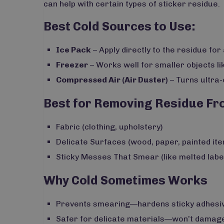
can help with certain types of sticker residue.
Best Cold Sources to Use:
Ice Pack
– Apply directly to the residue for
Freezer
– Works well for smaller objects lik
Compressed Air (Air Duster)
– Turns ultra-
Best for Removing Residue Fr
Fabric (clothing, upholstery)
Delicate Surfaces (wood, paper, painted it
Sticky Messes That Smear (like melted labe
Why Cold Sometimes Works
Prevents smearing—hardens sticky adhesive
Safer for delicate materials—won’t damage