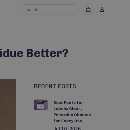
idue Better?
RECENT POSTS
Best Fonts for
Labels: Clear,
Printable Choices
for Every Use
Jul 10, 2026