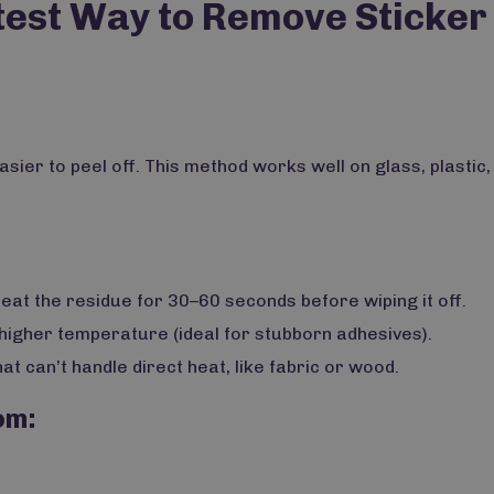
test Way to Remove Sticker
asier to peel off. This method works well on glass, plastic,
heat the residue for 30–60 seconds before wiping it off.
 higher temperature (ideal for stubborn adhesives).
at can’t handle direct heat, like fabric or wood.
om: