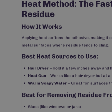
Heat Method: The Fas
Residue
How It Works
Applying heat softens the adhesive, making it e
metal surfaces where residue tends to cling.
Best Heat Sources to Use:
Hair Dryer
– Hold it a few inches away and 
Heat Gun
– Works like a hair dryer but at a
Warm Soapy Water
– Great for surfaces th
Best for Removing Residue Fr
Glass (like windows or jars)