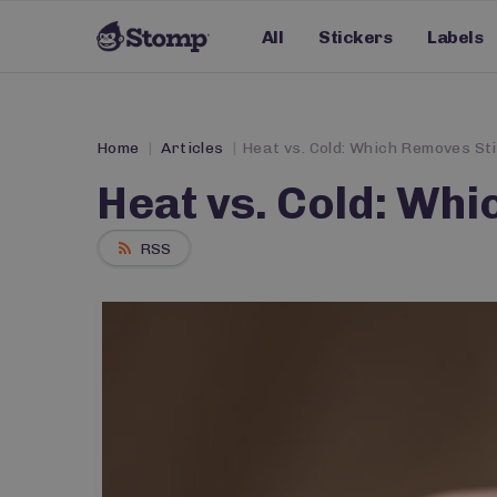
All
Stickers
Labels
Home
Articles
Heat vs. Cold: Which Removes St
Heat vs. Cold: Wh
RSS