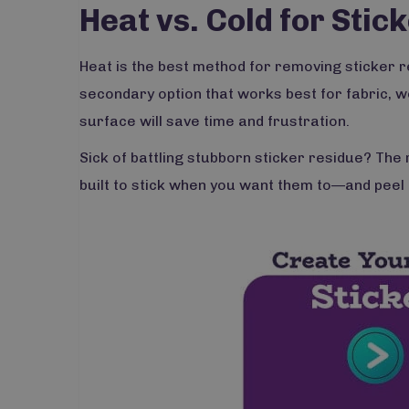
Heat vs. Cold for Sti
Heat is the best method for removing sticker res
secondary option that works best for fabric, w
surface will save time and frustration.
Sick of battling stubborn sticker residue? The 
built to stick when you want them to—and peel 