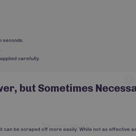
n seconds.
.
pplied carefully.
wer, but Sometimes Necess
Do you want...
15% OFF
it can be scraped off more easily. While not as effective as