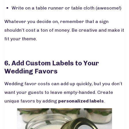
Write on a table runner or table cloth (
awesome!
)
Whatever you decide on, remember that a sign
shouldn’t cost a ton of money. Be creative and make it
fit your theme.
6. Add Custom Labels to Your
Wedding Favors
Wedding favor costs can add up quickly, but you don’t
want your guests to leave empty-handed. Create
unique favors by adding
personalized labels
.