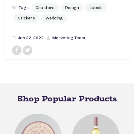
Tags:
Coasters
Design
Labels
Stickers
Wedding
Jun 22, 2022
Marketing Team
Shop Popular Products