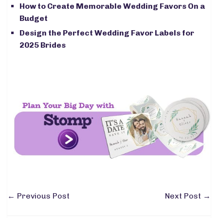
How to Create Memorable Wedding Favors On a
Budget
Design the Perfect Wedding Favor Labels for
2025 Brides
←
Previous Post
Next Post
→