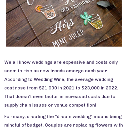
We all know weddings are expensive and costs only
seem to rise as new trends emerge each year.
According to
Wedding Wire
, the average wedding
cost rose from $21,000 in 2021 to $23,000 in 2022.
That doesn’t even factor in increased costs due to
supply chain issues
or venue competition!
For many, creating the “dream wedding” means being
mindful of budget. Couples are replacing flowers with