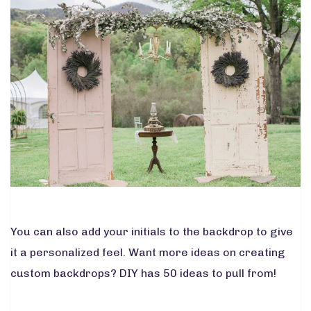
You can also add your initials to the backdrop to give
it a personalized feel. Want more ideas on creating
custom backdrops?
DIY
has 50 ideas to pull from!