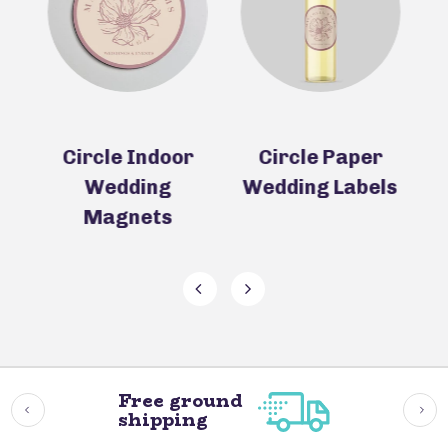
r
Circle Paper
Circle Wedding
Wedding Labels
Coasters
(Pulpboard)
Free ground
shipping