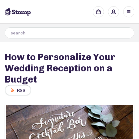
How to Personalize Your
Wedding Reception on a
Budget
RSS