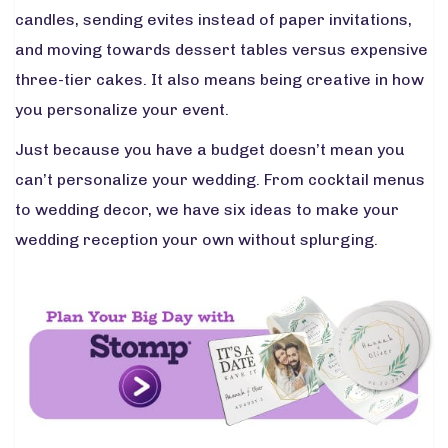
candles, sending evites instead of paper invitations,
and moving towards dessert tables versus expensive
three-tier cakes. It also means being creative in how
you personalize your event.
Just because you have a budget doesn’t mean you
can’t personalize your wedding. From cocktail menus
to wedding decor, we have six ideas to make your
wedding reception your own without splurging.