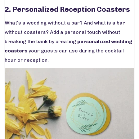
2. Personalized Reception Coasters
What’s a wedding without a bar? And what is a bar
without coasters? Add a personal touch without
breaking the bank by creating
personalized wedding
coasters
your guests can use during the cocktail
hour or reception.