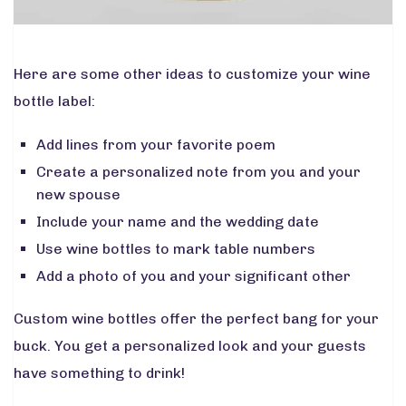
Here are some other ideas to customize your wine
bottle label:
Add lines from your favorite poem
Create a personalized note from you and your
new spouse
Include your name and the wedding date
Use wine bottles to mark table numbers
Add a photo of you and your significant other
Custom wine bottles offer the perfect bang for your
buck. You get a personalized look and your guests
have something to drink!