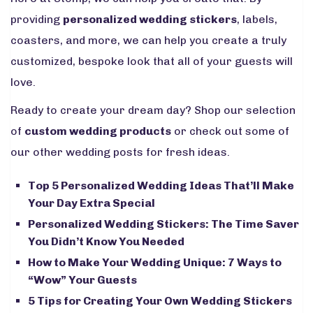
providing
personalized wedding stickers
, labels,
coasters, and more, we can help you create a truly
customized, bespoke look that all of your guests will
love.
Ready to create your dream day? Shop our selection
of
custom wedding products
or check out some of
our other wedding posts for fresh ideas.
Top 5 Personalized Wedding Ideas That’ll Make
Your Day Extra Special
Personalized Wedding Stickers: The Time Saver
You Didn’t Know You Needed
How to Make Your Wedding Unique: 7 Ways to
“Wow” Your Guests
5 Tips for Creating Your Own Wedding Stickers