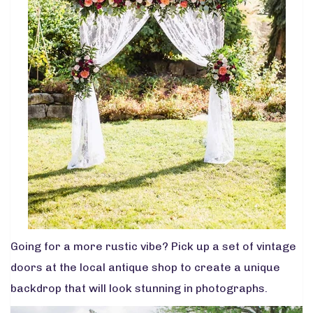
Going for a more rustic vibe? Pick up a set of vintage
doors at the local antique shop to create a unique
backdrop that will look stunning in photographs.