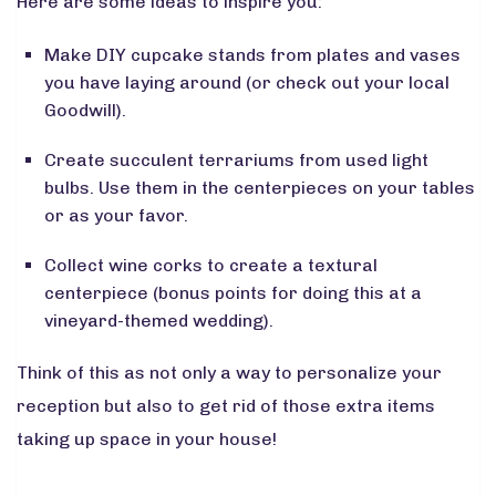
Here are some ideas to inspire you:
Make DIY cupcake stands from plates and vases
you have laying around (or check out your local
Goodwill).
Create succulent terrariums from used light
bulbs. Use them in the centerpieces on your tables
or as your favor.
Collect wine corks to create a textural
centerpiece (bonus points for doing this at a
vineyard-themed wedding).
Think of this as not only a way to personalize your
reception but also to get rid of those extra items
taking up space in your house!