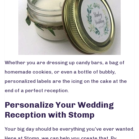
Whether you are dressing up candy bars, a bag of
homemade cookies, or even a bottle of bubbly,
personalized labels are the icing on the cake at the
end of a perfect reception.
Personalize Your Wedding
Reception with Stomp
Your big day should be everything you’ve ever wanted.
Here at Stomp, we can help you create that. By