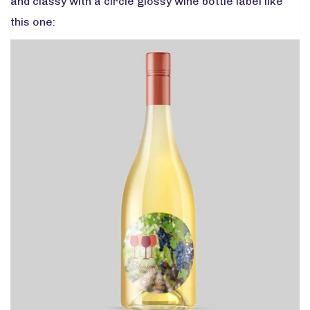
and classy with a circle glossy wine bottle label like
this one: