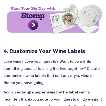
4. Customize Your Wine Labels
Love wine? Love your guests? Want to do a little
something special to bring the two together? Create
customized wine labels that suit any style, vibe, or
theme you have going.
Add a
rectangle paper wine bottle label
with a
heartfelt thank-you note to your guests or go elegant