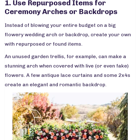
1. Use Repurposed Items for
Ceremony Arches or Backdrops
Instead of blowing your entire budget on a big
flowery wedding arch or backdrop, create your own
with repurposed or found items.
An unused garden trellis, for example, can make a
stunning arch when covered with live (or even fake)
flowers. A few antique lace curtains and some 2x4s
create an elegant and romantic backdrop.