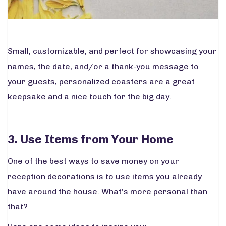
Small, customizable, and perfect for showcasing your
names, the date, and/or a thank-you message to
your guests, personalized coasters are a great
keepsake and a nice touch for the big day.
3. Use Items from Your Home
One of the best ways to save money on your
reception decorations is to use items you already
have around the house. What’s more personal than
that?