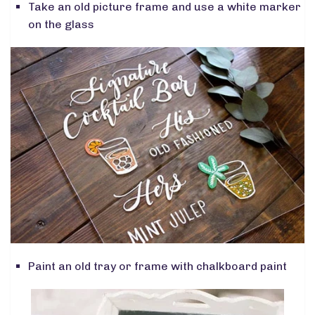
Take an old picture frame and use a white marker
on the glass
Paint an old tray or frame with chalkboard paint