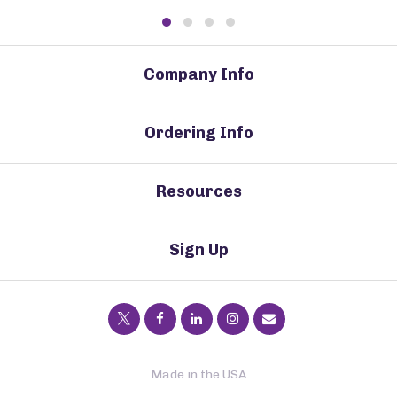
Company Info
Ordering Info
Resources
Sign Up
Made in the USA