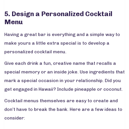
5. Design a Personalized Cocktail
Menu
Having a great bar is everything and a simple way to
make yours a little extra special is to develop a
personalized cocktail menu.
Give each drink a fun, creative name that recalls a
special memory or an inside joke. Use ingredients that
mark a special occasion in your relationship. Did you
get engaged in Hawaii? Include pineapple or coconut.
Cocktail menus themselves are easy to create and
don’t have to break the bank. Here are a few ideas to
consider: