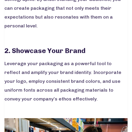
can create packaging that not only meets their
expectations but also resonates with them on a
personal level.
2. Showcase Your Brand
Leverage your packaging as a powerful tool to
reflect and amplify your brand identity. Incorporate
your logo, employ consistent brand colors, and use
uniform fonts across all packaging materials to
convey your company’s ethos effectively.