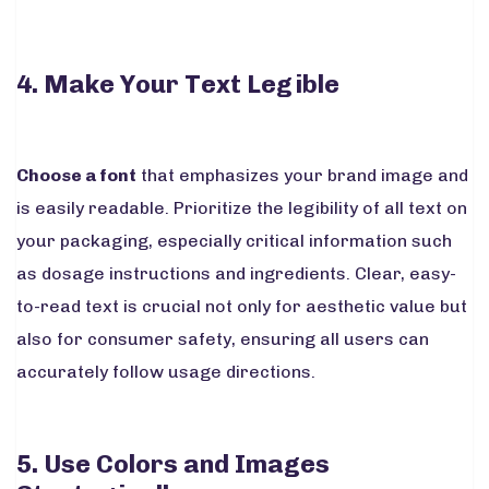
4. Make Your Text Legible
Choose a font
that emphasizes your brand image and
is easily readable. Prioritize the legibility of all text on
your packaging, especially critical information such
as dosage instructions and ingredients. Clear, easy-
to-read text is crucial not only for aesthetic value but
also for consumer safety, ensuring all users can
accurately follow usage directions.
5. Use Colors and Images