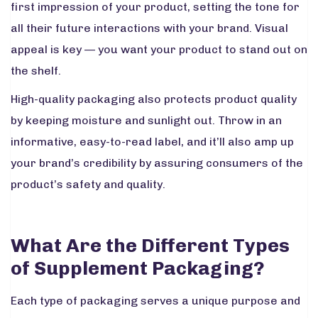
first impression of your product, setting the tone for
all their future interactions with your brand. Visual
appeal is key — you want your product to stand out on
the shelf.
High-quality packaging also protects product quality
by keeping moisture and sunlight out. Throw in an
informative, easy-to-read label, and it’ll also amp up
your brand’s credibility by assuring consumers of the
product’s safety and quality.
What Are the Different Types
of Supplement Packaging?
Each type of packaging serves a unique purpose and