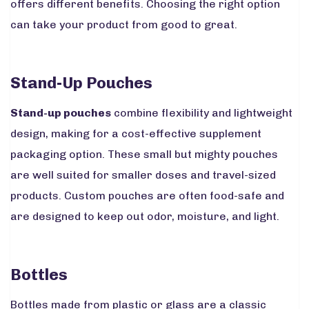
offers different benefits. Choosing the right option
can take your product from good to great.
Stand-Up Pouches
Stand-up pouches
combine flexibility and lightweight
design, making for a cost-effective supplement
packaging option. These small but mighty pouches
are well suited for smaller doses and travel-sized
products. Custom pouches are often food-safe and
are designed to keep out odor, moisture, and light.
Bottles
Bottles made from plastic or glass are a classic