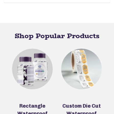
Shop Popular Products
ll
Rectangle
Custom Die Cut
Waterproof
Waterproof
N