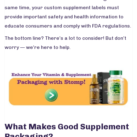
same time, your custom supplement labels must
provide important safety and health information to
educate consumers and comply with FDA regulations.
The bottom line? There’s a lot to consider! But don’t
worry — we’re here to help.
What Makes Good Supplement
Packaging?