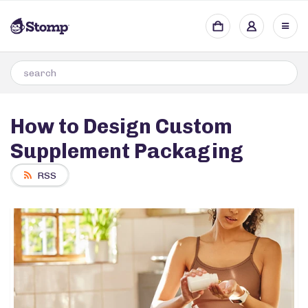
How to Design Custom
Supplement Packaging
RSS