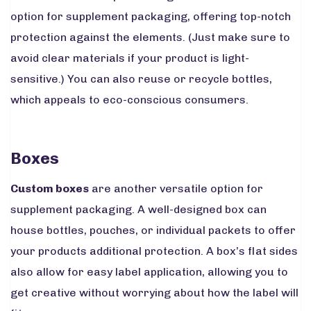
option for supplement packaging, offering top-notch
protection against the elements. (Just make sure to
avoid clear materials if your product is light-
sensitive.) You can also reuse or recycle bottles,
which appeals to eco-conscious consumers.
Boxes
Custom boxes
are another versatile option for
supplement packaging. A well-designed box can
house bottles, pouches, or individual packets to offer
your products additional protection. A box’s flat sides
also allow for easy label application, allowing you to
get creative without worrying about how the label will