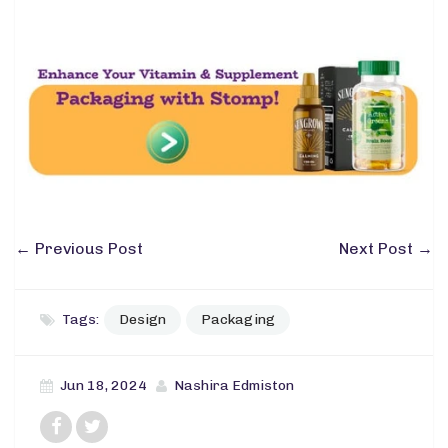
←
Previous Post
Next Post
→
Tags:
Design
Packaging
Jun 18, 2024
Nashira Edmiston