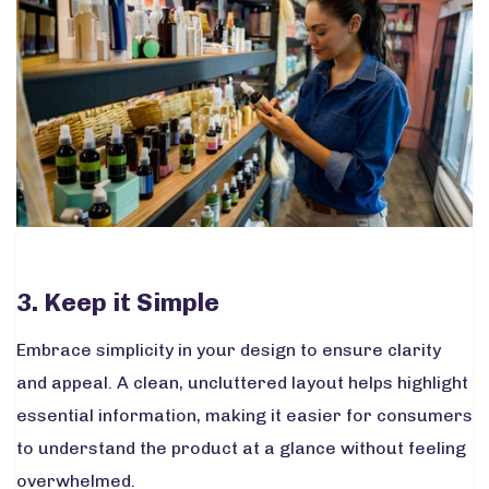
3. Keep it Simple
Embrace simplicity in your design to ensure clarity
and appeal. A clean, uncluttered layout helps highlight
essential information, making it easier for consumers
to understand the product at a glance without feeling
overwhelmed.