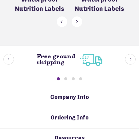
Nutrition Labels
Nutrition Labels
Free ground
shipping
Company Info
Ordering Info
Resources