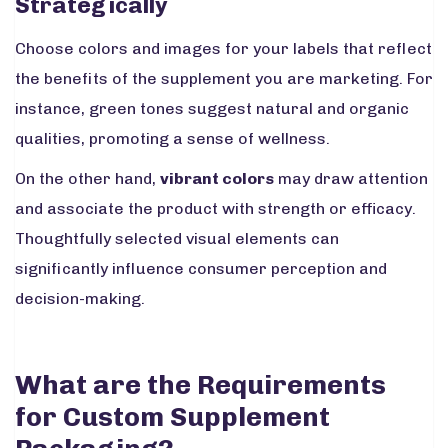
Strategically
Choose colors and images for your labels that reflect
the benefits of the supplement you are marketing. For
instance, green tones suggest natural and organic
qualities, promoting a sense of wellness.
On the other hand,
vibrant colors
may draw attention
and associate the product with strength or efficacy.
Thoughtfully selected visual elements can
significantly influence consumer perception and
decision-making.
What are the Requirements
for Custom Supplement