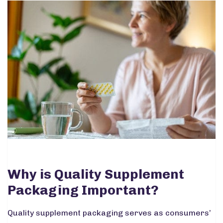
Why is Quality Supplement
Packaging Important?
Quality supplement packaging serves as consumers’