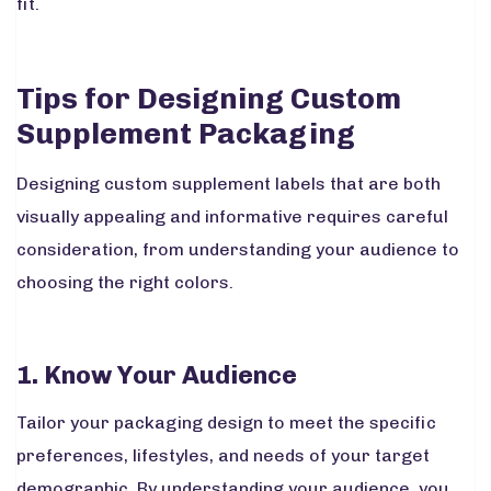
fit.
Tips for Designing Custom
Supplement Packaging
Designing custom supplement labels that are both
visually appealing and informative requires careful
consideration, from understanding your audience to
choosing the right colors.
1. Know Your Audience
Tailor your packaging design to meet the specific
preferences, lifestyles, and needs of your target
demographic. By understanding your audience, you