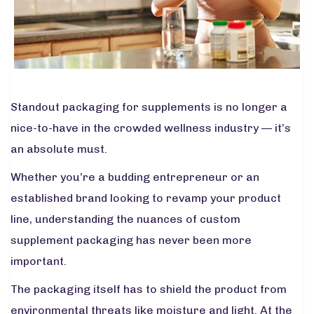
Standout packaging for supplements is no longer a
nice-to-have in the crowded wellness industry — it’s
an absolute must.
Whether you’re a budding entrepreneur or an
established brand looking to revamp your product
line, understanding the nuances of custom
supplement packaging has never been more
important.
The packaging itself has to shield the product from
environmental threats like moisture and light. At the