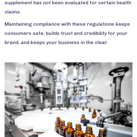
supplement has not been evaluated for certain health
claims.
Maintaining compliance with these regulations keeps
consumers safe, builds trust and credibility for your
brand, and keeps your business in the clear.