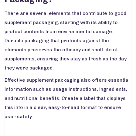
There are several elements that contribute to good
supplement packaging, starting with its ability to
protect contents from environmental damage.
Durable packaging that protects against the
elements preserves the efficacy and shelf life of
supplements, ensuring they stay as fresh as the day
they were packaged.
Effective supplement packaging also offers essential
information such as usage instructions, ingredients,
and nutritional benefits. Create a label that displays
this info in a clear, easy-to-read format to ensure
user safety.