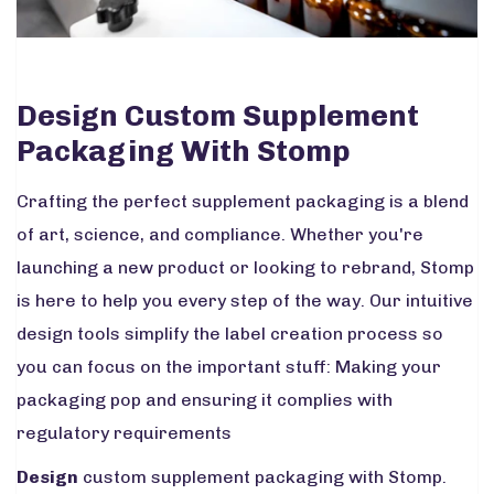
Design Custom Supplement
Packaging With Stomp
Crafting the perfect supplement packaging is a blend
of art, science, and compliance. Whether you're
launching a new product or looking to rebrand, Stomp
is here to help you every step of the way. Our intuitive
design tools simplify the label creation process so
you can focus on the important stuff: Making your
packaging pop and ensuring it complies with
regulatory requirements
Design
custom supplement packaging with Stomp.