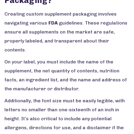
Packaging?
Creating custom supplement packaging involves
navigating various
FDA
guidelines. These regulations
ensure all supplements on the market are safe,
properly labeled, and transparent about their
contents.
On your label, you must include the name of the
supplement, the net quantity of contents, nutrition
facts, an ingredient list, and the name and address of
the manufacturer or distributor.
Additionally, the font size must be easily legible, with
letters no smaller than one-sixteenth of an inch in
height. It’s also critical to include any potential
allergens, directions for use, and a disclaimer if the