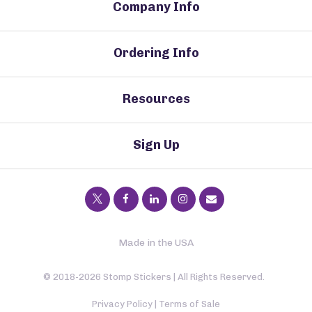
Company Info
Ordering Info
Resources
Sign Up
Made in the USA
© 2018-2026 Stomp Stickers | All Rights Reserved.
Privacy Policy
|
Terms of Sale