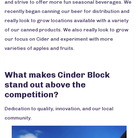
and strive to offer more fun seasonal beverages. We
recently began canning our beer for distribution and
really look to grow locations available with a variety
of our canned products. We also really look to grow
our focus on Cider and experiment with more
varieties of apples and fruits.
What makes Cinder Block
stand out above the
competition?
Dedication to quality, innovation, and our local
community.