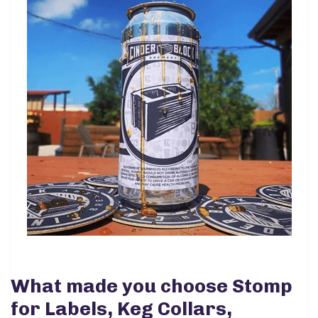
What made you choose Stomp
for Labels, Keg Collars,