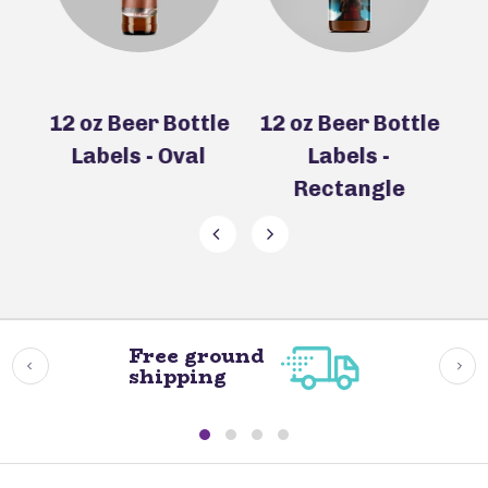
le
12 oz Beer Bottle
12 oz Beer Bottle
e
Labels - Oval
Labels -
Rectangle
Free ground
shipping