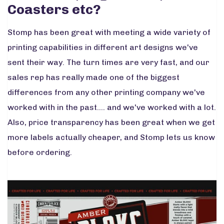
Coasters etc?
Stomp has been great with meeting a wide variety of
printing capabilities in different art designs we've
sent their way. The turn times are very fast, and our
sales rep has really made one of the biggest
differences from any other printing company we've
worked with in the past.... and we've worked with a lot.
Also, price transparency has been great when we get
more labels actually cheaper, and Stomp lets us know
before ordering.