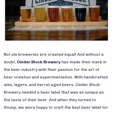
Not
ale
breweries are created equal! And without a
doubt,
Cinder Block Brewery
has made their mark in
the beer industry with their passion for the art of
beer creation and experimentation. With handcrafted
ales, lagers, and barrel-aged beers, Cinder Block
Brewery needed a beer label that was as unique as
the taste of their beer. And when they turned to
Stomp, we were hoppy to craft the best beer label for