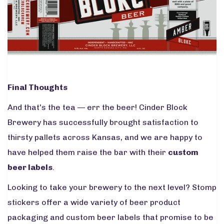
Final Thoughts
And that's the tea — err the beer! Cinder Block
Brewery has successfully brought satisfaction to
thirsty pallets across Kansas, and we are happy to
have helped them raise the bar with their
custom
beer labels
.
Looking to take your brewery to the next level? Stomp
stickers offer a wide variety of beer product
packaging and custom beer labels that promise to be