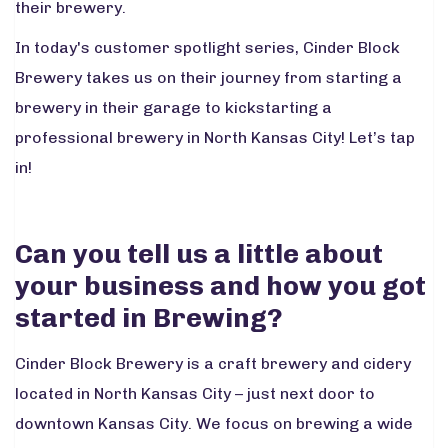
their brewery.
In today's customer spotlight series, Cinder Block
Brewery takes us on their journey from starting a
brewery in their garage to kickstarting a
professional brewery in North Kansas City! Let’s tap
in!
Can you tell us a little about
your business and how you got
started in Brewing?
Cinder Block Brewery is a craft brewery and cidery
located in North Kansas City – just next door to
downtown Kansas City. We focus on brewing a wide