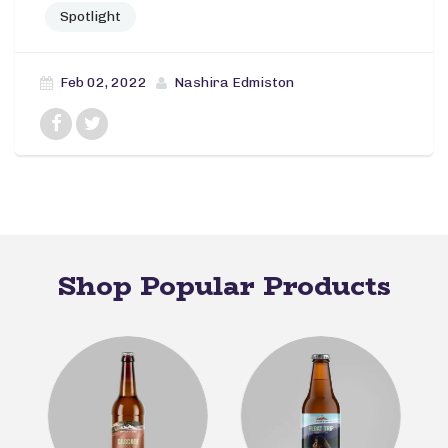
Spotlight
Feb 02, 2022
Nashira Edmiston
Shop Popular Products