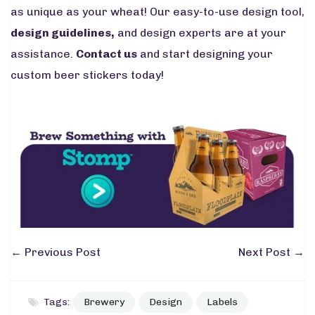
as unique as your wheat! Our easy-to-use design tool,
design guidelines
,
and design experts are at your
assistance.
Contact us
and start designing your
custom beer stickers today!
←
Previous Post
Next Post
→
Tags:
Brewery
Design
Labels