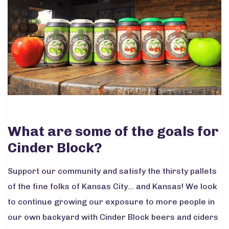
What are some of the goals for
Cinder Block?
Support our community and satisfy the thirsty pallets
of the fine folks of Kansas City... and Kansas! We look
to continue growing our exposure to more people in
our own backyard with Cinder Block beers and ciders