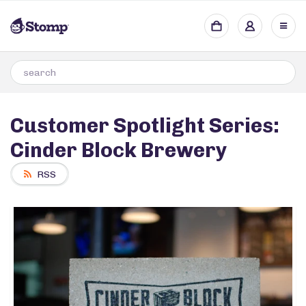
Customer Spotlight Series:
Cinder Block Brewery
RSS