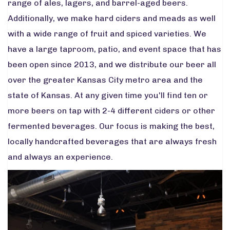
range of ales, lagers, and barrel-aged beers.
Additionally, we make hard ciders and meads as well
with a wide range of fruit and spiced varieties. We
have a large taproom, patio, and event space that has
been open since 2013, and we distribute our beer all
over the greater Kansas City metro area and the
state of Kansas. At any given time you'll find ten or
more beers on tap with 2-4 different ciders or other
fermented beverages. Our focus is making the best,
locally handcrafted beverages that are always fresh
and always an experience.