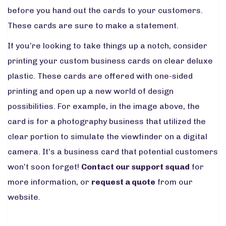
before you hand out the cards to your customers.
These cards are sure to make a statement.
If you’re looking to take things up a notch, consider
printing your custom business cards on clear deluxe
plastic. These cards are offered with one-sided
printing and open up a new world of design
possibilities. For example, in the image above, the
card is for a photography business that utilized the
clear portion to simulate the viewfinder on a digital
camera. It’s a business card that potential customers
won’t soon forget!
Contact our support squad
for
more information, or
request a quote
from our
website.