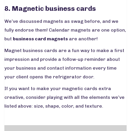
8. Magnetic business cards
We’ve discussed magnets as swag before, and we
fully endorse them! Calendar magnets are one option,
but
business card magnets
are another!
Magnet business cards are a fun way to make a first
impression and provide a follow-up reminder about
your business and contact information every time
your client opens the refrigerator door.
If you want to make your magnetic cards extra
creative, consider playing with all the elements we’ve
listed above: size, shape, color, and texture.