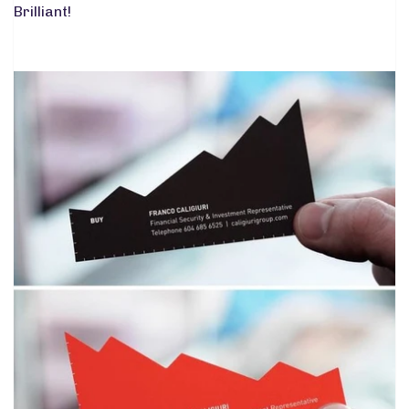
Brilliant!