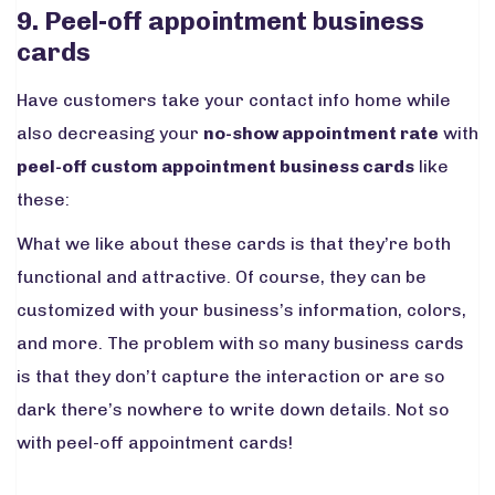
9. Peel-off appointment business
cards
Have customers take your contact info home while
also decreasing your
no-show appointment rate
with
peel-off custom appointment business cards
like
these:
What we like about these cards is that they’re both
functional and attractive. Of course, they can be
customized with your business’s information, colors,
and more. The problem with so many business cards
is that they don’t capture the interaction or are so
dark there’s nowhere to write down details. Not so
with peel-off appointment cards!