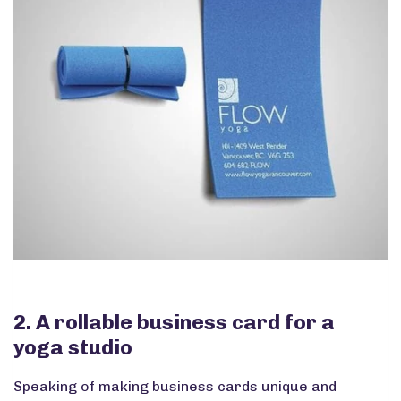
2. A rollable business card for a
yoga studio
Speaking of making business cards unique and