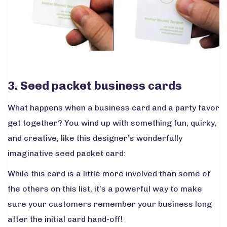
3. Seed packet business cards
What happens when a business card and a party favor
get together? You wind up with something fun, quirky,
and creative, like this designer’s wonderfully
imaginative seed packet card:
While this card is a little more involved than some of
the others on this list, it’s a powerful way to make
sure your customers remember your business long
after the initial card hand-off!