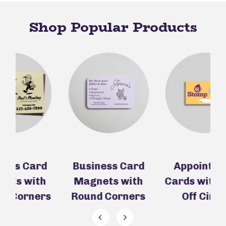
Shop Popular Products
d
Business Card
Appointment
h
Magnets with
Cards with Peel-
C
rs
Round Corners
Off Circle