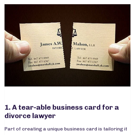
1. A tear-able business card for a
divorce lawyer
Part of creating a unique business card is tailoring it