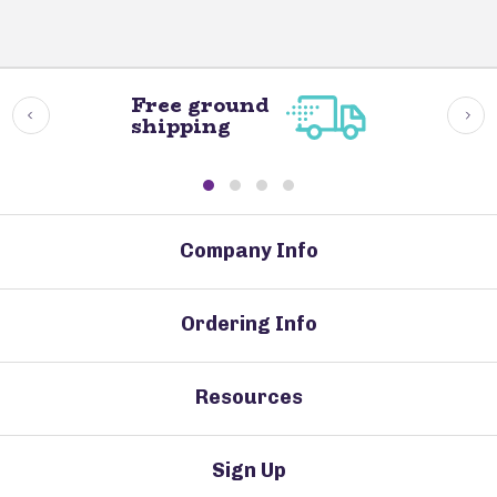
Free ground
shipping
Company Info
Ordering Info
Resources
Sign Up