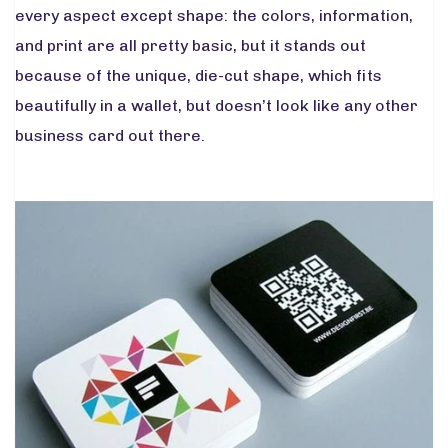
every aspect except shape: the colors, information,
and print are all pretty basic, but it stands out
because of the unique, die-cut shape, which fits
beautifully in a wallet, but doesn’t look like any other
business card out there.