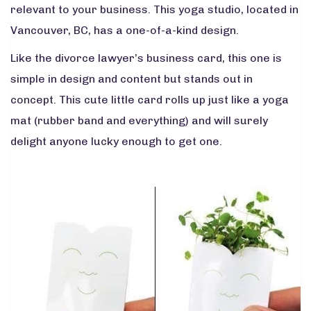
relevant to your business. This yoga studio, located in
Vancouver, BC, has a one-of-a-kind design.
Like the divorce lawyer’s business card, this one is
simple in design and content but stands out in
concept. This cute little card rolls up just like a yoga
mat (rubber band and everything) and will surely
delight anyone lucky enough to get one.