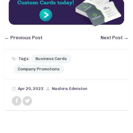
←
Previous Post
Next Post
→
Tags:
Business Cards
Company Promotions
Apr 20, 2023
Nashira Edmiston