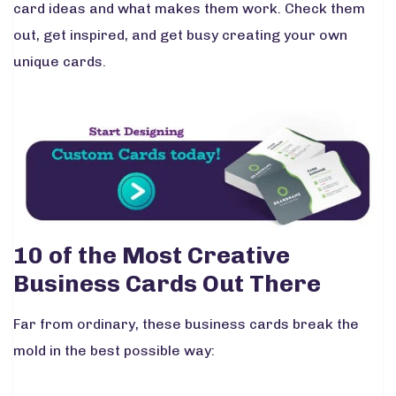
card ideas and what makes them work. Check them
out, get inspired, and get busy creating your own
unique cards.
10 of the Most Creative
Business Cards Out There
Far from ordinary, these business cards break the
mold in the best possible way: