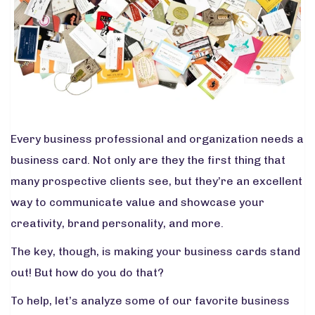
Every business professional and organization needs a
business card. Not only are they the first thing that
many prospective clients see, but they’re an excellent
way to communicate value and showcase your
creativity, brand personality, and more.
The key, though, is making your business cards stand
out! But how do you do that?
To help, let’s analyze some of our favorite business