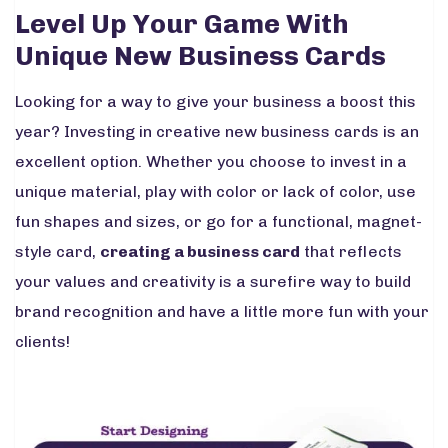
Level Up Your Game With
Unique New Business Cards
Looking for a way to give your business a boost this
year? Investing in creative new business cards is an
excellent option. Whether you choose to invest in a
unique material, play with color or lack of color, use
fun shapes and sizes, or go for a functional, magnet-
style card,
creating a business card
that reflects
your values and creativity is a surefire way to build
brand recognition and have a little more fun with your
clients!