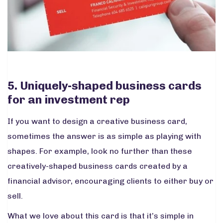
5. Uniquely-shaped business cards
for an investment rep
If you want to design a creative business card,
sometimes the answer is as simple as playing with
shapes. For example, look no further than these
creatively-shaped business cards created by a
financial advisor, encouraging clients to either buy or
sell.
What we love about this card is that it’s simple in