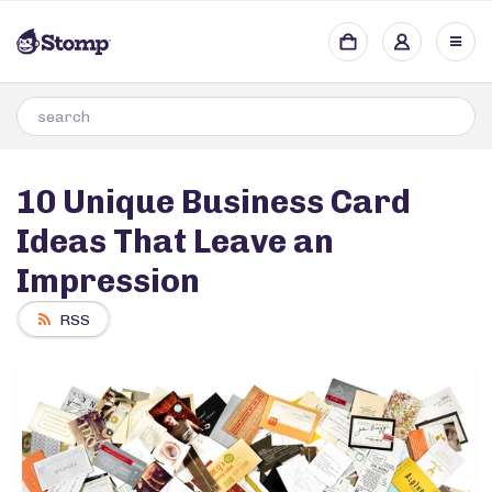
10 Unique Business Card
Ideas That Leave an
Impression
RSS