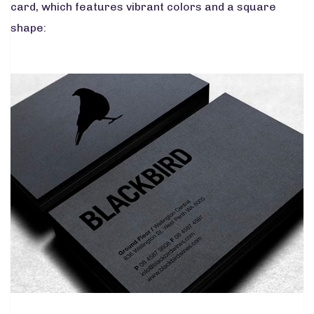
card, which features vibrant colors and a square
shape: