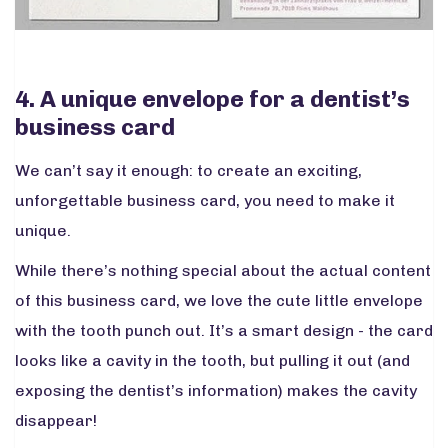
4. A unique envelope for a dentist’s
business card
We can’t say it enough: to create an exciting,
unforgettable business card, you need to make it
unique.
While there’s nothing special about the actual content
of this business card, we love the cute little envelope
with the tooth punch out. It’s a smart design - the card
looks like a cavity in the tooth, but pulling it out (and
exposing the dentist’s information) makes the cavity
disappear!