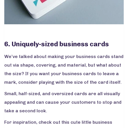
6. Uniquely-sized business cards
We’ve talked about making your business cards stand
out via shape, covering, and material, but what about
the size? If you want your business cards to leave a
mark, consider playing with the size of the card itself.
Small, half-sized, and oversized cards are all visually
appealing and can cause your customers to stop and
take a second look.
For inspiration, check out this cute little business