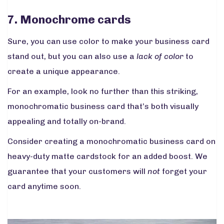
7. Monochrome cards
Sure, you can use color to make your business card
stand out, but you can also use a
lack of color
to
create a unique appearance.
For an example, look no further than this striking,
monochromatic business card that’s both visually
appealing and totally on-brand.
Consider creating a monochromatic business card on
heavy-duty matte cardstock for an added boost. We
guarantee that your customers will
not
forget your
card anytime soon.