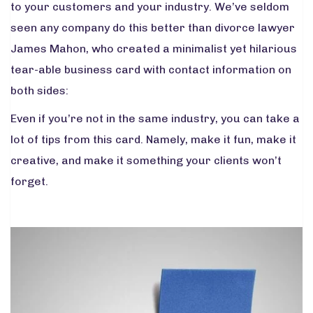
to your customers and your industry. We’ve seldom
seen any company do this better than divorce lawyer
James Mahon, who created a minimalist yet hilarious
tear-able business card with contact information on
both sides:
Even if you’re not in the same industry, you can take a
lot of tips from this card. Namely, make it fun, make it
creative, and make it something your clients won’t
forget.