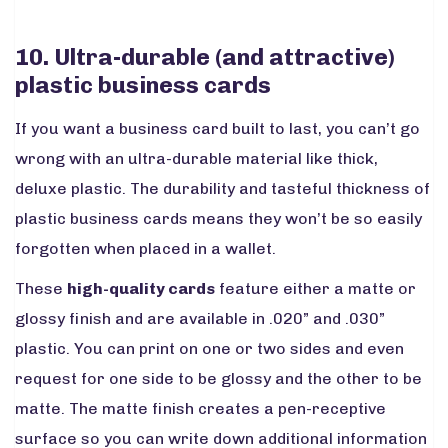
10. Ultra-durable (and attractive)
plastic business cards
If you want a business card built to last, you can’t go
wrong with an ultra-durable material like thick,
deluxe plastic. The durability and tasteful thickness of
plastic business cards means they won’t be so easily
forgotten when placed in a wallet.
These
high-quality cards
feature either a matte or
glossy finish and are available in .020” and .030”
plastic. You can print on one or two sides and even
request for one side to be glossy and the other to be
matte. The matte finish creates a pen-receptive
surface so you can write down additional information