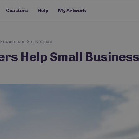
Coasters
Help
My Artwork
 Businesses Get Noticed
rs Help Small Business