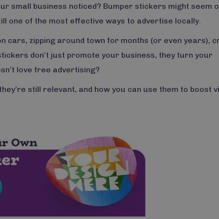
your small business noticed? Bumper stickers might seem o
ill one of the most effective ways to advertise locally.
n cars, zipping around town for months (or even years), c
ickers don’t just promote your business, they turn your
n’t love free advertising?
hey’re still relevant, and how you can use them to boost vis