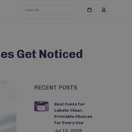
es Get Noticed
RECENT POSTS
Best Fonts for
Labels: Clear,
Printable Choices
for Every Use
Jul 10, 2026