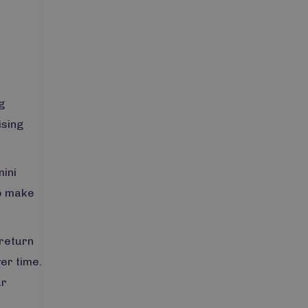
g
ising
mini
to make
 return
er time.
ur