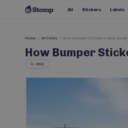
All
Stickers
Labels
Home
Articles
How Bumper Stickers Help Small
How Bumper Sticke
RSS