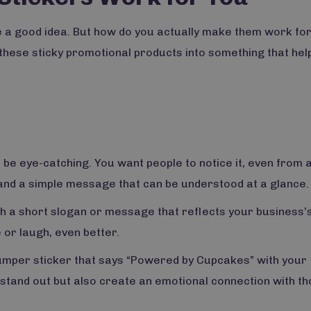
Subscribe to our newsletter for a discount on
 a good idea. But how do you actually make them work fo
your first order.
these sticky promotional products into something that hel
SIGN ME UP
No, thanks
o be eye-catching. You want people to notice it, even from 
 and a simple message that can be understood at a glance.
th a short slogan or message that reflects your business’
 or laugh, even better.
bumper sticker that says “Powered by Cupcakes” with your
 stand out but also create an emotional connection with t