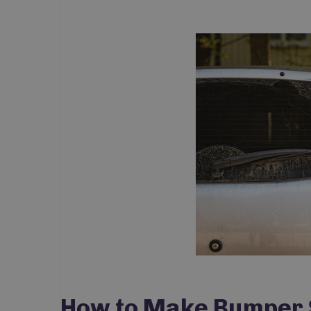
How to Make Bumper S