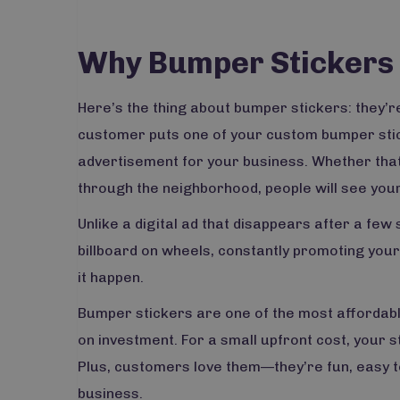
Why Bumper Stickers 
Here’s the thing about bumper stickers: they’re
customer puts one of your custom bumper sticker
advertisement for your business. Whether that c
through the neighborhood, people will see you
Unlike a digital ad that disappears after a few
billboard on wheels, constantly promoting you
it happen.
Bumper stickers are one of the most affordabl
on investment. For a small upfront cost, your 
Plus, customers love them—they’re fun, easy t
business.