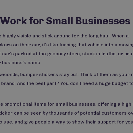
Work for Small Businesses
 highly visible and stick around for the long haul. When a
s on their car, it’s like turning that vehicle into a movin
ar’s parked at the grocery store, stuck in traffic, or cru
r business’s name.
 seconds, bumper stickers stay put. Think of them as your 
r brand. And the best part? You don’t need a huge budget 
e promotional items for small businesses, offering a high
sticker can be seen by thousands of potential customers ov
o use, and give people a way to show their support for yo