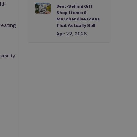
ld-
Best-Selling Gift
Shop Items: 8
Merchandise Ideas
reating
That Actually Sell
Apr 22, 2026
ibility