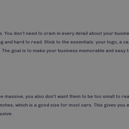
. You don’t need to cram in every detail about your busine
 and hard to read. Stick to the essentials: your logo, a c
. The goal is to make your business memorable and easy t
e massive, you also don’t want them to be too small to rea
inches, which is a good size for most cars. This gives you
usive.