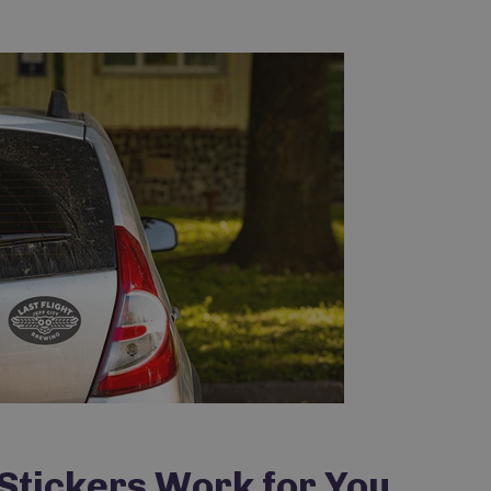
Do you want...
15% OFF
tickers Work for You