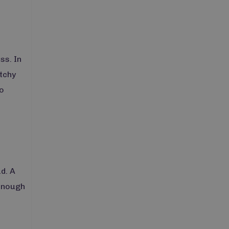
ss. In
atchy
o
d. A
 enough