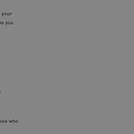
r your
ps you
a
s
hose who