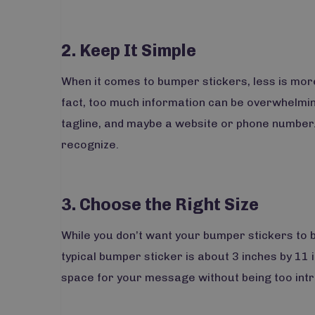
2. Keep It Simple
When it comes to bumper stickers, less is more
fact, too much information can be overwhelming
tagline, and maybe a website or phone number
recognize.
3. Choose the Right Size
While you don’t want your bumper stickers to b
typical bumper sticker is about 3 inches by 11 
space for your message without being too intr