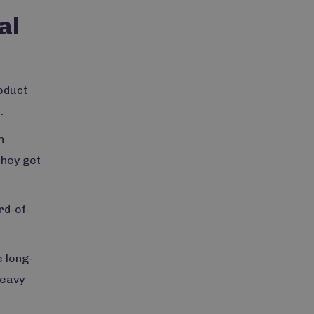
al
roduct
.
n
they get
rd-of-
 long-
heavy