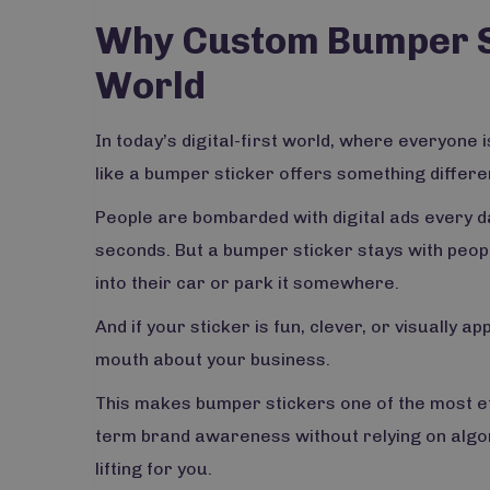
Why Custom Bumper Sti
World
In today’s digital-first world, where everyone i
like a bumper sticker offers something different. 
People are bombarded with digital ads every da
seconds. But a bumper sticker stays with peopl
into their car or park it somewhere.
And if your sticker is fun, clever, or visually a
mouth about your business.
This makes bumper stickers one of the most e
term brand awareness without relying on algori
lifting for you.