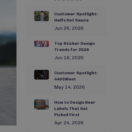
Customer Spotlight:
Haffs Hot Sauce
Jun 26, 2026
Top Sticker Design
Trends for 2026
Jun 18, 2026
Customer Spotlight:
4405West
May 14, 2026
How to Design Beer
Labels That Get
Picked First
Apr 24, 2026