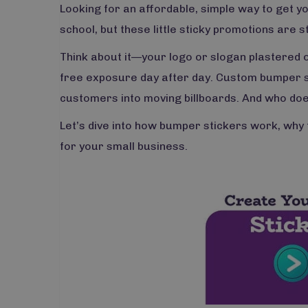
Looking for an affordable, simple way to get 
school, but these little sticky promotions are st
Think about it—your logo or slogan plastered o
free exposure day after day. Custom bumper st
customers into moving billboards. And who does
Let’s dive into how bumper stickers work, why t
for your small business.