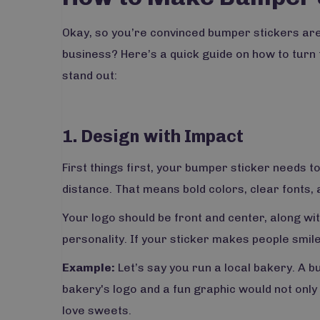
Okay, so you’re convinced bumper stickers are
business? Here’s a quick guide on how to turn 
stand out:
1. Design with Impact
First things first, your bumper sticker needs t
distance. That means bold colors, clear fonts,
Your logo should be front and center, along wi
personality. If your sticker makes people smile
Example:
Let’s say you run a local bakery. A 
bakery's logo and a fun graphic would not only
love sweets.