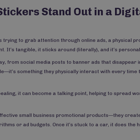
ckers Stand Out in a Digit
s trying to grab attention through online ads, a physical p
It’s tangible, it sticks around (literally), and it’s personal
y, from social media posts to banner ads that disappear i
e—it’s something they physically interact with every time 
ppealing, it can become a talking point, helping to spread wo
ffective small business promotional products—they create
thms or ad budgets. Once it’s stuck to a car, it does the 