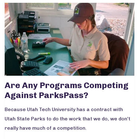
Are Any Programs Competing
Against ParksPass?
Because Utah Tech University has a contract with
Utah State Parks to do the work that we do, we don't
really have much of a competition.