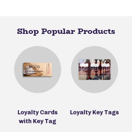
Shop Popular Products
s
Loyalty Cards
Loyalty Key Tags
P
with Key Tag