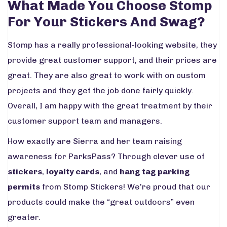
What Made You Choose Stomp
For Your Stickers And Swag?
Stomp has a really professional-looking website, they
provide great customer support, and their prices are
great. They are also great to work with on custom
projects and they get the job done fairly quickly.
Overall, I am happy with the great treatment by their
customer support team and managers.
How exactly are Sierra and her team raising
awareness for ParksPass? Through clever use of
stickers
,
loyalty cards
, and
hang tag parking
permits
from Stomp Stickers! We’re proud that our
products could make the “great outdoors” even
greater.