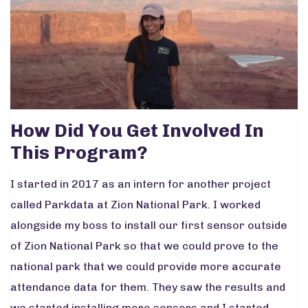
How Did You Get Involved In
This Program?
I started in 2017 as an intern for another project
called Parkdata at Zion National Park. I worked
alongside my boss to install our first sensor outside
of Zion National Park so that we could prove to the
national park that we could provide more accurate
attendance data for them. They saw the results and
we started installing more sensors and I started