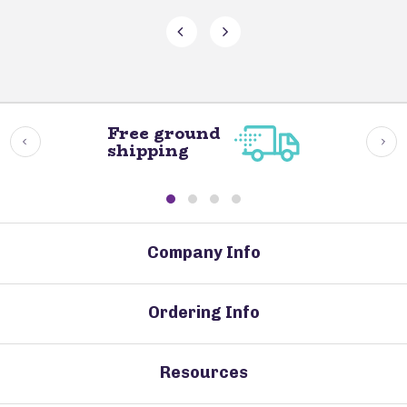
Free ground
shipping
Company Info
Ordering Info
Resources