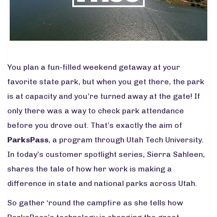
You plan a fun-filled weekend getaway at your
favorite state park, but when you get there, the park
is at capacity and you’re turned away at the gate! If
only there was a way to check park attendance
before you drove out. That’s exactly the aim of
ParksPass
, a program through Utah Tech University.
In today’s customer spotlight series, Sierra Sahleen,
shares the tale of how her work is making a
difference in state and national parks across Utah.
So gather ‘round the campfire as she tells how