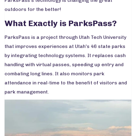
ParksPass’s technology is changing the great
outdoors for the better!
What Exactly is ParksPass?
ParksPass is a project through Utah Tech University
that improves experiences at Utah's 46 state parks
by integrating technology systems. It replaces cash
handling with virtual passes, speeding up entry and
combating long lines. It also monitors park
attendance in real-time to the benefit of visitors and
park management.