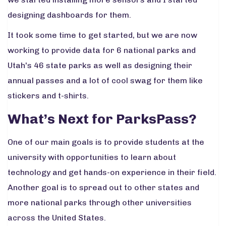
designing dashboards for them.
It took some time to get started, but we are now
working to provide data for 6 national parks and
Utah's 46 state parks as well as designing their
annual passes and a lot of cool swag for them like
stickers and t-shirts.
What’s Next for ParksPass?
One of our main goals is to provide students at the
university with opportunities to learn about
technology and get hands-on experience in their field.
Another goal is to spread out to other states and
more national parks through other universities
across the United States.