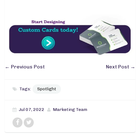
←
Previous Post
Next Post
→
Tags:
Spotlight
Jul 07, 2022
Marketing Team