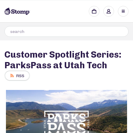
Customer Spotlight Series:
ParksPass at Utah Tech
RSS