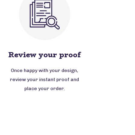
Review your proof
Once happy with your design,
review your instant proof and
place your order.