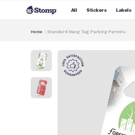
All
Stickers
Labels
Home
Standard Hang Tag Parking Permits