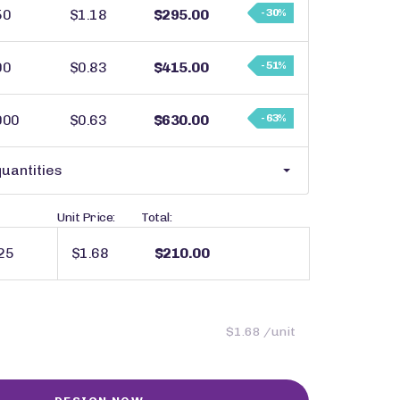
50
$1.18
$295.00
- 30%
00
$0.83
$415.00
- 51%
000
$0.63
$630.00
- 63%
uantities
Unit Price:
Total:
$1.68
$210.00
$1.68 /unit