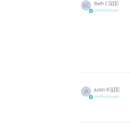
Beth C.
🇺🇸
BC
Verified Buyer
Justin R.
🇺🇸
JR
Verified Buyer