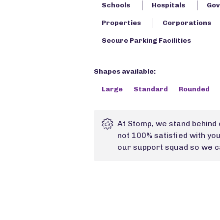
Schools
Hospitals
Gov
Properties
Corporations
Secure Parking Facilities
Shapes available:
Large
Standard
Rounded
At Stomp, we stand behind 
not 100% satisfied with yo
our support squad so we ca