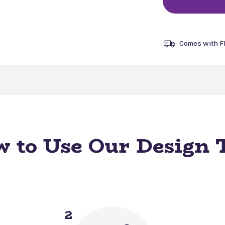
Comes with F
 to Use Our Design 
2