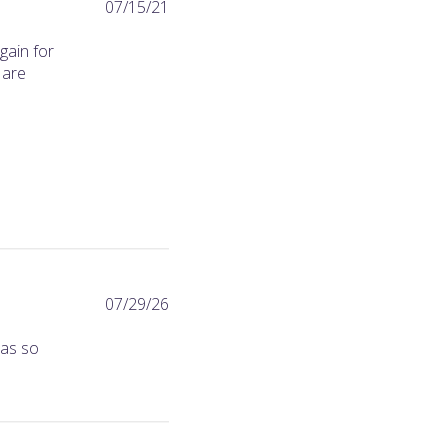
Published
07/15/21
date
gain for
 are
Published
07/29/26
date
was so