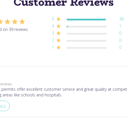
Customer Reviews
5
38
4
1
d on 39 reviews
3
0
2
0
1
0
reviews.
permits offer excellent customer service and great quality at competi
g areas like schools and hospitals.
ics