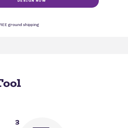
REE ground shipping
Tool
3