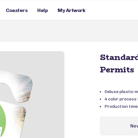
Coasters
Help
My Artwork
Standar
Permits
Deluxe plastic m
4 color process f
Production time
Ne