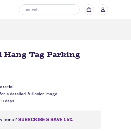
d Hang Tag Parking
aterial
or a detailed, full color image
: 3 days
w here?
SUBSCRIBE & SAVE 15%