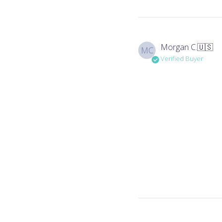
Morgan C.
🇺🇸
MC
Verified Buyer