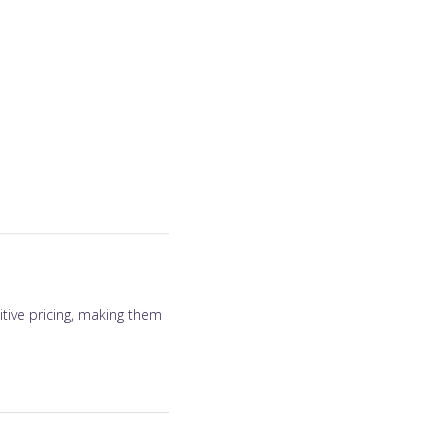
tive pricing, making them