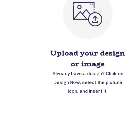
Upload your design
or image
Already have a design? Click on
Design Now, select the picture
icon, and insert it.