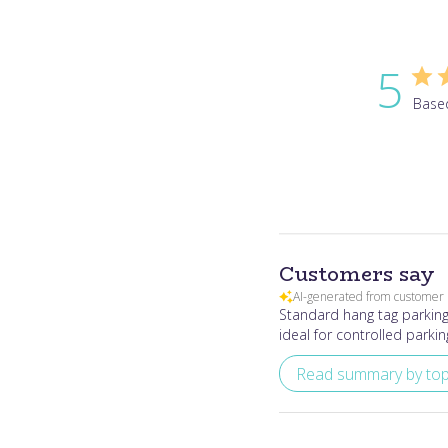
5
Base
Customers say
AI-generated from customer 
Standard hang tag parking 
ideal for controlled parkin
Read summary by top