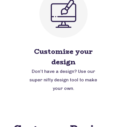
Customize your
design
Don’t have a design? Use our
super nifty design tool to make
your own.