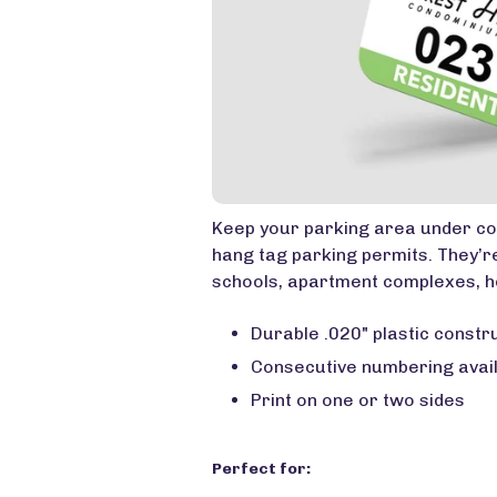
Keep your parking area under co
hang tag parking permits. They’re
schools, apartment complexes, h
Durable .020" plastic constr
Consecutive numbering avai
Print on one or two sides
Perfect for: