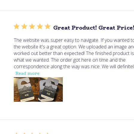
Great Product! Great Price
The website was super easy to navigate. If you wanted to
the website it's a great option. We uploaded an image and
worked out better than expected! The finished product is
what we wanted. The order got here on time and the
correspondence along the way was nice. We will definitel.
Read more