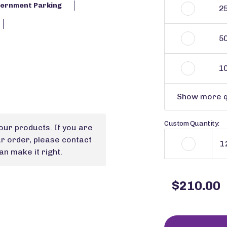
ernment Parking
2
5
1
Show more q
Custom Quantity:
our products. If you are
ur order, please contact
n make it right.
$210.00