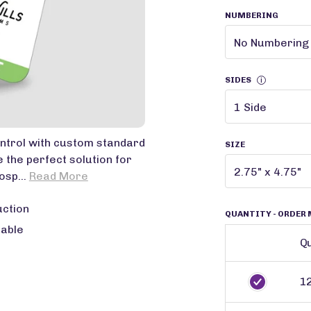
NUMBERING
SIDES
i
ntrol with custom standard
SIZE
 the perfect solution for
osp...
Read More
uction
QUANTITY
- ORDER 
lable
Qu
1