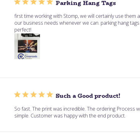
Parking Hang Tags
first time working with Stomp, we will certainly use them a
our business needs whenever we can. parking hang tags
perfect!
Such a Good product!
So fast. The print was incredible. The ordering Process 
simple. Customer was happy with the end product.