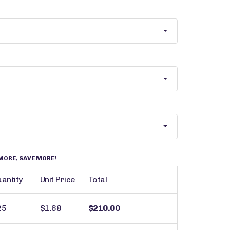
MORE, SAVE MORE!
antity
Unit Price
Total
25
$1.68
$210.00