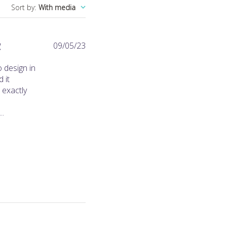
Sort by
:
With media
Published
!
09/05/23
date
 design in
 it
 exactly
..