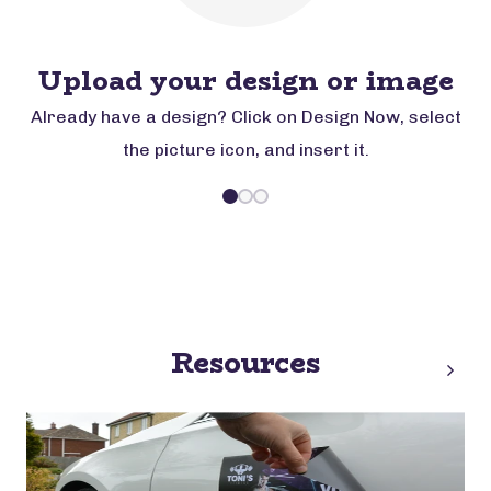
Upload your design or image
Already have a design? Click on Design Now, select
the picture icon, and insert it.
Resources