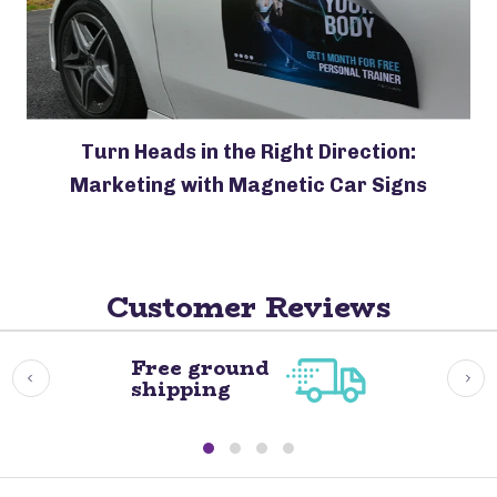
Turn Heads in the Right Direction:
Marketing with Magnetic Car Signs
Customer Reviews
Free ground
shipping