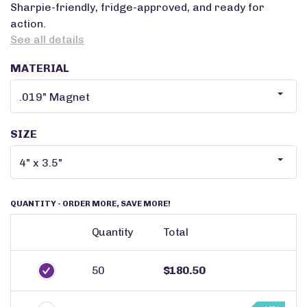
Sharpie-friendly, fridge-approved, and ready for
action.
See all details
MATERIAL
SIZE
QUANTITY
- ORDER MORE, SAVE MORE!
Quantity
Total
50
$180.50