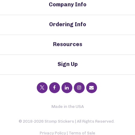
Company Info
Ordering Info
Resources
Sign Up
Made in the USA
© 2018-2026 Stomp Stickers | All Rights Reserved.
Privacy Policy
|
Terms of Sale