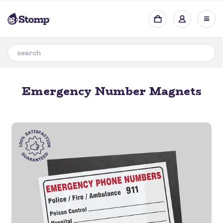
Emergency Number Magnets