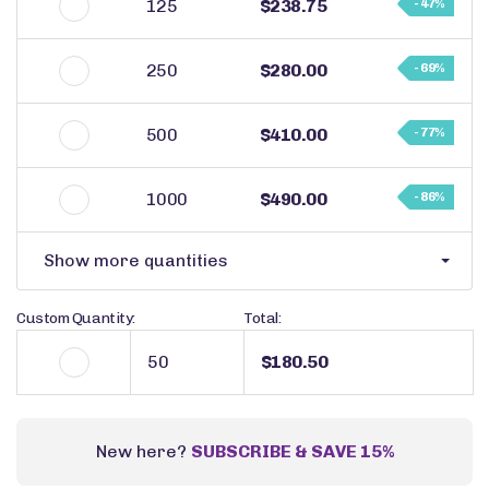
125
$238.75
- 47%
250
$280.00
- 69%
500
$410.00
- 77%
1000
$490.00
- 86%
Show more quantities
Custom Quantity:
Total:
$180.50
New here?
SUBSCRIBE & SAVE 15%