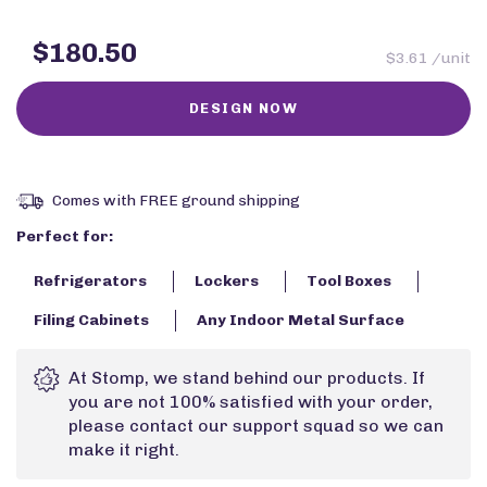
$180.50
$3.61 /unit
Comes with FREE ground shipping
Perfect for:
Refrigerators
Lockers
Tool Boxes
Filing Cabinets
Any Indoor Metal Surface
At Stomp, we stand behind our products. If
you are not 100% satisfied with your order,
please contact our support squad so we can
make it right.