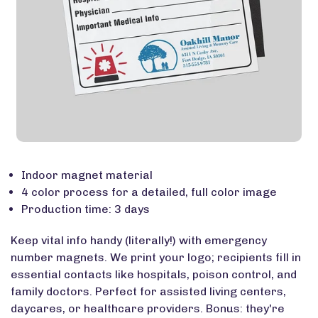
Indoor magnet material
4 color process for a detailed, full color image
Production time: 3 days
Keep vital info handy (literally!) with emergency
number magnets. We print your logo; recipients fill in
essential contacts like hospitals, poison control, and
family doctors. Perfect for assisted living centers,
daycares, or healthcare providers. Bonus: they're