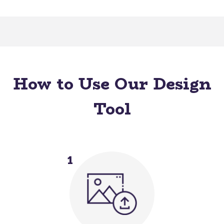
How to Use Our Design
Tool
1