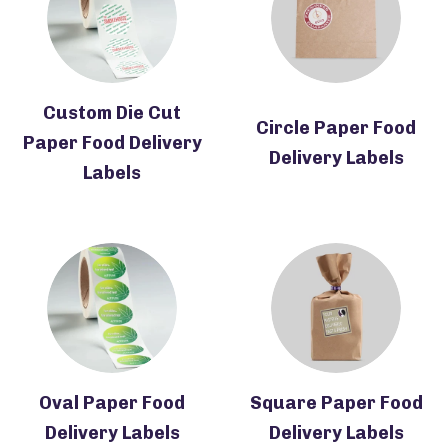
Custom Die Cut
Circle Paper Food
Paper Food Delivery
Delivery Labels
Labels
Oval Paper Food
Square Paper Food
Delivery Labels
Delivery Labels