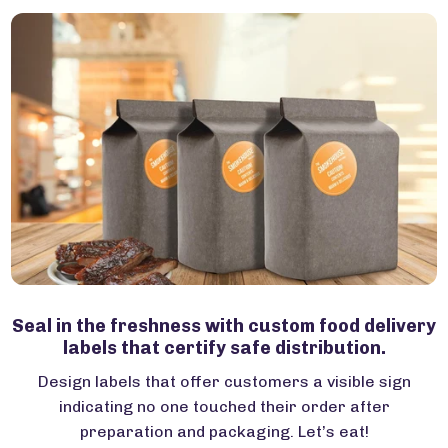
Seal in the freshness with custom food delivery
labels that certify safe distribution.
Design labels that offer customers a visible sign
indicating no one touched their order after
preparation and packaging. Let’s eat!