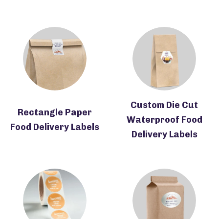
Custom Die Cut
Rectangle Paper
Waterproof Food
Food Delivery Labels
Delivery Labels