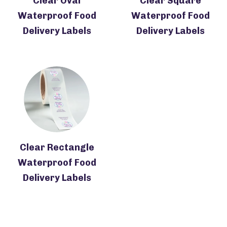
Clear Oval
Clear Square
Waterproof Food
Waterproof Food
Delivery Labels
Delivery Labels
Clear Rectangle
Waterproof Food
Delivery Labels