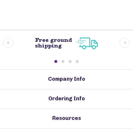
Free ground
shipping
Company Info
Ordering Info
Resources