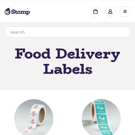
Food Delivery
Labels