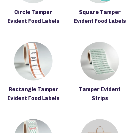
Circle Tamper
Square Tamper
Evident Food Labels
Evident Food Labels
Rectangle Tamper
Tamper Evident
Evident Food Labels
Strips