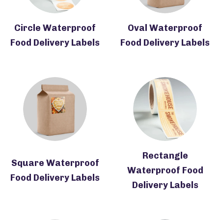
Circle Waterproof
Oval Waterproof
Food Delivery Labels
Food Delivery Labels
Rectangle
Square Waterproof
Waterproof Food
Food Delivery Labels
Delivery Labels