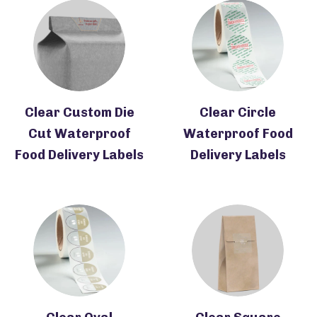
Clear Custom Die
Clear Circle
Cut Waterproof
Waterproof Food
Food Delivery Labels
Delivery Labels