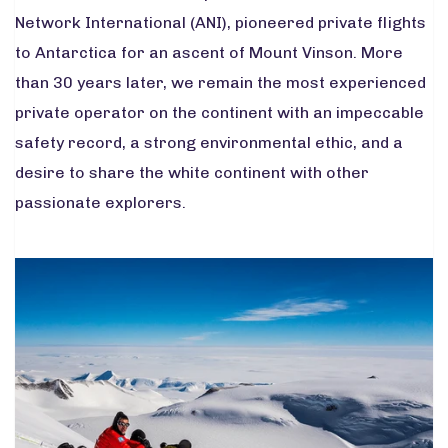
Network International (ANI), pioneered private flights
to Antarctica for an ascent of Mount Vinson. More
than 30 years later, we remain the most experienced
private operator on the continent with an impeccable
safety record, a strong environmental ethic, and a
desire to share the white continent with other
passionate explorers.