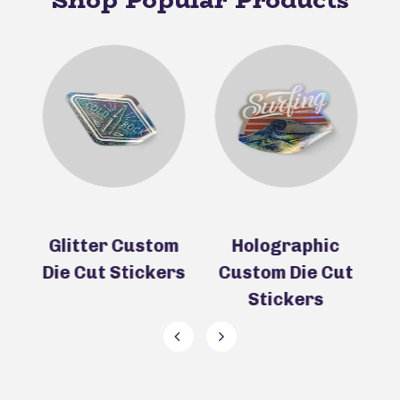
ie
Glitter Custom
Holographic
Die Cut Stickers
Custom Die Cut
D
Stickers