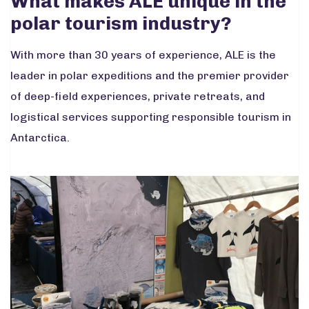
What makes ALE unique in the
polar tourism industry?
With more than 30 years of experience, ALE is the
leader in polar expeditions and the premier provider
of deep-field experiences, private retreats, and
logistical services supporting responsible tourism in
Antarctica.