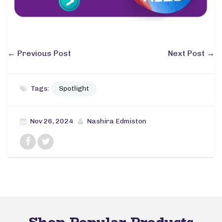
←
Previous Post
Next Post
→
Tags:
Spotlight
Nov 26, 2024
Nashira Edmiston
Shop Popular Products