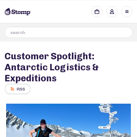
Customer Spotlight:
Antarctic Logistics &
Expeditions
RSS