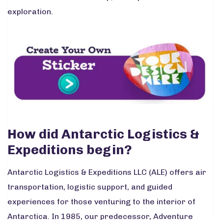
exploration.
How did Antarctic Logistics &
Expeditions begin?
Antarctic Logistics & Expeditions LLC (ALE) offers air
transportation, logistic support, and guided
experiences for those venturing to the interior of
Antarctica. In 1985, our predecessor, Adventure