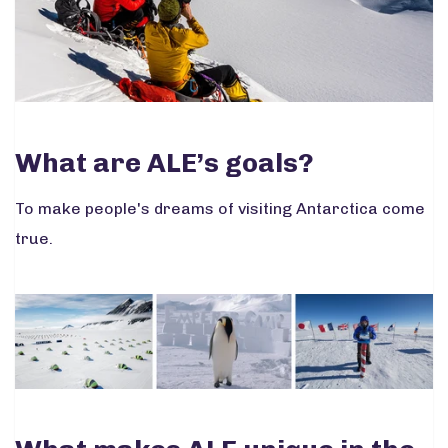
What are ALE’s goals?
To make people's dreams of visiting Antarctica come
true.