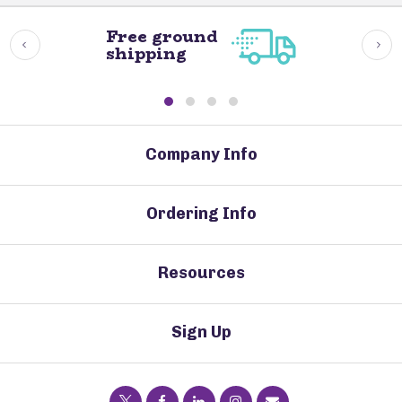
Free ground
shipping
Company Info
Ordering Info
Resources
Sign Up