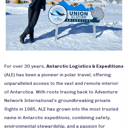
For over 30 years,
Antarctic Logistics & Expeditions
(ALE) has been a pioneer in polar travel, offering
unparalleled access to the vast and remote interior
of Antarctica. With roots tracing back to Adventure
Network International’s groundbreaking private
flights in 1985, ALE has grown into the most trusted
name in Antarctic expeditions, combining safety,
environmental stewardship, and a passion for