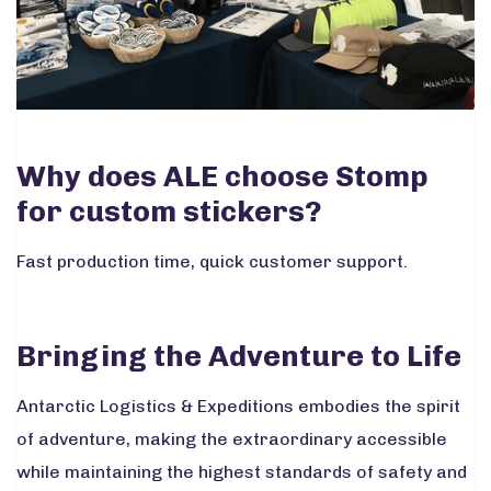
Why does ALE choose Stomp
for custom stickers?
Fast production time, quick customer support.
Bringing the Adventure to Life
Antarctic Logistics & Expeditions embodies the spirit
of adventure, making the extraordinary accessible
while maintaining the highest standards of safety and