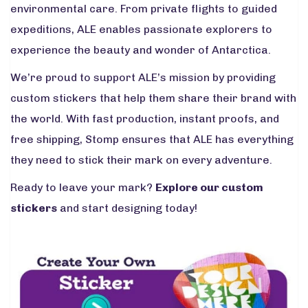
environmental care. From private flights to guided
expeditions, ALE enables passionate explorers to
experience the beauty and wonder of Antarctica.
We’re proud to support ALE’s mission by providing
custom stickers that help them share their brand with
the world. With fast production, instant proofs, and
free shipping, Stomp ensures that ALE has everything
they need to stick their mark on every adventure.
Ready to leave your mark?
Explore our custom
stickers
and start designing today!