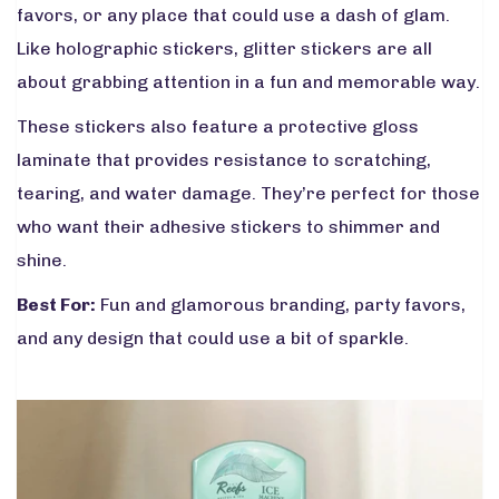
favors, or any place that could use a dash of glam.
Like holographic stickers, glitter stickers are all
about grabbing attention in a fun and memorable way.
These stickers also feature a protective gloss
laminate that provides resistance to scratching,
tearing, and water damage. They’re perfect for those
who want their adhesive stickers to shimmer and
shine.
Best For:
Fun and glamorous branding, party favors,
and any design that could use a bit of sparkle.