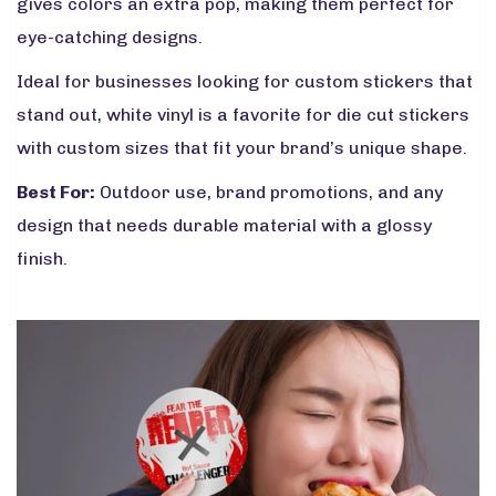
gives colors an extra pop, making them perfect for
eye-catching designs.
Ideal for businesses looking for custom stickers that
stand out, white vinyl is a favorite for die cut stickers
with custom sizes that fit your brand’s unique shape.
Best For:
Outdoor use, brand promotions, and any
design that needs durable material with a glossy
finish.