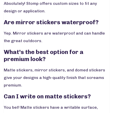
Absolutely! Stomp offers custom sizes to fit any
design or application.
Are mirror stickers waterproof?
Yep. Mirror stickers are waterproof and can handle
the great outdoors.
What’s the best option for a
premium look?
Matte stickers, mirror stickers, and domed stickers
give your designs a high-quality finish that screams
premium.
Can I write on matte stickers?
You bet! Matte stickers have a writable surface,