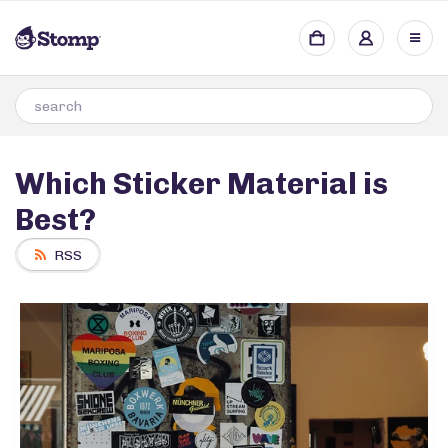
Which Sticker Material is
Best?
RSS