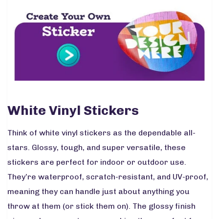
White Vinyl Stickers
Think of white vinyl stickers as the dependable all-
stars. Glossy, tough, and super versatile, these
stickers are perfect for indoor or outdoor use.
They’re waterproof, scratch-resistant, and UV-proof,
meaning they can handle just about anything you
throw at them (or stick them on). The glossy finish