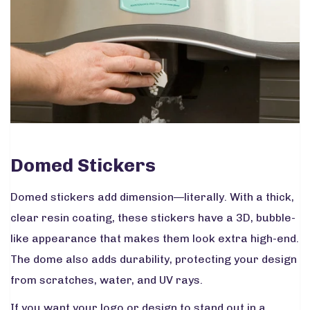
Domed Stickers
Domed stickers add dimension—literally. With a thick,
clear resin coating, these stickers have a 3D, bubble-
like appearance that makes them look extra high-end.
The dome also adds durability, protecting your design
from scratches, water, and UV rays.
If you want your logo or design to stand out in a