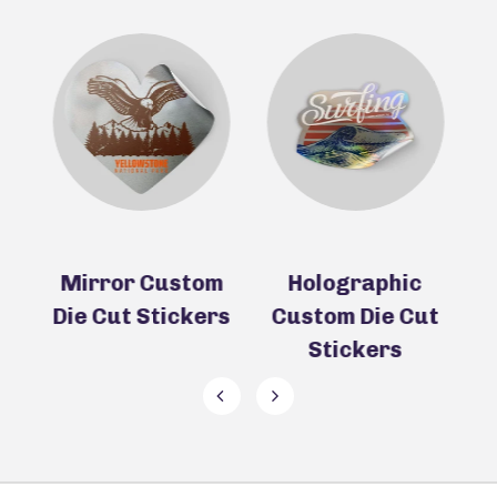
ie
Mirror Custom
Holographic
Die Cut Stickers
Custom Die Cut
D
Stickers