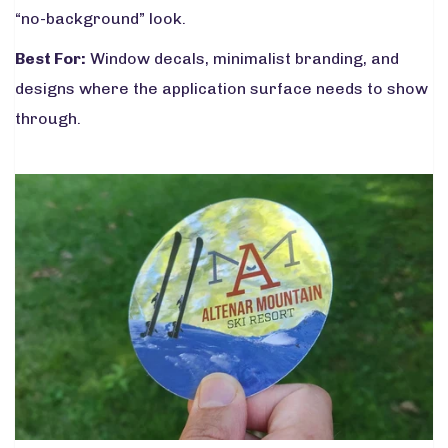
“no-background” look.
Best For:
Window decals, minimalist branding, and
designs where the application surface needs to show
through.