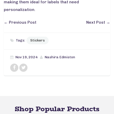
making them ideal for labels that need
personalization.
←
Previous Post
Next Post
→
Tags:
Stickers
Nov 19, 2024
Nashira Edmiston
Shop Popular Products