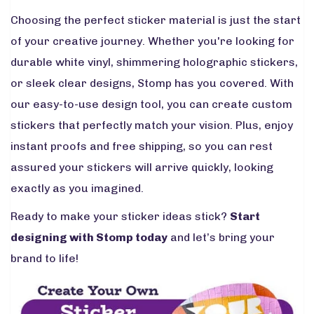
Choosing the perfect sticker material is just the start
of your creative journey. Whether you're looking for
durable white vinyl, shimmering holographic stickers,
or sleek clear designs, Stomp has you covered. With
our easy-to-use design tool, you can create custom
stickers that perfectly match your vision. Plus, enjoy
instant proofs and free shipping, so you can rest
assured your stickers will arrive quickly, looking
exactly as you imagined.
Ready to make your sticker ideas stick?
Start
designing with Stomp today
and let’s bring your
brand to life!