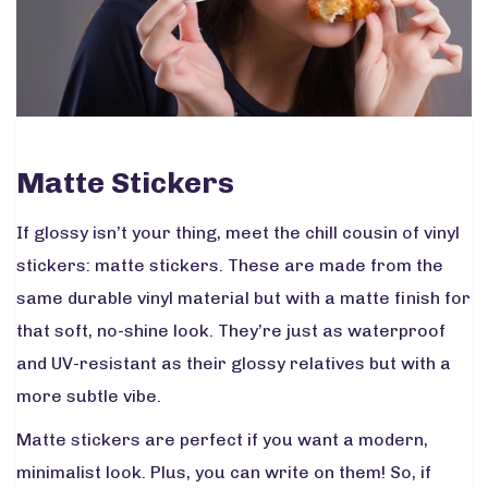
Matte Stickers
If glossy isn’t your thing, meet the chill cousin of vinyl
stickers: matte stickers. These are made from the
same durable vinyl material but with a matte finish for
that soft, no-shine look. They’re just as waterproof
and UV-resistant as their glossy relatives but with a
more subtle vibe.
Matte stickers are perfect if you want a modern,
minimalist look. Plus, you can write on them! So, if