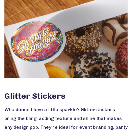
Glitter Stickers
Who doesn’t love a little sparkle? Glitter stickers
bring the bling, adding texture and shine that makes
any design pop. They’re ideal for event branding, party