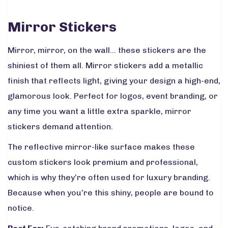
Mirror Stickers
Mirror, mirror, on the wall… these stickers are the
shiniest of them all. Mirror stickers add a metallic
finish that reflects light, giving your design a high-end,
glamorous look. Perfect for logos, event branding, or
any time you want a little extra sparkle, mirror
stickers demand attention.
The reflective mirror-like surface makes these
custom stickers look premium and professional,
which is why they’re often used for luxury branding.
Because when you’re this shiny, people are bound to
notice.