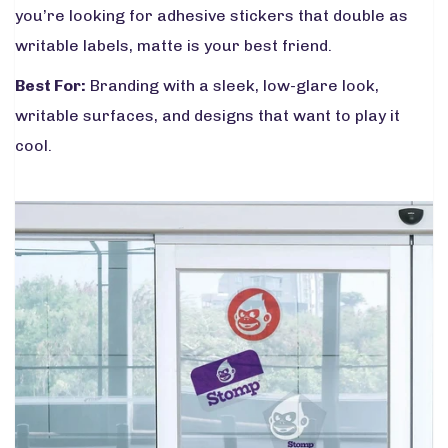
you’re looking for adhesive stickers that double as
writable labels, matte is your best friend.
Best For:
Branding with a sleek, low-glare look,
writable surfaces, and designs that want to play it
cool.