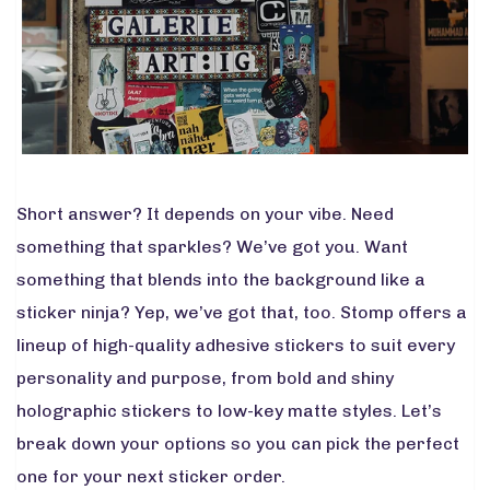
Short answer? It depends on your vibe. Need
something that sparkles? We’ve got you. Want
something that blends into the background like a
sticker ninja? Yep, we’ve got that, too. Stomp offers a
lineup of high-quality adhesive stickers to suit every
personality and purpose, from bold and shiny
holographic stickers to low-key matte styles. Let’s
break down your options so you can pick the perfect
one for your next sticker order.