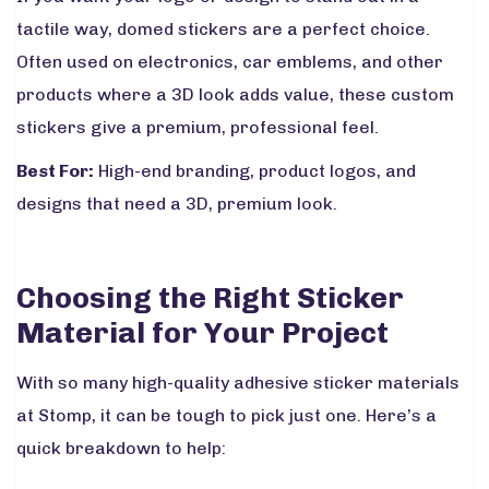
tactile way, domed stickers are a perfect choice.
Often used on electronics, car emblems, and other
products where a 3D look adds value, these custom
stickers give a premium, professional feel.
Best For:
High-end branding, product logos, and
designs that need a 3D, premium look.
Choosing the Right Sticker
Material for Your Project
With so many high-quality adhesive sticker materials
at Stomp, it can be tough to pick just one. Here’s a
quick breakdown to help: