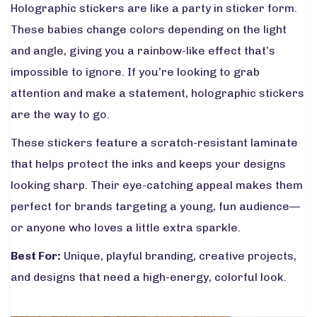
Holographic stickers are like a party in sticker form.
These babies change colors depending on the light
and angle, giving you a rainbow-like effect that’s
impossible to ignore. If you’re looking to grab
attention and make a statement, holographic stickers
are the way to go.
These stickers feature a scratch-resistant laminate
that helps protect the inks and keeps your designs
looking sharp. Their eye-catching appeal makes them
perfect for brands targeting a young, fun audience—
or anyone who loves a little extra sparkle.
Best For:
Unique, playful branding, creative projects,
and designs that need a high-energy, colorful look.