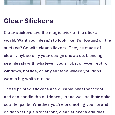
Clear Stickers
Clear stickers are the magic trick of the sticker
world. Want your design to look like it’s floating on the
surface? Go with clear stickers. They’re made of
clear vinyl, so only your design shows up, blending
seamlessly with whatever you stick it on—perfect for
windows, bottles, or any surface where you don’t
want a big white outline.
These printed stickers are durable, weatherproof,
and can handle the outdoors just as well as their solid
counterparts. Whether you’re promoting your brand
or decorating a storefront, clear stickers add that