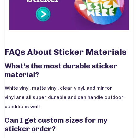
FAQs About Sticker Materials
What’s the most durable sticker
material?
White vinyl, matte vinyl, clear vinyl, and mirror
vinyl are all super durable and can handle outdoor
conditions well.
Can I get custom sizes for my
sticker order?