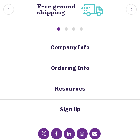
Free ground
shipping
Company Info
Ordering Info
Resources
Sign Up