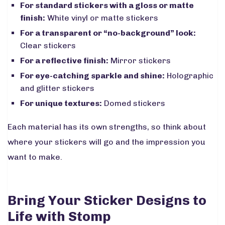
For standard stickers with a gloss or matte
finish:
White vinyl or matte stickers
For a transparent or “no-background” look:
Clear stickers
For a reflective finish:
Mirror stickers
For eye-catching sparkle and shine:
Holographic
and glitter stickers
For unique textures:
Domed stickers
Each material has its own strengths, so think about
where your stickers will go and the impression you
want to make.
Bring Your Sticker Designs to
Life with Stomp