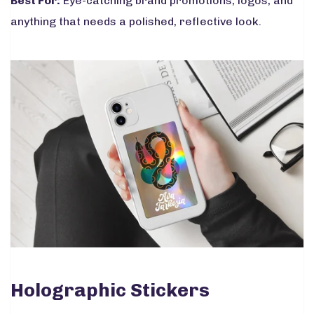
Best For:
Eye-catching brand promotions, logos, and
anything that needs a polished, reflective look.
Holographic Stickers