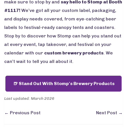
make sure to stop by and
say hello to Stomp at Booth
#1117!
We’ve got all your custom label, packaging,
and display needs covered, from eye-catching beer
labels to festival-ready canopy tents and coasters.
Stop by to discover how Stomp can help you stand out
at every event, tap takeover, and festival on your
calendar with our
custom brewery products
. We
can’t wait to tell you all about it.
🍺 Stand Out With Stomp's Brewery Products
Last updated: March 2026
←
Previous Post
Next Post
→