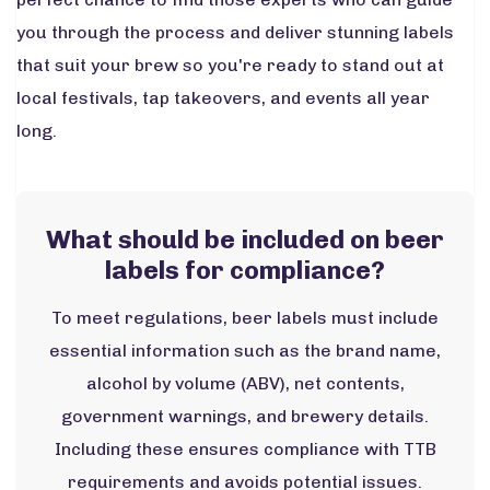
you through the process and deliver stunning labels
that suit your brew so you're ready to stand out at
local festivals, tap takeovers, and events all year
long.
What should be included on beer
labels for compliance?
To meet regulations, beer labels must include
essential information such as the brand name,
alcohol by volume (ABV), net contents,
government warnings, and brewery details.
Including these ensures compliance with TTB
requirements and avoids potential issues.