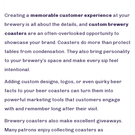
Creating a
memorable customer experience
at your
brewery is all about the details, and
custom brewery
coasters
are an often-overlooked opportunity to
showcase your brand. Coasters do more than protect
tables from condensation. They also bring personality
to your brewery’s space and make every sip feel
intentional.
Adding custom designs, logos, or even quirky beer
facts to your beer coasters can turn them into
powerful marketing tools that customers engage
with and remember long after their visit.
Brewery coasters also make excellent giveaways.
Many patrons enjoy collecting coasters as