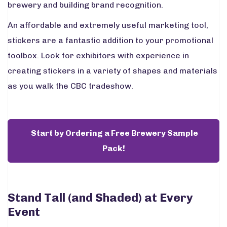
brewery and building brand recognition.
An affordable and extremely useful marketing tool,
stickers are a fantastic addition to your promotional
toolbox. Look for exhibitors with experience in
creating stickers in a variety of shapes and materials
as you walk the CBC tradeshow.
Start by Ordering a Free Brewery Sample
Pack!
Stand Tall (and Shaded) at Every
Event