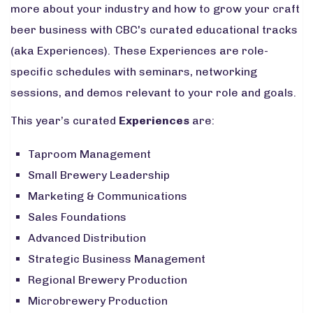
more about your industry and how to grow your craft
beer business with CBC's curated educational tracks
(aka Experiences). These Experiences are role-
specific schedules with seminars, networking
sessions, and demos relevant to your role and goals.
This year’s curated
Experiences
are:
Taproom Management
Small Brewery Leadership
Marketing & Communications
Sales Foundations
Advanced Distribution
Strategic Business Management
Regional Brewery Production
Microbrewery Production