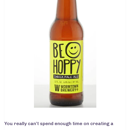
You really can’t spend enough time on creating a