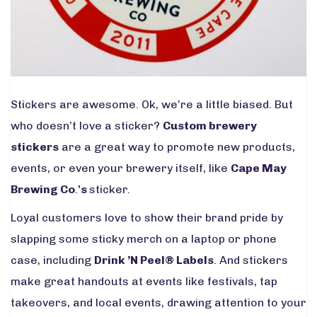
Stickers are awesome. Ok, we’re a little biased. But
who doesn’t love a sticker?
Custom brewery
stickers
are a great way to promote new products,
events, or even your brewery itself, like
Cape May
Brewing
Co
.
's
sticker.
Loyal customers love to show their brand pride by
slapping some sticky merch on a laptop or phone
case, including
Drink ’N Peel
®
L
abels
. And stickers
make great handouts at events like festivals, tap
takeovers, and local events, drawing attention to your