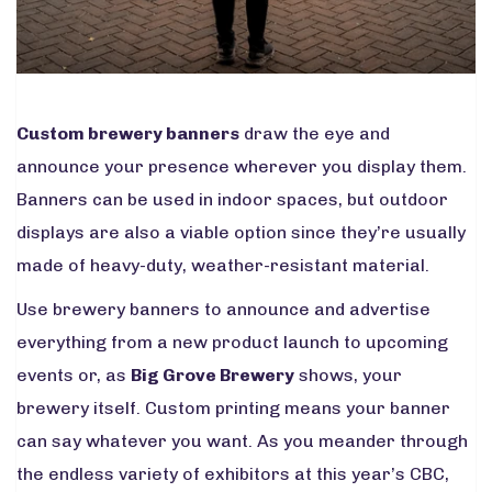
Custom brewery banners
draw the eye and
announce your presence wherever you display them.
Banners can be used in indoor spaces, but outdoor
displays are also a viable option since they’re usually
made of heavy-duty, weather-resistant material.
Use brewery banners to announce and advertise
everything from a new product launch to upcoming
events or, as
Big Grove Brewery
shows, your
brewery itself. Custom printing means your banner
can say whatever you want. As you meander through
the endless variety of exhibitors at this year’s CBC,