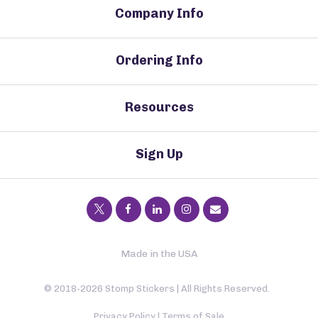
Company Info
Ordering Info
Resources
Sign Up
Made in the USA
© 2018-2026 Stomp Stickers | All Rights Reserved.
Privacy Policy
|
Terms of Sale