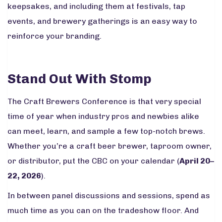
keepsakes, and including them at festivals, tap
events, and brewery gatherings is an easy way to
reinforce your branding.
Stand Out With Stomp
The Craft Brewers Conference is that very special
time of year when industry pros and newbies alike
can meet, learn, and sample a few top-notch brews.
Whether you’re a craft beer brewer, taproom owner,
or distributor, put the CBC on your calendar (
April 20–
22, 2026
).
In between panel discussions and sessions, spend as
much time as you can on the tradeshow floor. And