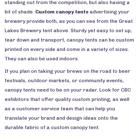
standing out from the competition, but also having a
bit of shade.
Custom canopy tents
advertising your
brewery provide both, as you can see from the Great
Lakes Brewery tent above. Sturdy yet easy to set up,
tear down and transport, canopy tents can be custom
printed on every side and come in a variety of sizes.
They can also be used indoors.
If you plan on taking your brews on the road to beer
festivals, outdoor markets, or community events,
canopy tents need to be on your radar. Look for CBC
exhibitors that offer quality custom printing, as well
as a customer service team that can help you
translate your brand and design ideas onto the
durable fabric of a custom canopy tent.