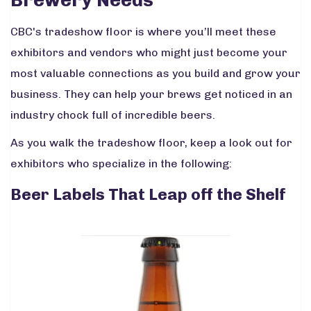
CBC's tradeshow floor is where you’ll meet these
exhibitors and vendors who might just become your
most valuable connections as you build and grow your
business. They can help your brews get noticed in an
industry chock full of incredible beers.
As you walk the tradeshow floor, keep a look out for
exhibitors who specialize in the following:
Beer Labels That Leap off the Shelf