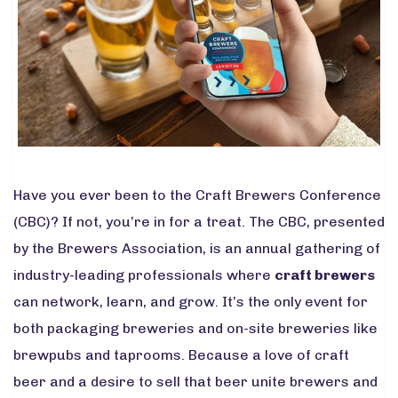
Have you ever been to the Craft Brewers Conference
(CBC)? If not, you’re in for a treat. The CBC, presented
by the Brewers Association, is an annual gathering of
industry-leading professionals where
craft brewers
can network, learn, and grow. It’s the only event for
both packaging breweries and on-site breweries like
brewpubs and taprooms. Because a love of craft
beer and a desire to sell that beer unite brewers and