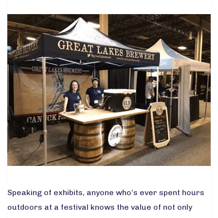
Speaking of exhibits, anyone who’s ever spent hours
outdoors at a festival knows the value of not only