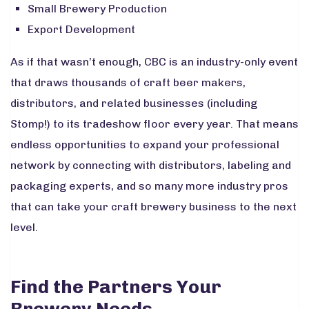
Small Brewery Production
Export Development
As if that wasn’t enough, CBC is an industry-only event
that draws thousands of craft beer makers,
distributors, and related businesses
(including
Stomp!) to its tradeshow floor every year. That means
endless opportunities to expand your professional
network by connecting with distributors, labeling and
packaging experts, and so many more industry pros
that can take your craft brewery business to the next
level.
Find the Partners Your
Brewery Needs