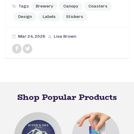
Tags:
Brewery
Canopy
Coasters
Design
Labels
Stickers
Mar 24, 2026
Lisa Brown
Shop Popular Products