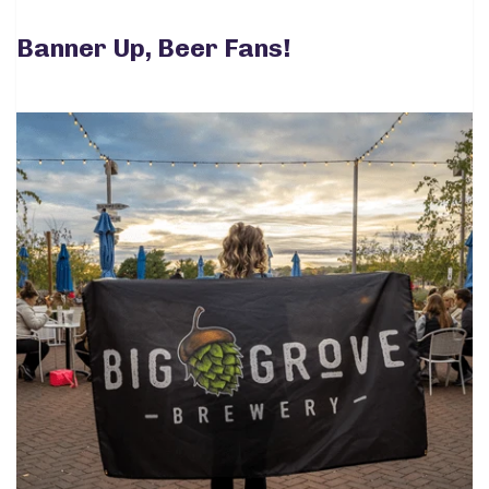
Banner Up, Beer Fans!