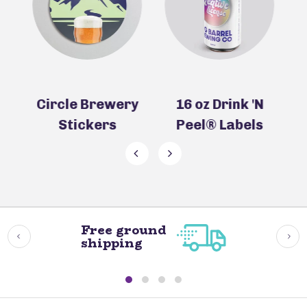
ry
16 oz Drink 'N
16 oz Beer Can
Peel® Labels
Labels
Free ground
shipping