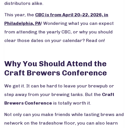
distributors alike.
This year, the
CBC is from April 20–22, 2026, in
Philadelphia, PA
! Wondering what you can expect
from attending the yearly CBC, or why you should
clear those dates on your calendar? Read on!
Why You Should Attend the
Craft Brewers Conference
We get it. It can be hard to leave your brewpub or
step away from your brewing tanks. But the
Craft
Brewers Conference
is totally worth it.
Not only can you make friends while tasting brews and
network on the tradeshow floor, you can also learn