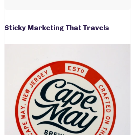
Sticky Marketing That Travels