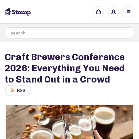
Craft Brewers Conference
2026: Everything You Need
to Stand Out in a Crowd
RSS