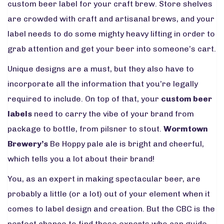
custom beer label for your craft brew. Store shelves
are crowded with craft and artisanal brews, and your
label needs to do some mighty heavy lifting in order to
grab attention and get your beer into someone’s cart.
Unique designs are a must, but they also have to
incorporate all the information that you’re legally
required to include. On top of that, your
custom beer
labels
need to carry the vibe of your brand from
package to bottle, from pilsner to stout.
Wormtown
Brewery’s
Be Hoppy pale ale is bright and cheerful,
which tells you a lot about their brand!
You, as an expert in making spectacular beer, are
probably a little (or a lot) out of your element when it
comes to label design and creation. But the CBC is the
perfect chance to find those experts who can guide