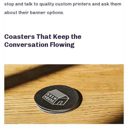
stop and talk to quality custom printers and ask them
about their banner options.
Coasters That Keep the
Conversation Flowing