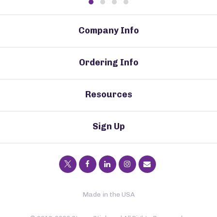
Company Info
Ordering Info
Resources
Sign Up
Made in the USA