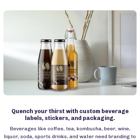
Quench your thirst with custom beverage
labels, stickers, and packaging.
Beverages like coffee, tea, kombucha, beer, wine,
liquor, soda, sports drinks, and water need branding to