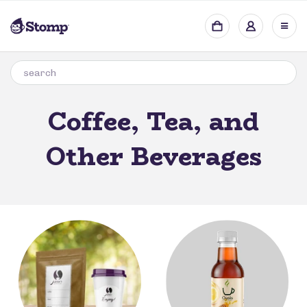
Coffee, Tea, and
Other Beverages