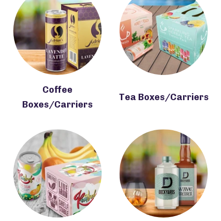
Coffee
Tea Boxes/Carriers
Boxes/Carriers