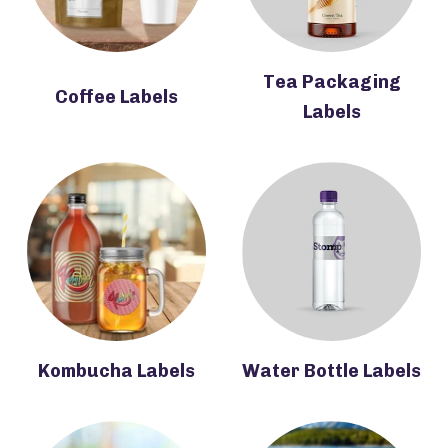
Tea Packaging
Coffee Labels
Labels
Kombucha Labels
Water Bottle Labels