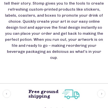
tell their story. Stomp gives you to the tools to create
refreshing custom-printed products like stickers,
labels, coasters, and boxes to promote your drink of
choice. Quickly create your art in our easy online
design tool and approve the final design instantly so
you can place your order and get back to making the
perfect potion. When you run out, your artwork is on
file and ready to go – making reordering your
beverage packaging as delicious as what’s in your
cup.
Free ground
shipping