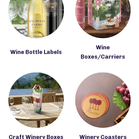
Wine
Wine Bottle Labels
Boxes/Carriers
Craft Winery Boxes
Winery Coasters