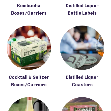
Kombucha
Distilled Liquor
Boxes/Carriers
Bottle Labels
Cocktail & Seltzer
Distilled Liquor
Boxes/Carriers
Coasters