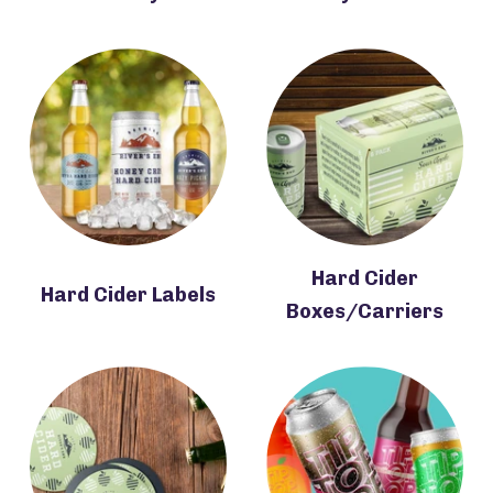
Hard Cider
Hard Cider Labels
Boxes/Carriers