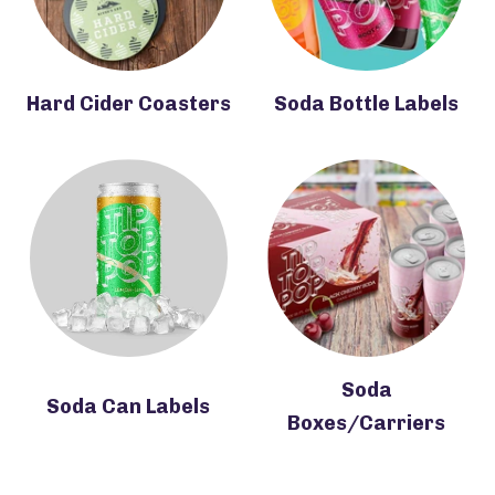
Hard Cider Coasters
Soda Bottle Labels
Soda
Soda Can Labels
Boxes/Carriers