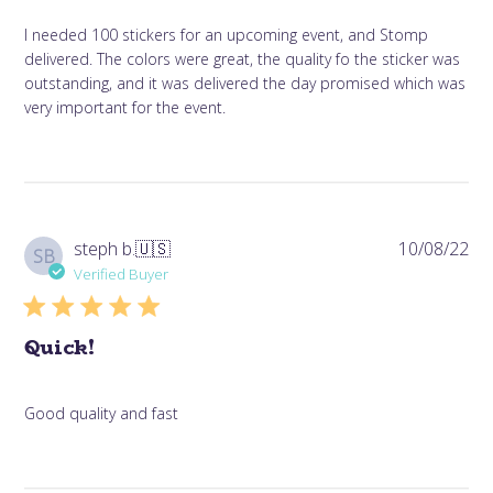
I needed 100 stickers for an upcoming event, and Stomp
delivered. The colors were great, the quality fo the sticker was
outstanding, and it was delivered the day promised which was
very important for the event.
Pub
steph b.
🇺🇸
10/08/22
SB
da
Verified Buyer
Quick!
Good quality and fast