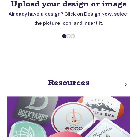
Upload your design or image
Already have a design? Click on Design Now, select
the picture icon, and insert it.
Resources