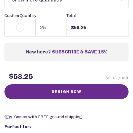
Custom Quantity:
Total:
$58.25
New here?
SUBSCRIBE & SAVE 15%
$58.25
$2.33 /unit
Comes with FREE ground shipping
Perfect for: