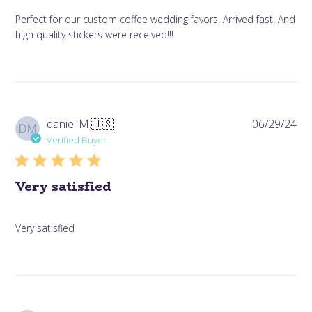
Perfect for our custom coffee wedding favors. Arrived fast. And
high quality stickers were received!!!
Pub
daniel M.
🇺🇸
06/29/24
DM
da
Verified Buyer
Very satisfied
Very satisfied