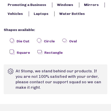
Promoting a Business
Windows
Mirrors
Vehicles
Laptops
Water Bottles
Shapes available:
Die Cut
Circle
Oval
Square
Rectangle
At Stomp, we stand behind our products. If
you are not 100% satisfied with your order,
please contact our support squad so we can
make it right.