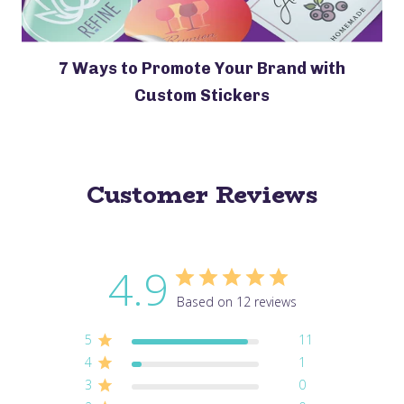
7 Ways to Promote Your Brand with
Custom Stickers
Customer Reviews
4.9
Based on 12 reviews
5
11
4
1
3
0