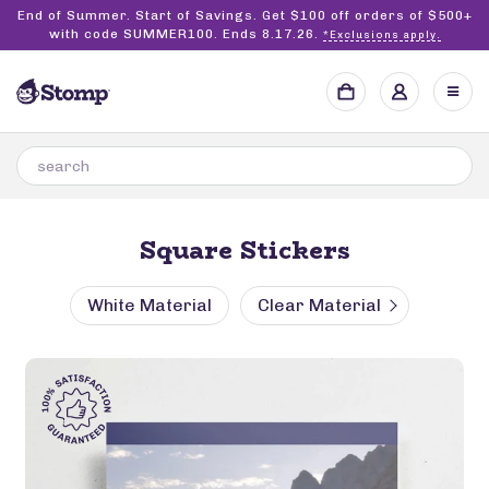
End of Summer. Start of Savings. Get $100 off orders of $500+
with code SUMMER100. Ends 8.17.26.
*Exclusions apply.
Square Stickers
White Material
Clear Material