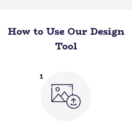
How to Use Our Design
Tool
1