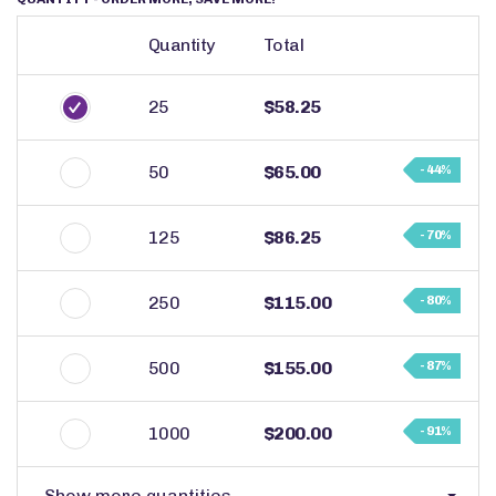
Quantity
Total
25
$58.25
50
$65.00
- 44%
125
$86.25
- 70%
250
$115.00
- 80%
500
$155.00
- 87%
1000
$200.00
- 91%
Show more quantities