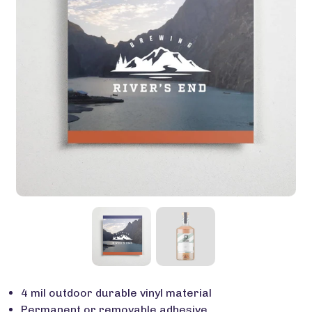
4 mil outdoor durable vinyl material
Permanent or removable adhesive