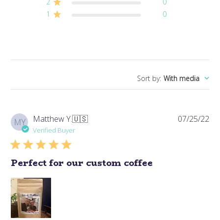
2
0
1
0
Sort by
:
With media
Pub
Matthew Y.
🇺🇸
07/25/22
MY
da
Verified Buyer
Perfect for our custom coffee