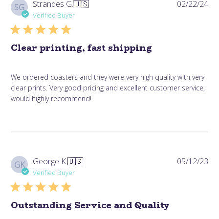
Pub
Strandes G.
🇺🇸
02/22/24
SG
da
Verified Buyer
Clear printing, fast shipping
We ordered coasters and they were very high quality with very
clear prints. Very good pricing and excellent customer service,
would highly recommend!
Pub
George K.
🇺🇸
05/12/23
GK
da
Verified Buyer
Outstanding Service and Quality