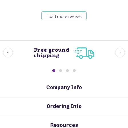
Load more reviews
Free ground
shipping
Company Info
Ordering Info
Resources