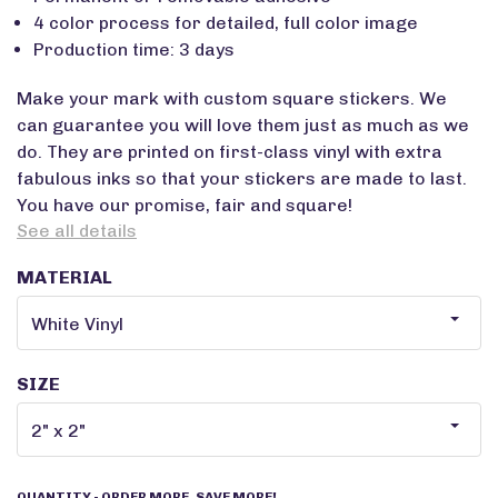
4 color process for detailed, full color image
Production time: 3 days
Make your mark with custom square stickers. We
can guarantee you will love them just as much as we
do. They are printed on first-class vinyl with extra
fabulous inks so that your stickers are made to last.
You have our promise, fair and square!
See all details
MATERIAL
SIZE
QUANTITY
- ORDER MORE, SAVE MORE!