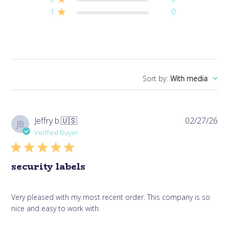
1
0
Sort by
:
With media
Pub
Jeffry b.
🇺🇸
02/27/26
JB
da
Verified Buyer
security labels
Very pleased with my most recent order. This company is so
nice and easy to work with.