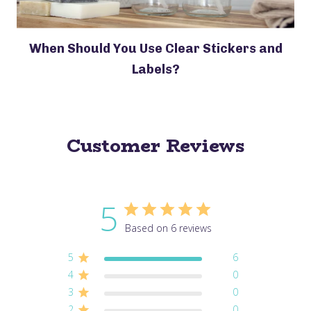
When Should You Use Clear Stickers and
Labels?
Customer Reviews
5
Based on 6 reviews
5
6
4
0
3
0
2
0