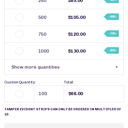
250
$85.00
500
$105.00
- 68%
750
$120.00
- 76%
1000
$130.00
- 80%
Show more quantities
Custom Quantity:
Total:
$66.00
TAMPER EVIDENT STRIPS CAN ONLY BE ORDERED IN MULTIPLES OF
10