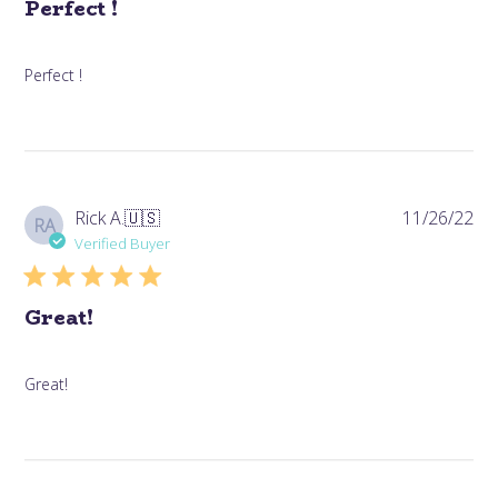
Perfect !
Perfect !
Pub
Rick A.
🇺🇸
11/26/22
RA
da
Verified Buyer
Great!
Great!