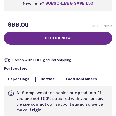
New here?
SUBSCRIBE & SAVE 15%
$66.00
$0.66 /unit
Comes with FREE ground shipping
Perfect for:
Paper Bags
Bottles
Food Containers
At Stomp, we stand behind our products. If
you are not 100% satisfied with your order,
please contact our support squad so we can
make it right.