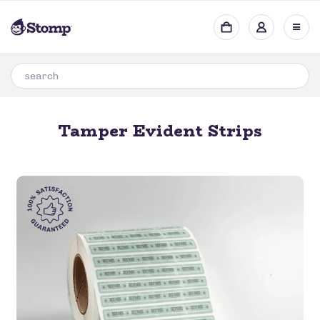
Tamper Evident Strips