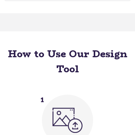
How to Use Our Design
Tool
1