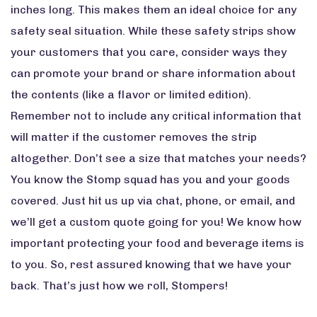
inches long. This makes them an ideal choice for any
safety seal situation. While these safety strips show
your customers that you care, consider ways they
can promote your brand or share information about
the contents (like a flavor or limited edition).
Remember not to include any critical information that
will matter if the customer removes the strip
altogether. Don’t see a size that matches your needs?
You know the Stomp squad has you and your goods
covered. Just hit us up via chat, phone, or email, and
we’ll get a custom quote going for you! We know how
important protecting your food and beverage items is
to you. So, rest assured knowing that we have your
back. That’s just how we roll, Stompers!