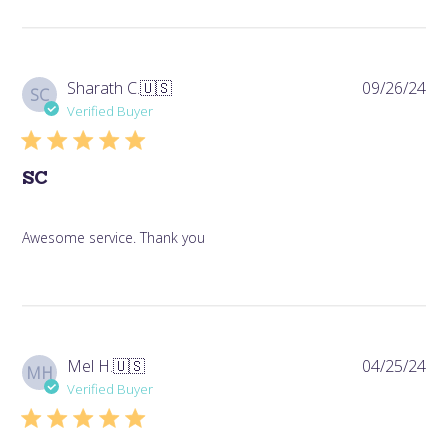
Pub
Sharath C.
🇺🇸
09/26/24
SC
da
Verified Buyer
SC
Awesome service. Thank you
Pub
Mel H.
🇺🇸
04/25/24
MH
da
Verified Buyer