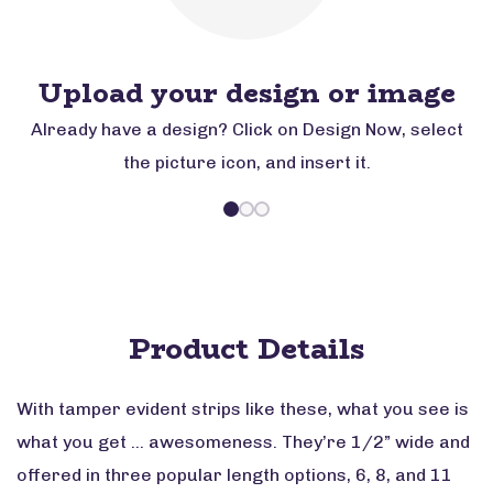
Upload your design or image
Already have a design? Click on Design Now, select
the picture icon, and insert it.
Product Details
With tamper evident strips like these, what you see is
what you get … awesomeness. They’re 1/2” wide and
offered in three popular length options, 6, 8, and 11