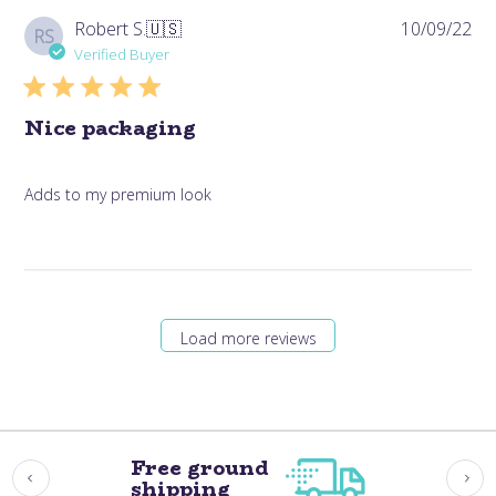
Pub
Robert S.
🇺🇸
10/09/22
RS
da
Verified Buyer
Nice packaging
Adds to my premium look
Load more reviews
Free ground
shipping