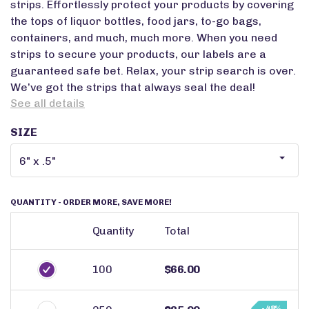
strips. Effortlessly protect your products by covering
the tops of liquor bottles, food jars, to-go bags,
containers, and much, much more. When you need
strips to secure your products, our labels are a
guaranteed safe bet. Relax, your strip search is over.
We’ve got the strips that always seal the deal!
See all details
SIZE
QUANTITY
- ORDER MORE, SAVE MORE!
Quantity
Total
100
$66.00
- 48%