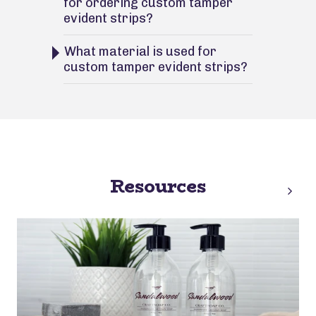
for ordering custom tamper
evident strips?
What material is used for
custom tamper evident strips?
Resources