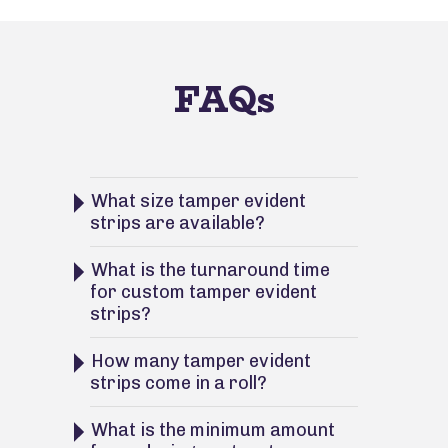
FAQs
What size tamper evident
strips are available?
What is the turnaround time
for custom tamper evident
strips?
How many tamper evident
strips come in a roll?
What is the minimum amount