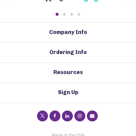
Company Info
Ordering Info
Resources
Sign Up
Made in the USA