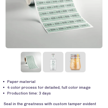
Paper material
4 color process for detailed, full color image
Production time: 3 days
Seal in the greatness with custom tamper evident