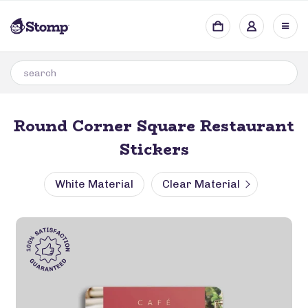
Round Corner Square Restaurant
Stickers
White Material
Clear Material