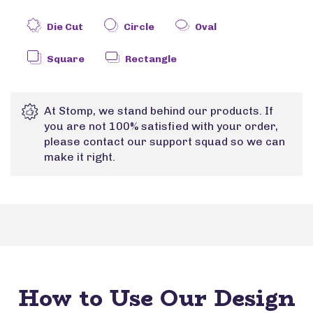
Die Cut
Circle
Oval
Square
Rectangle
At Stomp, we stand behind our products. If
you are not 100% satisfied with your order,
please contact our support squad so we can
make it right.
How to Use Our Design