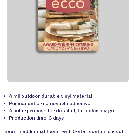
4 mil outdoor durable vinyl material
Permanent or removable adhesive
4 color process for detailed, full color image
Production time: 3 days
Sear in additional flavor with 5-star custom die cut