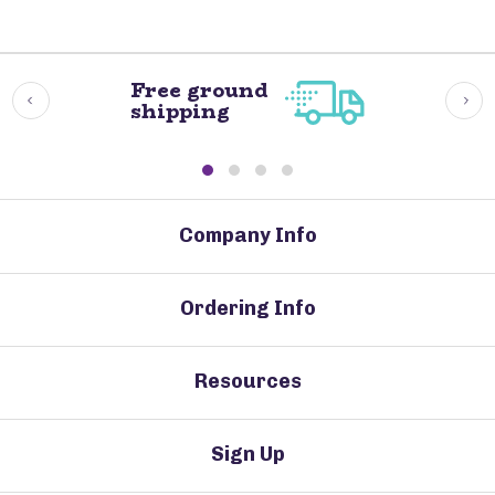
Free ground
shipping
Company Info
Ordering Info
Resources
Sign Up