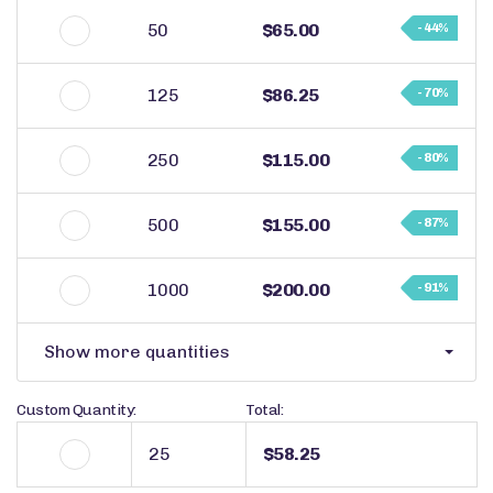
50
$65.00
- 44%
125
$86.25
- 70%
250
$115.00
- 80%
500
$155.00
- 87%
1000
$200.00
- 91%
Show more quantities
Custom Quantity:
Total:
$58.25