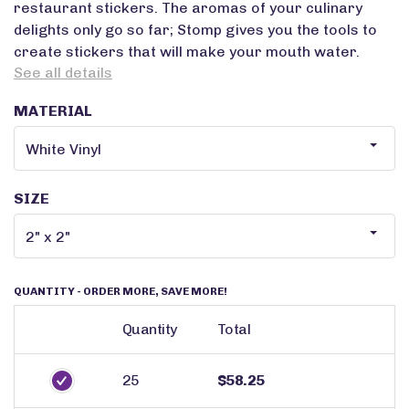
restaurant stickers. The aromas of your culinary
delights only go so far; Stomp gives you the tools to
create stickers that will make your mouth water.
See all details
MATERIAL
SIZE
QUANTITY
- ORDER MORE, SAVE MORE!
Quantity
Total
25
$58.25