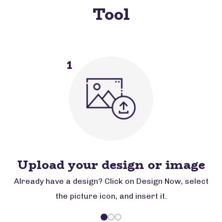
Tool
1
Upload your design or image
Already have a design? Click on Design Now, select
the picture icon, and insert it.