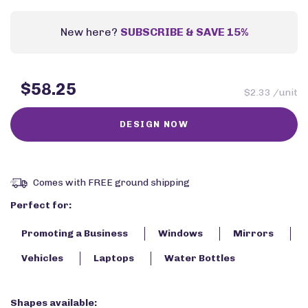
New here?
SUBSCRIBE & SAVE 15%
$58.25
$2.33 /unit
Comes with FREE ground shipping
Perfect for:
Promoting a Business
Windows
Mirrors
Vehicles
Laptops
Water Bottles
Shapes available: