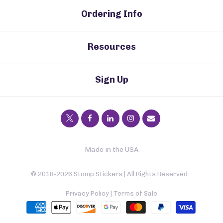
Ordering Info
Resources
Sign Up
Made in the USA
© 2018-2026 Stomp Stickers | All Rights Reserved.
Privacy Policy
|
Terms of Sale