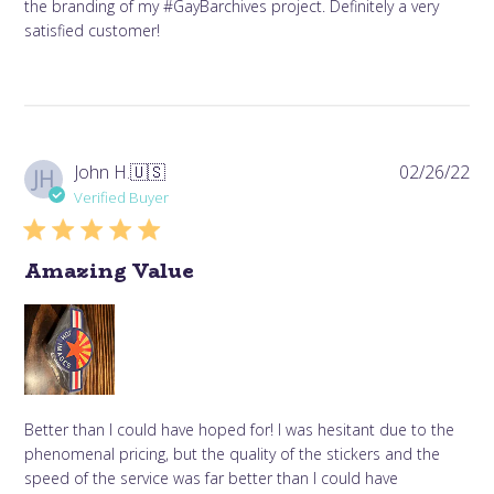
the branding of my #GayBarchives project. Definitely a very
satisfied customer!
Pub
John H.
🇺🇸
02/26/22
JH
da
Verified Buyer
Amazing Value
Better than I could have hoped for! I was hesitant due to the
phenomenal pricing, but the quality of the stickers and the
speed of the service was far better than I could have