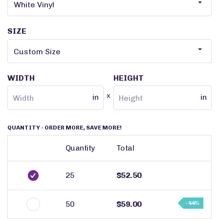
SIZE
WIDTH
HEIGHT
x
in
in
QUANTITY
- ORDER MORE, SAVE MORE!
Quantity
Total
25
$52.50
50
$59.00
- 44%