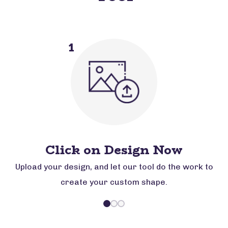
1
Click on Design Now
Upload your design, and let our tool do the work to
create your custom shape.