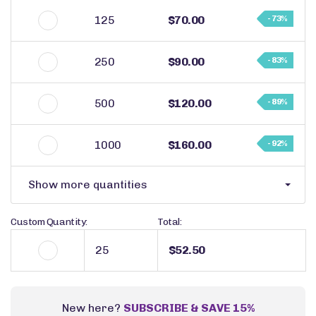
125
$70.00
- 73%
250
$90.00
- 83%
500
$120.00
- 89%
1000
$160.00
- 92%
Show more quantities
Custom Quantity:
Total:
$52.50
New here?
SUBSCRIBE & SAVE 15%