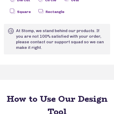
Die Cut
Circle
Oval
Square
Rectangle
At Stomp, we stand behind our products. If
you are not 100% satisfied with your order,
please contact our support squad so we can
make it right.
How to Use Our Design
Tool