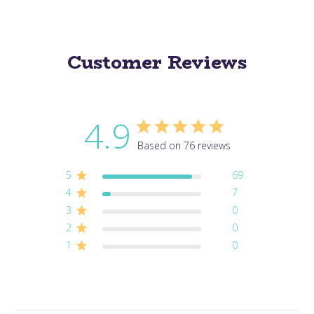
Customer Reviews
4.9
Based on 76 reviews
5
69
4
7
3
0
2
0
1
0