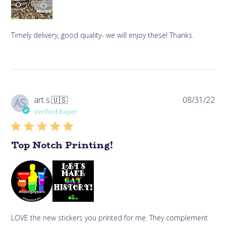
Timely delivery, good quality- we will enjoy these! Thanks.
Pub
art s.
🇺🇸
08/31/22
AS
da
Verified Buyer
Top Notch Printing!
LOVE the new stickers you printed for me. They complement