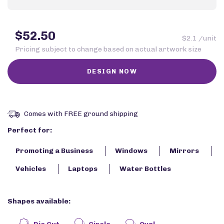
$52.50
$2.1 /unit
Pricing subject to change based on actual artwork size
Comes with FREE ground shipping
Perfect for:
Promoting a Business
Windows
Mirrors
Vehicles
Laptops
Water Bottles
Shapes available: