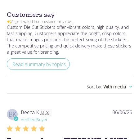
Customers say
AI-generated from customer reviews.
Custom Die Cut Stickers offer vibrant colors, high quality, and
fast shipping. Customers appreciate the bright, crisp colors
that make images pop and the perfect sizing of the stickers.
The competitive pricing and quick delivery make these stickers
a great value for branding.
Read summary by topics
Sort by
:
With media
Pub
Becca K.
🇺🇸
06/06/26
BK
da
Verified Buyer