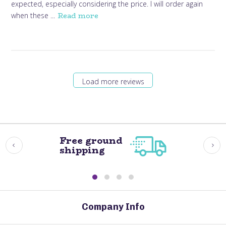
expected, especially considering the price. I will order again
Read more
when these ...
Load more reviews
Free ground
shipping
Company Info