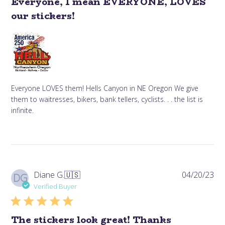
Everyone, I mean EVERYONE, LOVES
our stickers!
Everyone LOVES them! Hells Canyon in NE Oregon We give
them to waitresses, bikers, bank tellers, cyclists. . . the list is
infinite.
Pub
Diane G.
🇺🇸
04/20/23
DG
da
Verified Buyer
The stickers look great! Thanks