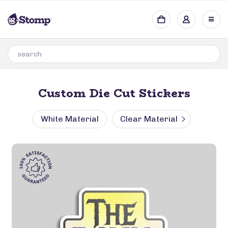
Custom Die Cut Stickers
White Material
Clear Material