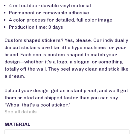
4 mil outdoor durable vinyl material
Permanent or removable adhesive
4 color process for detailed, full color image
Production time: 3 days
Custom shaped stickers? Yes, please. Our individually
die cut stickers are like little hype machines for your
brand. Each one is custom-shaped to match your
design—whether it's a logo, a slogan, or something
totally off the wall. They peel away clean and stick like
a dream.
Upload your design, get an instant proof, and we’ll get
them printed and shipped faster than you can say
“Whoa, that’s a cool sticker.”
See all details
MATERIAL