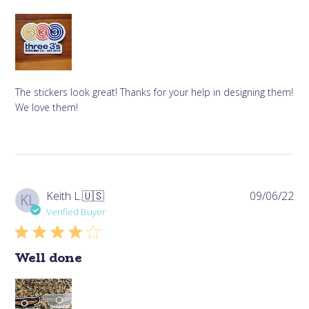
The stickers look great! Thanks for your help in designing them!
We love them!
Pub
Keith L.
🇺🇸
09/06/22
KL
da
Verified Buyer
Well done