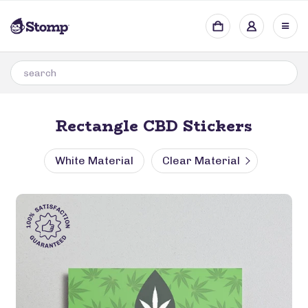
Rectangle CBD Stickers
White Material
Clear Material