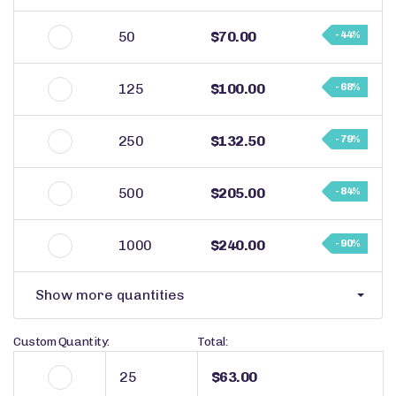
50
$70.00
- 44%
125
$100.00
- 68%
250
$132.50
- 79%
500
$205.00
- 84%
1000
$240.00
- 90%
Show more quantities
Custom Quantity:
Total:
$63.00