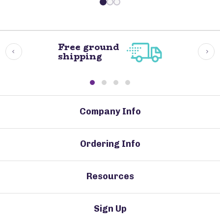
Free ground
shipping
Company Info
Ordering Info
Resources
Sign Up