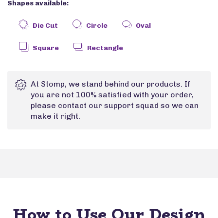
Shapes available:
Die Cut
Circle
Oval
Square
Rectangle
At Stomp, we stand behind our products. If
you are not 100% satisfied with your order,
please contact our support squad so we can
make it right.
How to Use Our Design