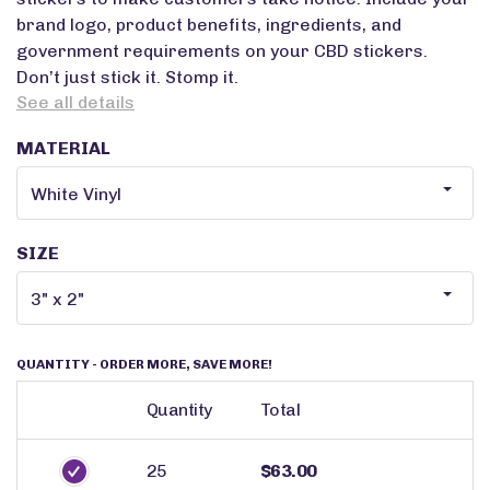
brand logo, product benefits, ingredients, and
government requirements on your CBD stickers.
Don’t just stick it. Stomp it.
See all details
MATERIAL
SIZE
QUANTITY
- ORDER MORE, SAVE MORE!
Quantity
Total
25
$63.00