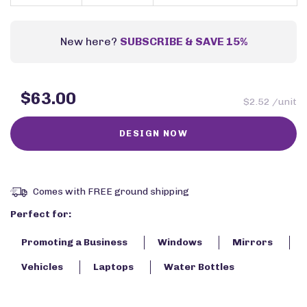
New here?
SUBSCRIBE & SAVE 15%
$63.00
$2.52 /unit
Comes with FREE ground shipping
Perfect for:
Promoting a Business
Windows
Mirrors
Vehicles
Laptops
Water Bottles