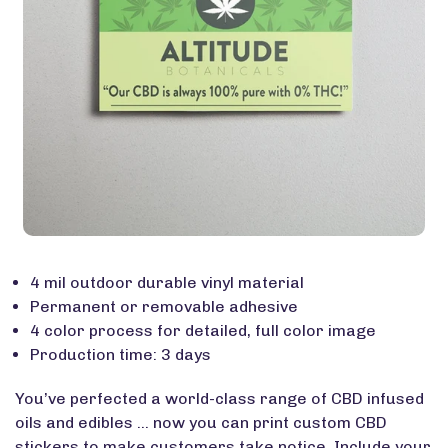
4 mil outdoor durable vinyl material
Permanent or removable adhesive
4 color process for detailed, full color image
Production time: 3 days
You’ve perfected a world-class range of CBD infused
oils and edibles … now you can print custom CBD
stickers to make customers take notice. Include your