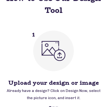
Tool
1
Upload your design or image
Already have a design? Click on Design Now, select
the picture icon, and insert it.