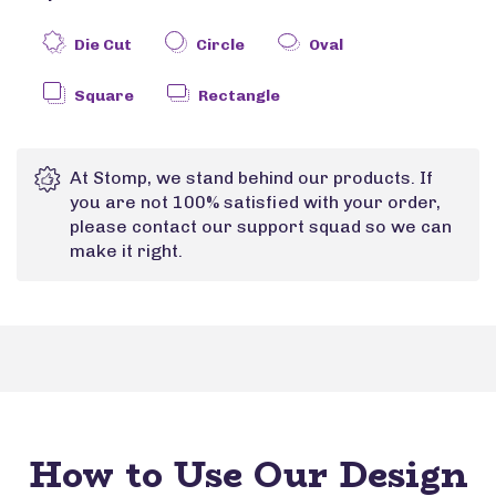
Die Cut
Circle
Oval
Square
Rectangle
At Stomp, we stand behind our products. If
you are not 100% satisfied with your order,
please contact our support squad so we can
make it right.
How to Use Our Design