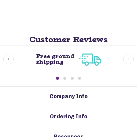
Customer Reviews
Free ground
shipping
Company Info
Ordering Info
Resources