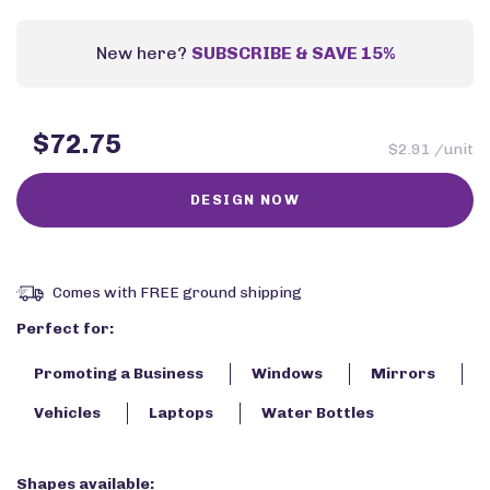
New here?
SUBSCRIBE & SAVE 15%
$72.75
$2.91 /unit
Comes with FREE ground shipping
Perfect for:
Promoting a Business
Windows
Mirrors
Vehicles
Laptops
Water Bottles
Shapes available: