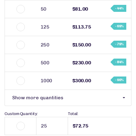
50
$81.00
- 44%
125
$113.75
- 69%
250
$150.00
- 79%
500
$230.00
- 84%
1000
$300.00
- 90%
Show more quantities
Custom Quantity:
Total:
$72.75