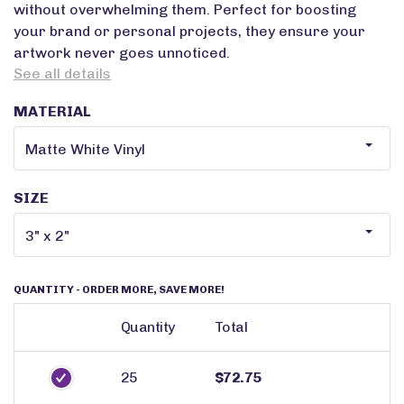
without overwhelming them. Perfect for boosting
your brand or personal projects, they ensure your
artwork never goes unnoticed.
See all details
MATERIAL
SIZE
QUANTITY
- ORDER MORE, SAVE MORE!
Quantity
Total
25
$72.75