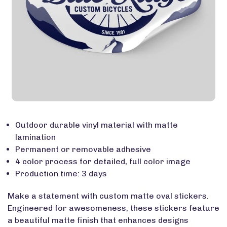
Outdoor durable vinyl material with matte
lamination
Permanent or removable adhesive
4 color process for detailed, full color image
Production time: 3 days
Make a statement with custom matte oval stickers.
Engineered for awesomeness, these stickers feature
a beautiful matte finish that enhances designs