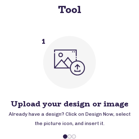
Tool
1
Upload your design or image
Already have a design? Click on Design Now, select
the picture icon, and insert it.