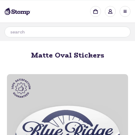
Matte Oval Stickers