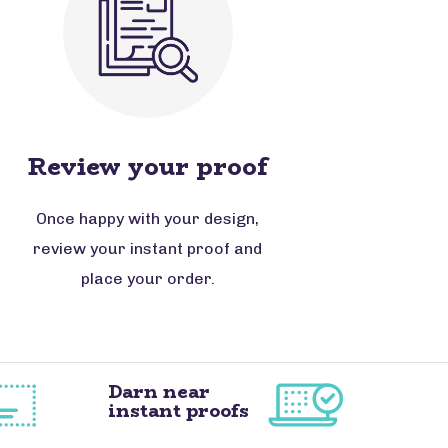
Review your proof
Once happy with your design,
review your instant proof and
place your order.
Darn near
instant proofs