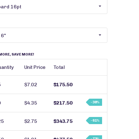
MORE, SAVE MORE!
antity
Unit Price
Total
5
$7.02
$175.50
0
$4.35
$217.50
- 38%
25
$2.75
$343.75
- 61%
- 73%