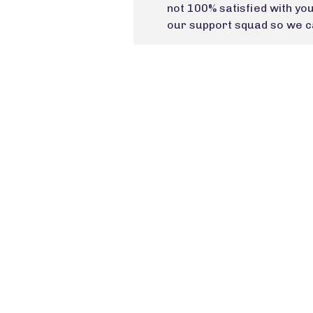
not 100% satisfied with yo
our support squad so we ca