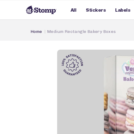
All
Stickers
Labels
Home
Medium Rectangle Bakery Boxes