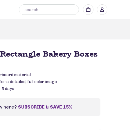
Rectangle Bakery Boxes
rboard material
or a detailed, full color image
: 5 days
w here?
SUBSCRIBE & SAVE 15%