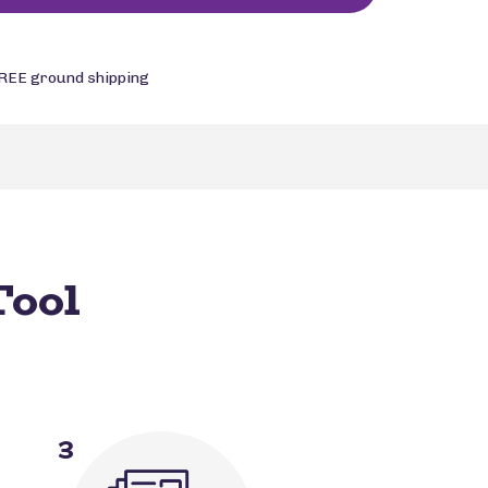
REE ground shipping
Tool
3