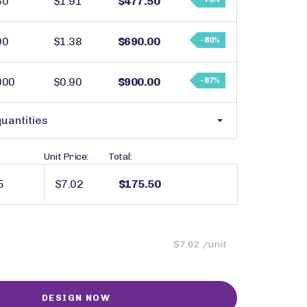
50
$1.91
$477.50
00
$1.38
$690.00
- 80%
000
$0.90
$900.00
- 87%
uantities
Unit Price:
Total:
$7.02
$175.50
$7.02 /unit