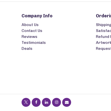
Company Info
Orderi
About Us
Shippin
Contact Us
Satisfa
Reviews
Refund 
Testimonials
Artwork
Deals
Request