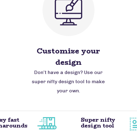
Customize your
design
Don’t have a design? Use our
super nifty design tool to make
your own.
zy fast
Super nifty
narounds
design tool