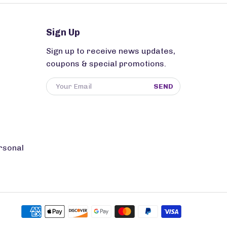
Sign Up
Sign up to receive news updates,
coupons & special promotions.
SEND
rsonal