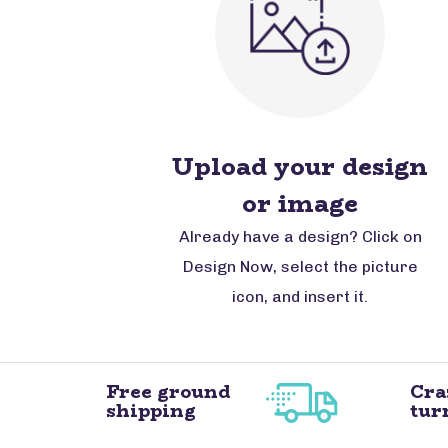
Upload your design
or image
Already have a design? Click on
Design Now, select the picture
icon, and insert it.
Free ground
Cra
shipping
tur