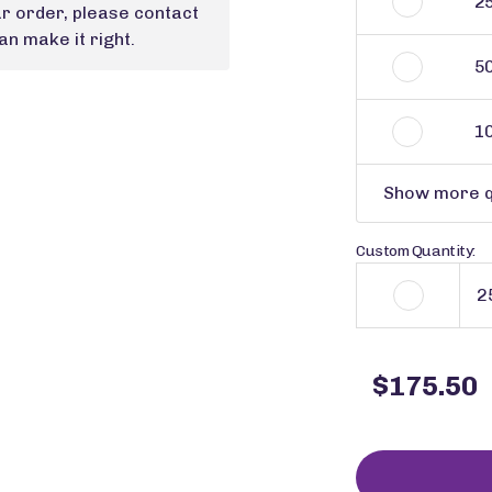
2
ur order, please contact
n make it right.
5
1
Show more q
Custom Quantity:
$175.50