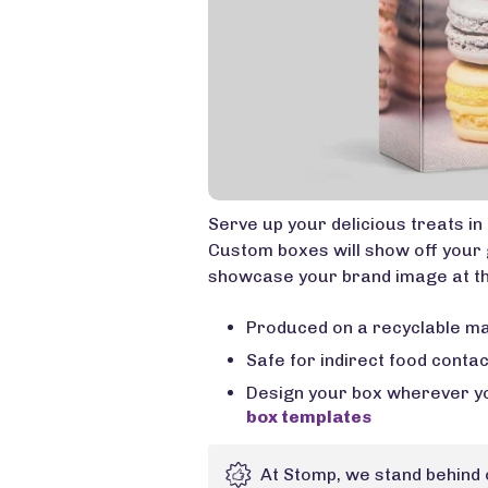
Serve up your delicious treats i
Custom boxes will show off your 
showcase your brand image at th
Produced on a recyclable ma
Safe for indirect food conta
Design your box wherever yo
box templates
At Stomp, we stand behind 