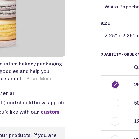
SIZE
QUANTITY
- ORDER 
n custom bakery packaging.
Qu
goodies and help you
e same t...
Read More
2
terial
ct (food should be wrapped)
5
u’d like with our
custom
1
our products. If you are