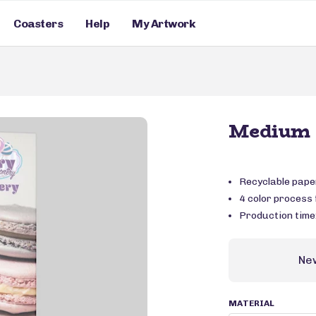
Coasters
Help
My Artwork
Medium 
Recyclable pape
4 color process f
Production time
Ne
MATERIAL