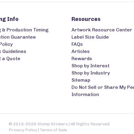
ng Info
Resources
g & Production Timing
Artwork Resource Center
ction Guarantee
Label Size Guide
Policy
FAQs
 Guidelines
Articles
 a Quote
Rewards
Shop by Interest
Shop by Industry
Sitemap
Do Not Sell or Share My Pe
Information
© 2018-2026 Stomp Stickers | All Rights Reserved.
Privacy Policy
|
Terms of Sale