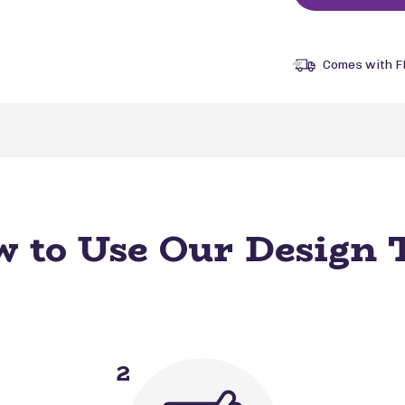
Comes with F
 to Use Our Design 
2