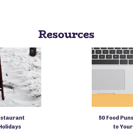
Resources
estaurant
50 Food Puns
Holidays
to Your