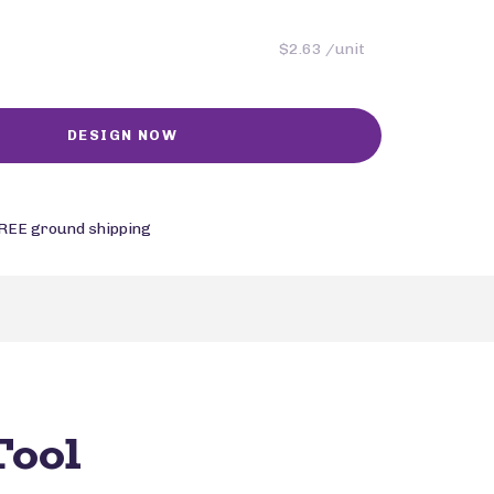
$2.63 /unit
REE ground shipping
Tool