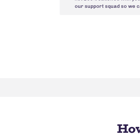
our support squad so we ca
How