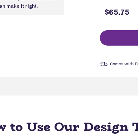
n make it right.
$65.75
Comes with F
 to Use Our Design 