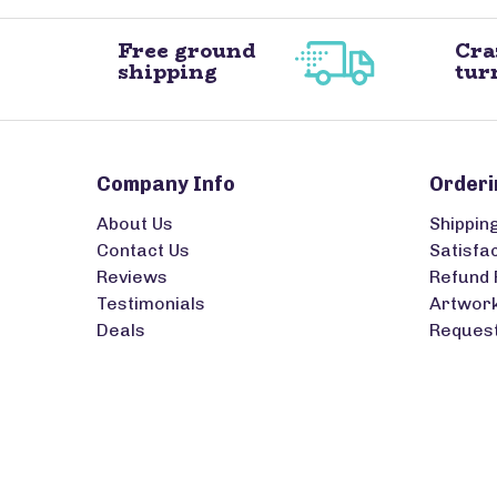
Free ground
Cra
shipping
tur
Company Info
Orderi
About Us
Shippin
Contact Us
Satisfa
Reviews
Refund 
Testimonials
Artwork
Deals
Request