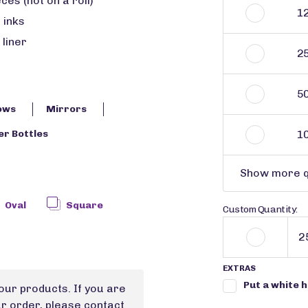
ces (not on a roll)
1
 inks
 liner
2
5
ows
Mirrors
1
r Bottles
Show more q
Oval
Square
Custom Quantity:
EXTRAS
Put a white 
our products. If you are
ur order, please contact