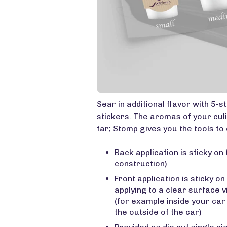
Sear in additional flavor with 5-
stickers. The aromas of your culi
far; Stomp gives you the tools to 
Back application is sticky on 
construction)
Front application is sticky on
applying to a clear surface 
(for example inside your ca
the outside of the car)