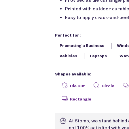
Provided as die cut single pie
Printed with outdoor durable
Easy to apply crack-and-peel
Perfect for:
Promoting a Business
Wind
Vehicles
Laptops
Wate
Shapes available:
Die Cut
Circle
Rectangle
At Stomp, we stand behind 
not 100% satisfied with yo