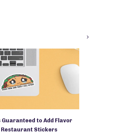
 Guaranteed to Add Flavor
 Restaurant Stickers