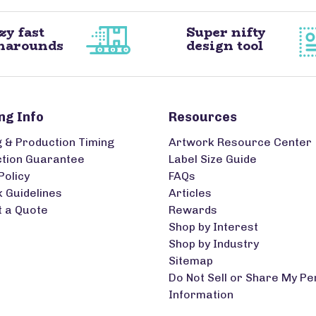
zy fast
Super nifty
narounds
design tool
ng Info
Resources
g & Production Timing
Artwork Resource Center
ction Guarantee
Label Size Guide
Policy
FAQs
 Guidelines
Articles
 a Quote
Rewards
Shop by Interest
Shop by Industry
Sitemap
Do Not Sell or Share My Pe
Information