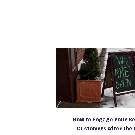
How to Engage Your R
Customers After the 