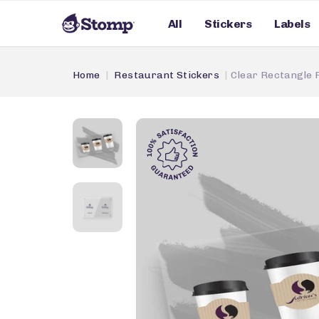
All
Stickers
Labels
Home
Restaurant Stickers
Clear Rectangle 