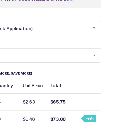
MORE, SAVE MORE!
antity
Unit Price
Total
5
$2.63
$65.75
0
$1.46
$73.00
- 44%