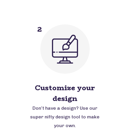
2
Customize your
design
Don’t have a design? Use our
super nifty design tool to make
your own.