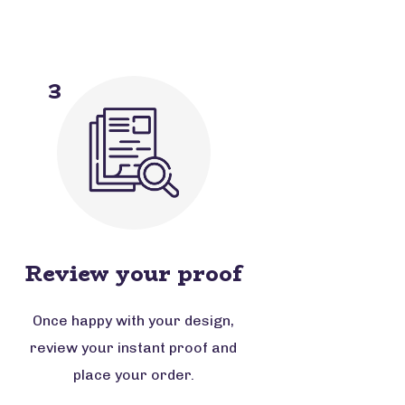
3
Review your proof
Once happy with your design,
review your instant proof and
place your order.