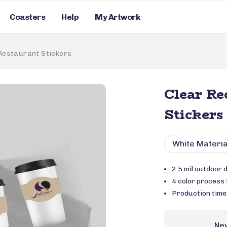
Coasters
Help
My Artwork
Restaurant Stickers
Clear Re
Stickers
White Materia
2.5 mil outdoor 
4 color process f
Production time
Ne