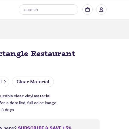
ctangle Restaurant
l
Clear Material
durable clear vinyl material
or a detailed, full color image
: 3 days
w here?
SUBSCRIBE & SAVE 15%