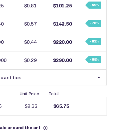
25
$0.81
$101.25
- 69%
50
$0.57
$142.50
- 78%
00
$0.44
$220.00
- 83%
000
$0.29
$290.00
- 89%
uantities
Unit Price:
Total:
$2.63
$65.75
halo around the art
i