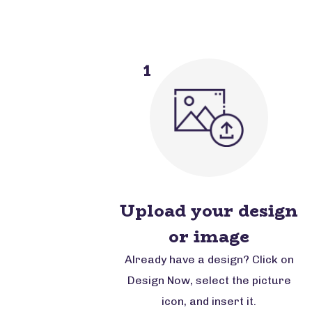
1
Upload your design
or image
Already have a design? Click on
Design Now, select the picture
icon, and insert it.