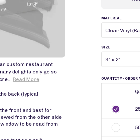
MATERIAL
SIZE
star custom restaurant
nary delights only go so
QUANTITY
- ORDER 
cre...
Read More
Qu
the back (typical
2
 the front and best for
viewed from the other side
r window to be read from
5