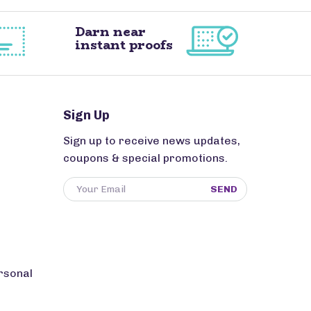
Darn near
instant proofs
Sign Up
Sign up to receive news updates,
coupons & special promotions.
SEND
rsonal