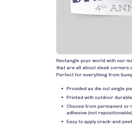
Rectangle your world with our ma
that are all about sleek corners 
Perfect for everything from bump
Provided as die cut single pie
Printed with outdoor durable
Choose from permanent or 
adhesive (not repositionable
Easy to apply crack-and-peel