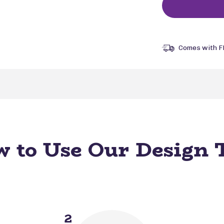
Comes with F
 to Use Our Design 
2