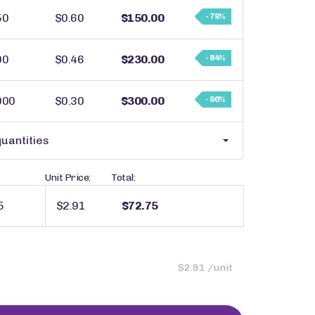
50
$0.60
$150.00
- 79%
00
$0.46
$230.00
- 84%
000
$0.30
$300.00
- 90%
uantities
Unit Price:
Total:
$2.91
$72.75
$2.91 /unit