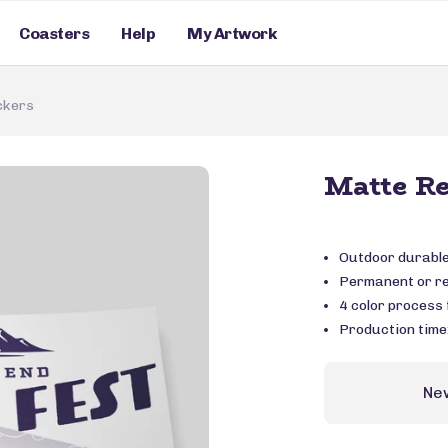
Coasters
Help
My Artwork
ckers
Matte Re
Outdoor durable 
Permanent or r
4 color process f
Production time
Ne