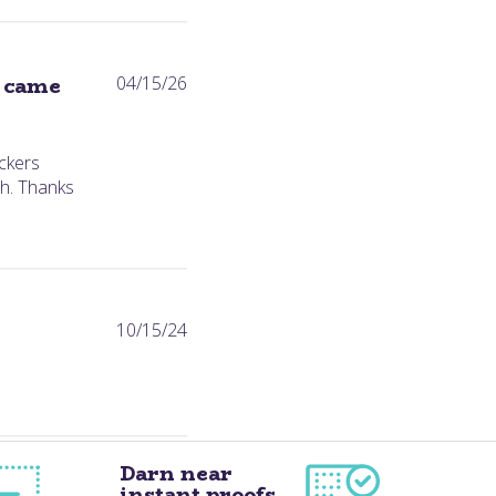
Published
s came
04/15/26
date
ckers
h. Thanks
Published
10/15/24
date
Darn near
instant proofs