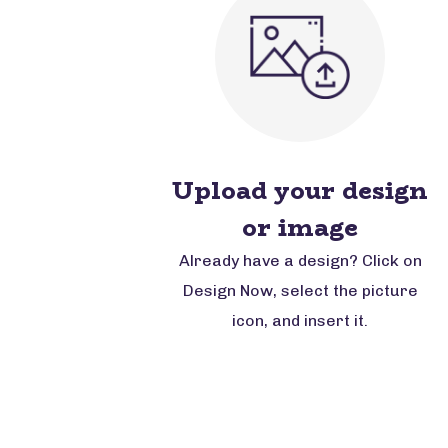
Upload your design
or image
Already have a design? Click on
Design Now, select the picture
icon, and insert it.