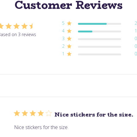
Customer Reviews
5
2
4
1
ased on 3 reviews
3
0
2
0
1
0
Nice stickers for the size.
Nice stickers for the size.