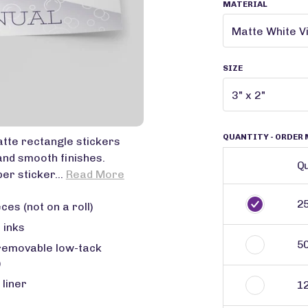
MATERIAL
SIZE
QUANTITY
- ORDER 
tte rectangle stickers
and smooth finishes.
Qu
er sticker...
Read More
2
ces (not on a roll)
 inks
5
removable low-tack
)
 liner
1