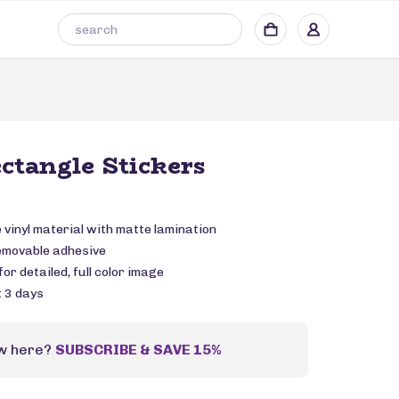
ctangle Stickers
vinyl material with matte lamination
emovable adhesive
or detailed, full color image
: 3 days
w here?
SUBSCRIBE & SAVE 15%