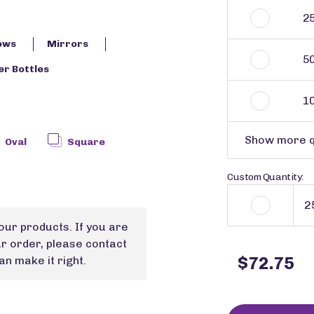
2
ows
Mirrors
5
r Bottles
1
Show more q
Oval
Square
Custom Quantity:
our products. If you are
ur order, please contact
$72.75
n make it right.