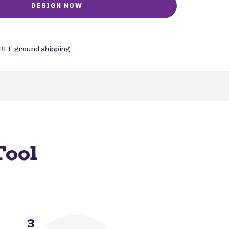
REE ground shipping
Tool
3