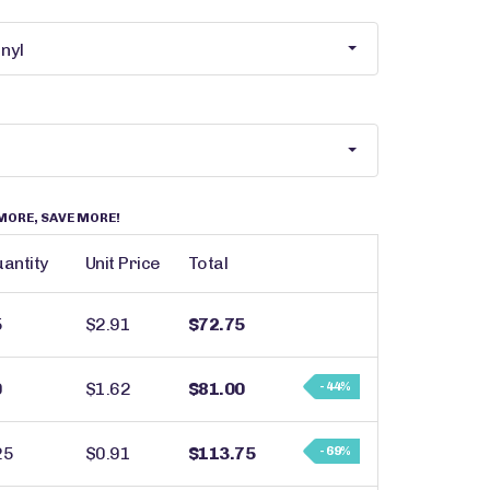
MORE, SAVE MORE!
antity
Unit Price
Total
5
$2.91
$72.75
0
$1.62
$81.00
- 44%
25
$0.91
$113.75
- 69%