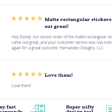
Matte rectangular sticker
out great!
Hey Stomp: our recent order of the matte rectangular sti
came out great, and your customer service was top-notc
again for a great outcome. Hernandez Designs, LLC
Love them!
Love them!
zy fast
Super nifty
narounds
design tool