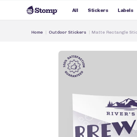
All
Stickers
Labels
Home
Outdoor Stickers
Matte Rectangle Sti