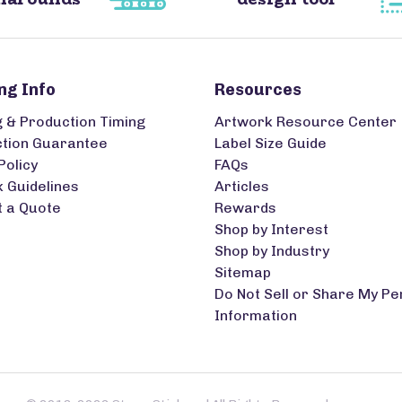
ng Info
Resources
g & Production Timing
Artwork Resource Center
ction Guarantee
Label Size Guide
Policy
FAQs
 Guidelines
Articles
 a Quote
Rewards
Shop by Interest
Shop by Industry
Sitemap
Do Not Sell or Share My Pe
Information