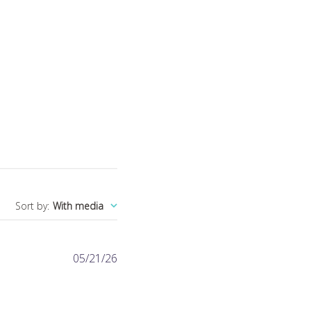
Sort by
:
With media
Published
05/21/26
date