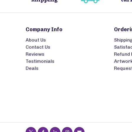
Company Info
Orderi
About Us
Shippin
Contact Us
Satisfa
Reviews
Refund 
Testimonials
Artwork
Deals
Request