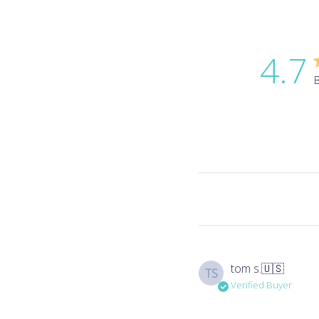
4.7
B
tom s.
🇺🇸
TS
Verified Buyer