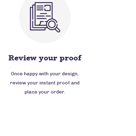
Review your proof
Once happy with your design,
review your instant proof and
place your order.