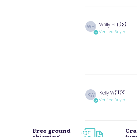
Wally H.
🇺🇸
WH
Verified Buyer
Kelly W.
🇺🇸
KW
Verified Buyer
Free ground
Cra
shipping
tur