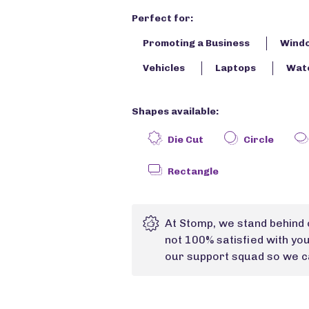
Perfect for:
Promoting a Business
Wind
Vehicles
Laptops
Wate
Shapes available:
Die Cut
Circle
Rectangle
At Stomp, we stand behind 
not 100% satisfied with yo
our support squad so we ca