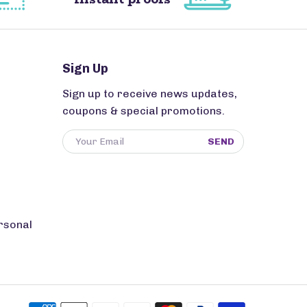
Sign Up
Sign up to receive news updates,
coupons & special promotions.
SEND
rsonal