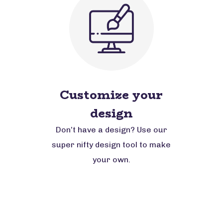
Customize your
design
Don’t have a design? Use our
super nifty design tool to make
your own.