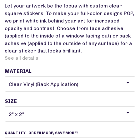
Let your artwork be the focus with custom clear
square stickers. To make your full-color designs POP,
we print white ink behind your art for increased
opacity and contrast. Choose from face adhesive
(applied to the inside of a window facing out) or back
adhesive (applied to the outside of any surface) for a
clear sticker that looks brilliant.
See all details
MATERIAL
SIZE
QUANTITY
- ORDER MORE, SAVE MORE!