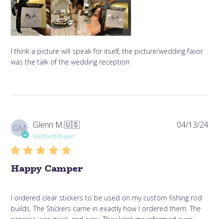
I think a picture will speak for itself, the picture/wedding favor
was the talk of the wedding reception
Pub
Glenn M.
🇺🇸
04/13/24
GM
da
Verified Buyer
Happy Camper
I ordered clear stickers to be used on my custom fishing rod
builds. The Stickers came in exactly how I ordered them. The