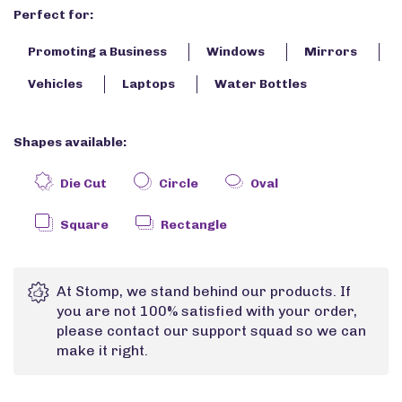
Perfect for:
Promoting a Business
Windows
Mirrors
Vehicles
Laptops
Water Bottles
Shapes available:
Die Cut
Circle
Oval
Square
Rectangle
At Stomp, we stand behind our products. If
you are not 100% satisfied with your order,
please contact our support squad so we can
make it right.