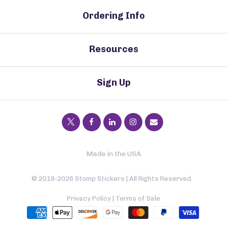
Ordering Info
Resources
Sign Up
Made in the USA
© 2018-2026 Stomp Stickers | All Rights Reserved.
Privacy Policy
|
Terms of Sale