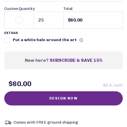
Custom Quantity:
Total:
$60.00
EXTRAS
Put a white halo around the art
i
New here?
SUBSCRIBE & SAVE 15%
$60.00
$2.4 /unit
Comes with FREE ground shipping