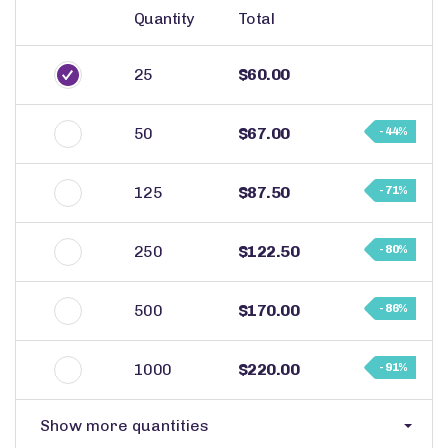
Quantity
Total
25
$60.00
50
$67.00
- 44%
125
$87.50
- 71%
250
$122.50
- 80%
500
$170.00
- 86%
1000
$220.00
- 91%
Show more quantities