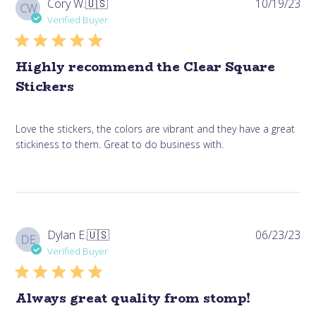
Pub
Cory W.
🇺🇸
10/19/23
CW
da
Verified Buyer
Highly recommend the Clear Square
Stickers
Love the stickers, the colors are vibrant and they have a great
stickiness to them. Great to do business with.
Pub
Dylan E.
🇺🇸
06/23/23
DE
da
Verified Buyer
Always great quality from stomp!