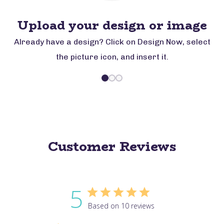
Upload your design or image
Already have a design? Click on Design Now, select
the picture icon, and insert it.
Customer Reviews
5
Based on 10 reviews