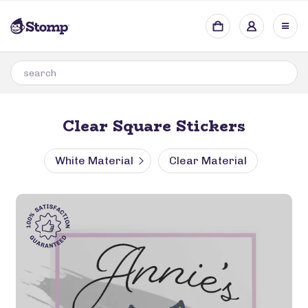
Clear Square Stickers
White Material
Clear Material