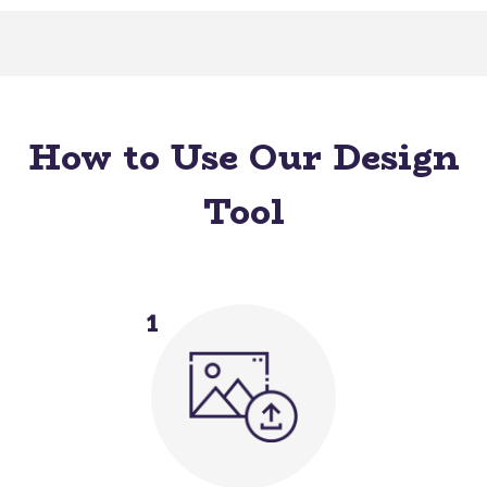
How to Use Our Design
Tool
1