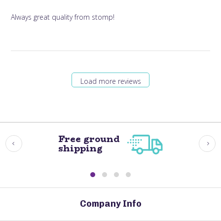
Always great quality from stomp!
Load more reviews
Free ground
shipping
Company Info