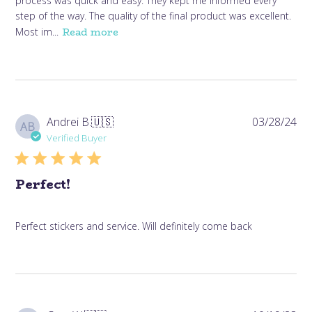
process was quick and easy. They kept me informed every
step of the way. The quality of the final product was excellent.
Read more
Most im...
Pub
Andrei B.
🇺🇸
03/28/24
AB
da
Verified Buyer
Perfect!
Perfect stickers and service. Will definitely come back