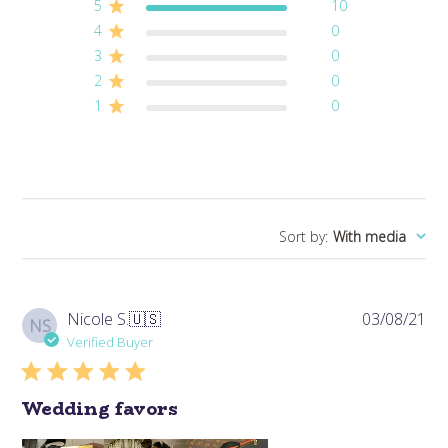
5
10
4
0
3
0
2
0
1
0
Sort by
:
With media
Pub
Nicole S.
🇺🇸
03/08/21
NS
da
Verified Buyer
Wedding favors