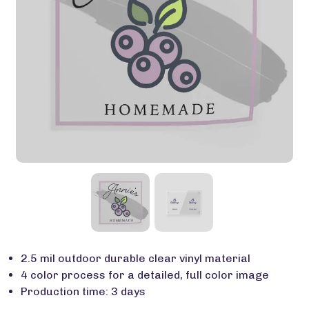
2.5 mil outdoor durable clear vinyl material
4 color process for a detailed, full color image
Production time: 3 days