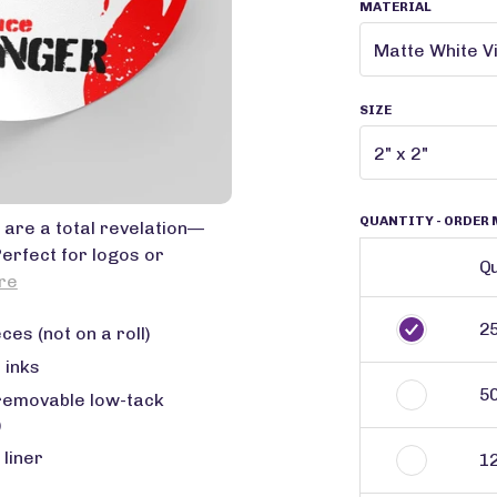
MATERIAL
SIZE
QUANTITY
- ORDER 
 are a total revelation—
Perfect for logos or
Qu
re
2
ces (not on a roll)
 inks
5
removable low-tack
)
 liner
1