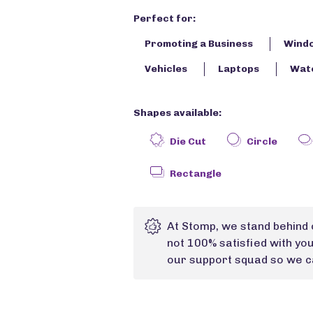
Perfect for:
Promoting a Business
Wind
Vehicles
Laptops
Wate
Shapes available:
Die Cut
Circle
Rectangle
At Stomp, we stand behind 
not 100% satisfied with yo
our support squad so we ca