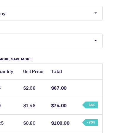
MORE, SAVE MORE!
antity
Unit Price
Total
5
$2.68
$67.00
0
$1.48
$74.00
- 45%
25
$0.80
$100.00
- 70%