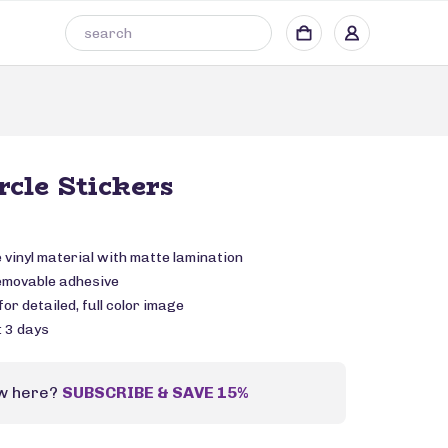
rcle Stickers
vinyl material with matte lamination
emovable adhesive
or detailed, full color image
: 3 days
w here?
SUBSCRIBE & SAVE 15%