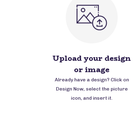
Upload your design
or image
Already have a design? Click on
Design Now, select the picture
icon, and insert it.