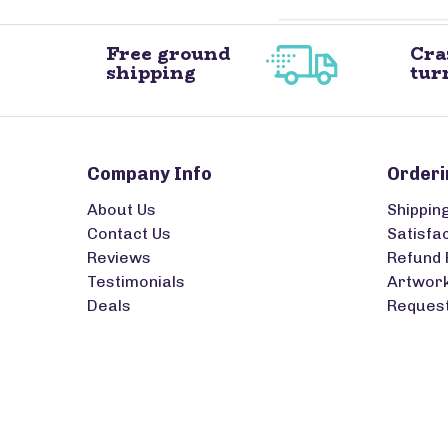
Free ground
Cra
shipping
tur
Company Info
Orderi
About Us
Shippin
Contact Us
Satisfa
Reviews
Refund 
Testimonials
Artwork
Deals
Request