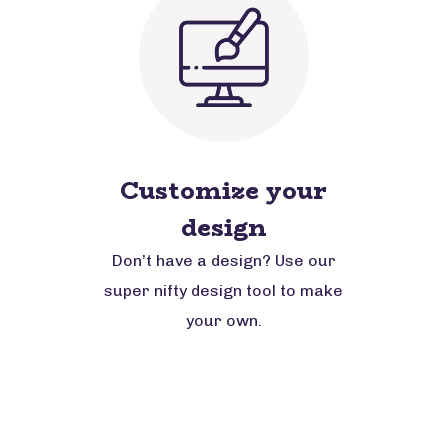
Customize your
design
Don’t have a design? Use our
super nifty design tool to make
your own.