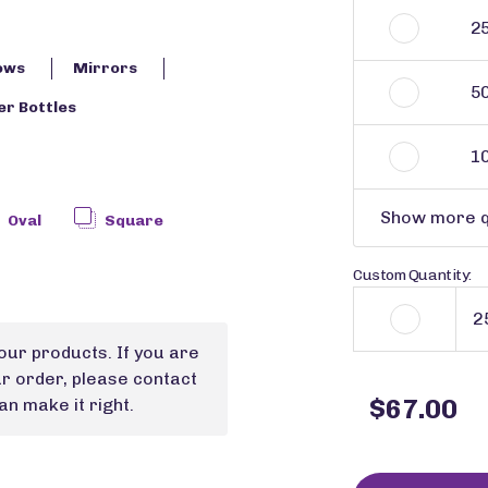
2
ows
Mirrors
5
r Bottles
1
Show more q
Oval
Square
Custom Quantity:
our products. If you are
ur order, please contact
$67.00
n make it right.