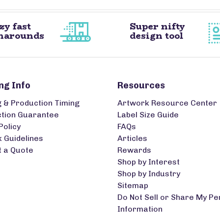
zy fast
Super nifty
narounds
design tool
ng Info
Resources
g & Production Timing
Artwork Resource Center
ction Guarantee
Label Size Guide
Policy
FAQs
 Guidelines
Articles
 a Quote
Rewards
Shop by Interest
Shop by Industry
Sitemap
Do Not Sell or Share My Pe
Information