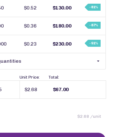
50
$0.52
$130.00
- 81%
00
$0.36
$180.00
- 87%
000
$0.23
$230.00
- 91%
uantities
Unit Price:
Total:
$2.68
$67.00
$2.68 /unit