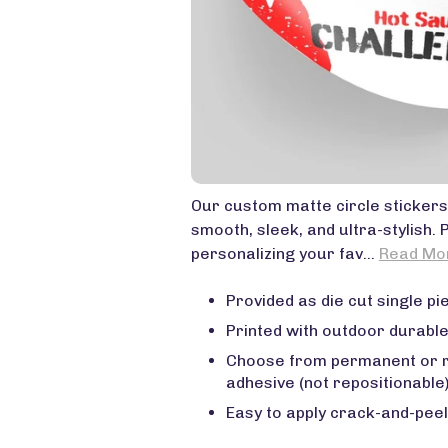
Our custom matte circle stickers
smooth, sleek, and ultra-stylish. 
personalizing your fav...
Read Mo
Provided as die cut single pie
Printed with outdoor durable
Choose from permanent or 
adhesive (not repositionable
Easy to apply crack-and-peel