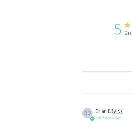
5
Bas
Brian D.
🇺🇸
BD
Verified Buyer