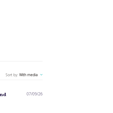
Sort by
:
With media
Published
and
07/09/26
date