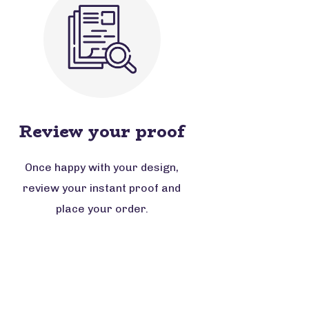
Review your proof
Once happy with your design,
review your instant proof and
place your order.