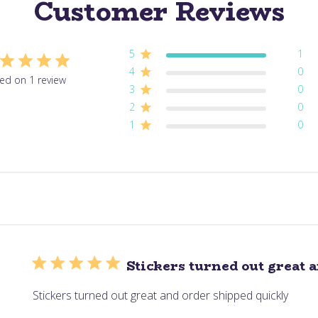
Customer Reviews
5
1
4
0
ed on 1 review
3
0
2
0
1
0
Stickers turned out great 
Stickers turned out great and order shipped quickly