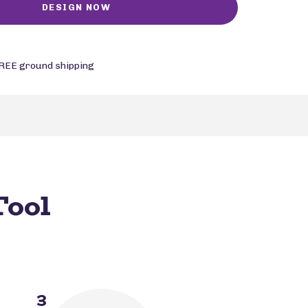
REE ground shipping
Tool
3