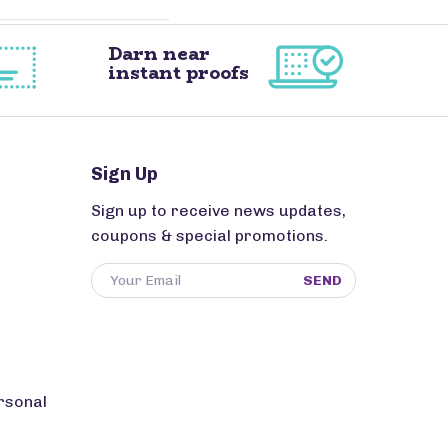
Darn near
instant proofs
Sign Up
Sign up to receive news updates,
coupons & special promotions.
SEND
rsonal