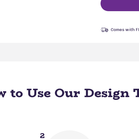
Comes with F
 to Use Our Design 
2