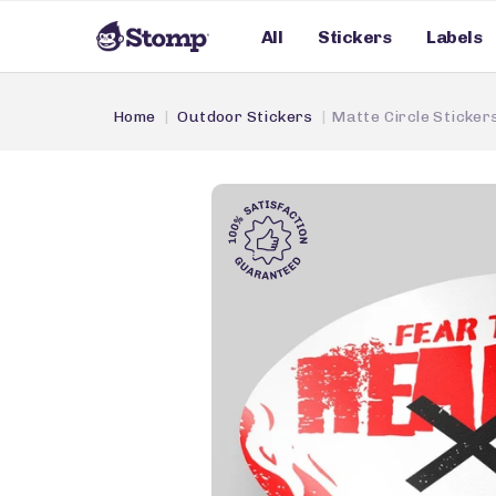
All
Stickers
Labels
Home
Outdoor Stickers
Matte Circle Sticker