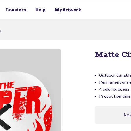
Coasters
Help
My Artwork
s
Matte Ci
Outdoor durable 
Permanent or r
4 color process f
Production time
Ne