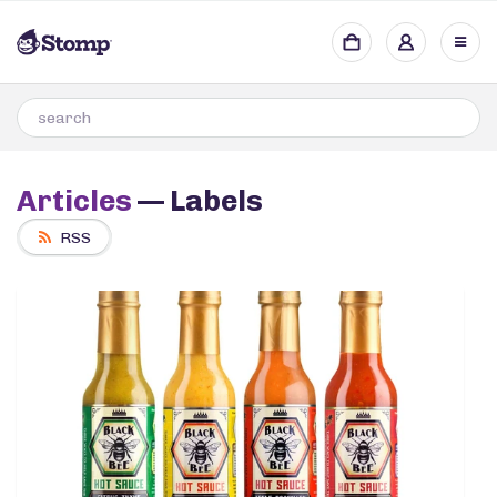
Articles
— Labels
RSS