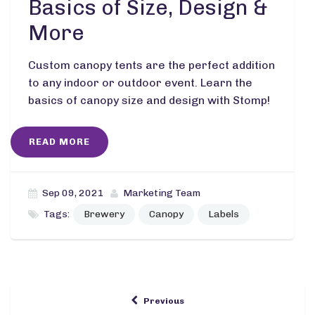
Basics of Size, Design &
More
Custom canopy tents are the perfect addition
to any indoor or outdoor event. Learn the
basics of canopy size and design with Stomp!
READ MORE
Sep 09, 2021
Marketing Team
Tags:
Brewery
Canopy
Labels
Previous