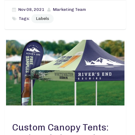
Nov 08, 2021
Marketing Team
Tags:
Labels
Custom Canopy Tents: