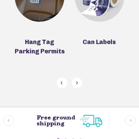
rs
Hang Tag
Can Labels
C
Parking Permits
T
Free ground
shipping