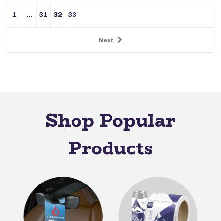
1
…
31
32
33
Next
Shop Popular
Products