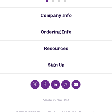
Company Info
Ordering Info
Resources
Sign Up
Made in the USA