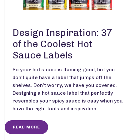
Design Inspiration: 37
of the Coolest Hot
Sauce Labels
So your hot sauce is flaming good, but you
don’t quite have a label that jumps off the
shelves. Don’t worry, we have you covered.
Designing a hot sauce label that perfectly
resembles your spicy sauce is easy when you
have the right tools and inspiration.
READ MORE