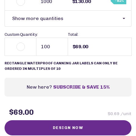
1000
$130.00
- 81%
Show more quantities
Custom Quantity:
Total:
$69.00
RECTANGLE WATERPROOF CANNING JAR LABELS CAN ONLY BE
ORDERED IN MULTIPLES OF 10
New here?
SUBSCRIBE & SAVE 15%
$69.00
$0.69 /unit