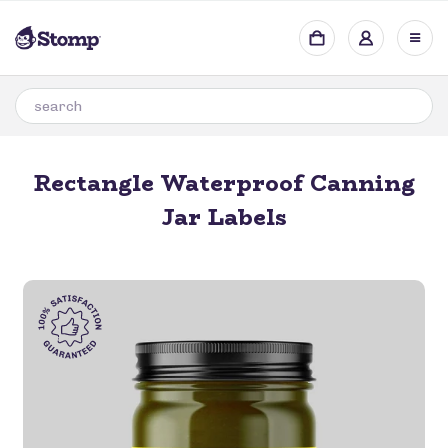
Rectangle Waterproof Canning
Jar Labels