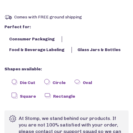
Comes with FREE ground shipping
Perfect for:
Consumer Packaging
Food & Beverage Labeling
Glass Jars & Bottles
Shapes available:
Die Cut
Circle
Oval
Square
Rectangle
At Stomp, we stand behind our products. If
you are not 100% satisfied with your order,
please contact our support squad so we can