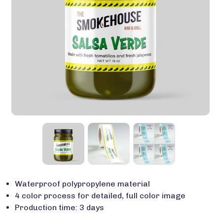
Waterproof polypropylene material
4 color process for detailed, full color image
Production time: 3 days