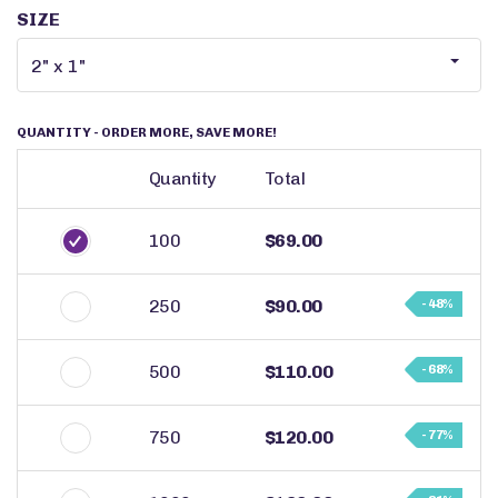
SIZE
QUANTITY
- ORDER MORE, SAVE MORE!
Quantity
Total
100
$69.00
250
$90.00
- 48%
500
$110.00
- 68%
750
$120.00
- 77%