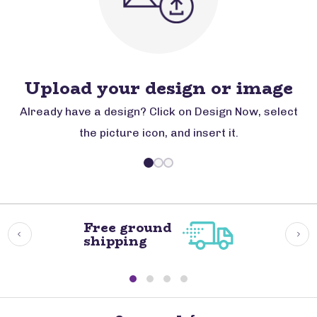
Upload your design or image
Already have a design? Click on Design Now, select
the picture icon, and insert it.
Free ground
shipping