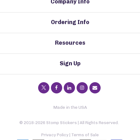
Company Info
Ordering Info
Resources
Sign Up
Made in the USA
© 2018-2026 Stomp Stickers | All Rights Reserved.
Privacy Policy
|
Terms of Sale