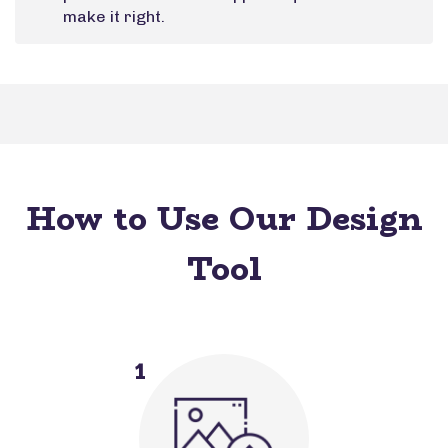
make it right.
How to Use Our Design
Tool
1