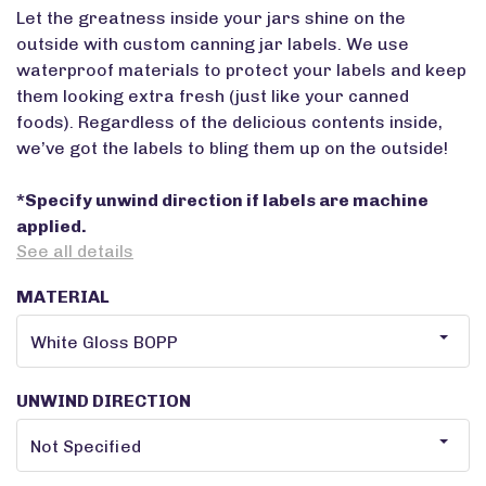
Let the greatness inside your jars shine on the
outside with custom canning jar labels. We use
waterproof materials to protect your labels and keep
them looking extra fresh (just like your canned
foods). Regardless of the delicious contents inside,
we’ve got the labels to bling them up on the outside!
*Specify unwind direction if labels are machine
applied.
See all details
MATERIAL
UNWIND DIRECTION