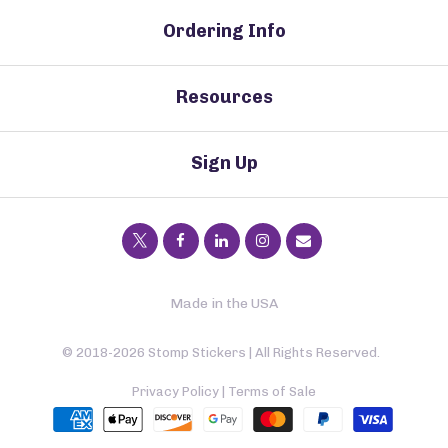
Ordering Info
Resources
Sign Up
Made in the USA
© 2018-2026 Stomp Stickers | All Rights Reserved.
Privacy Policy
|
Terms of Sale