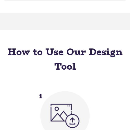
How to Use Our Design
Tool
1