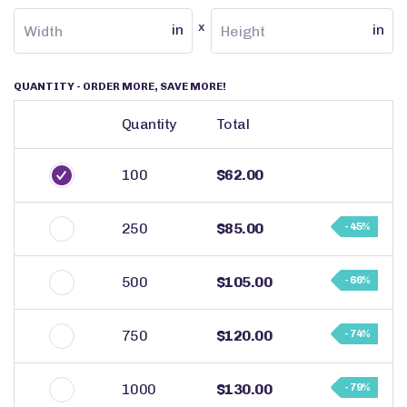
x
in
in
QUANTITY
- ORDER MORE, SAVE MORE!
Quantity
Total
100
$62.00
250
$85.00
- 45%
500
$105.00
- 66%
750
$120.00
- 74%
1000
$130.00
- 79%