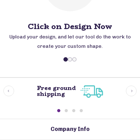
Click on Design Now
Upload your design, and let our tool do the work to
create your custom shape.
Free ground
shipping
Company Info