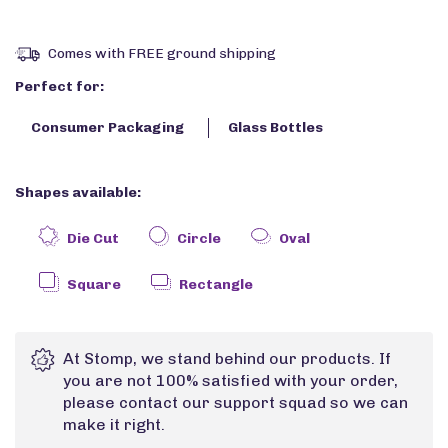
Comes with FREE ground shipping
Perfect for:
Consumer Packaging
Glass Bottles
Shapes available:
Die Cut
Circle
Oval
Square
Rectangle
At Stomp, we stand behind our products. If
you are not 100% satisfied with your order,
please contact our support squad so we can
make it right.