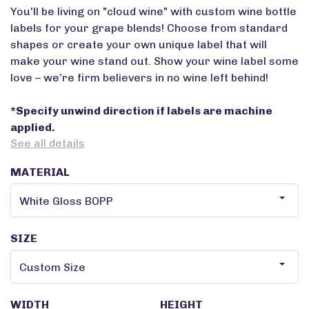
You'll be living on "cloud wine" with custom wine bottle
labels for your grape blends! Choose from standard
shapes or create your own unique label that will
make your wine stand out. Show your wine label some
love – we’re firm believers in no wine left behind!
*Specify unwind direction if labels are machine
applied.
See all details
MATERIAL
SIZE
WIDTH
HEIGHT