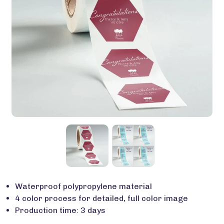
Waterproof polypropylene material
4 color process for detailed, full color image
Production time: 3 days