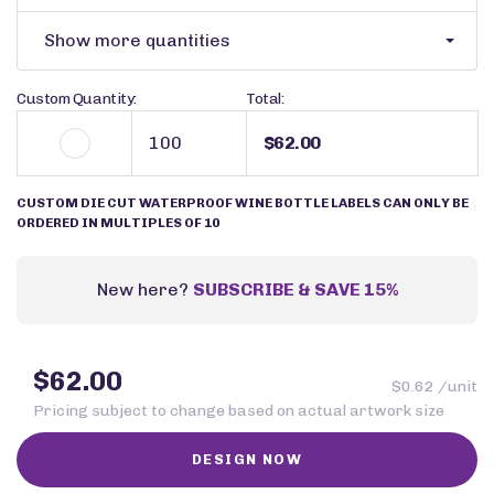
Show more quantities
Custom Quantity:
Total:
$62.00
CUSTOM DIE CUT WATERPROOF WINE BOTTLE LABELS CAN ONLY BE
ORDERED IN MULTIPLES OF 10
New here?
SUBSCRIBE & SAVE 15%
$62.00
$0.62 /unit
Pricing subject to change based on actual artwork size