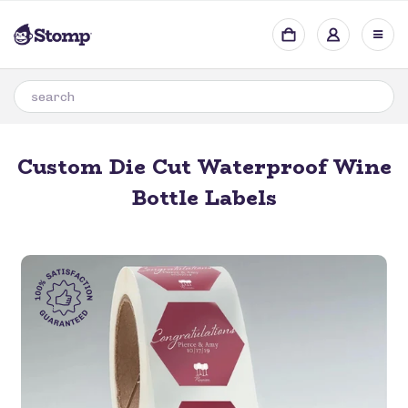
Custom Die Cut Waterproof Wine
Bottle Labels