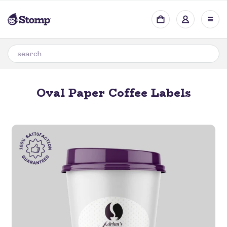
Oval Paper Coffee Labels