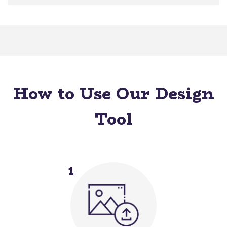
How to Use Our Design
Tool
1