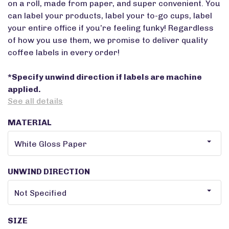
on a roll, made from paper, and super convenient. You
can label your products, label your to-go cups, label
your entire office if you’re feeling funky! Regardless
of how you use them, we promise to deliver quality
coffee labels in every order!
*Specify unwind direction if labels are machine
applied.
See all details
MATERIAL
UNWIND DIRECTION
SIZE