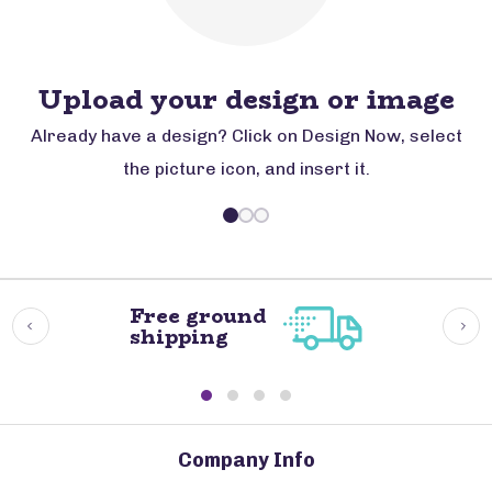
Upload your design or image
Already have a design? Click on Design Now, select
the picture icon, and insert it.
Free ground
shipping
Company Info