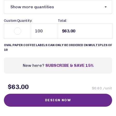
Show more quantities
Custom Quantity:
Total:
$63.00
OVAL PAPER COFFEE LABELS CAN ONLY BE ORDERED IN MULTIPLES OF
10
New here?
SUBSCRIBE & SAVE 15%
$63.00
$0.63 /unit