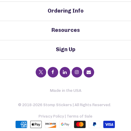
Ordering Info
Resources
Sign Up
Made in the USA
© 2018-2026 Stomp Stickers | All Rights Reserved.
Privacy Policy
|
Terms of Sale