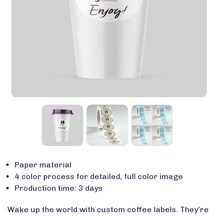
Paper material
4 color process for detailed, full color image
Production time: 3 days
Wake up the world with custom coffee labels. They’re