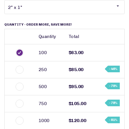
QUANTITY
- ORDER MORE, SAVE MORE!
Quantity
Total
100
$63.00
250
$85.00
- 46%
500
$95.00
- 70%
750
$105.00
- 78%
1000
$120.00
- 81%