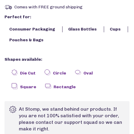
Comes with FREE ground shipping
Perfect for:
Consumer Packaging
Glass Bottles
Cups
Pouches & Bags
Shapes available:
Die Cut
Circle
Oval
Square
Rectangle
At Stomp, we stand behind our products. If
you are not 100% satisfied with your order,
please contact our support squad so we can
make it right.