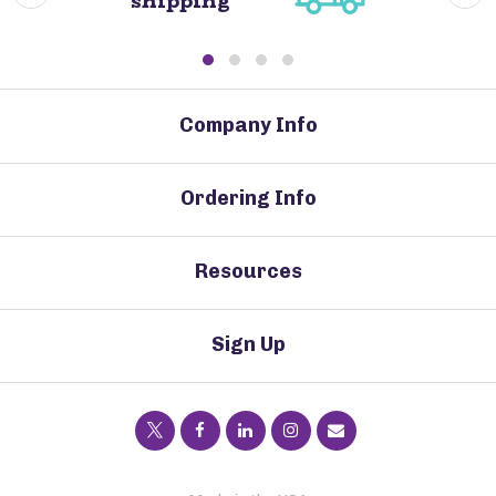
shipping
Company Info
Ordering Info
Resources
Sign Up