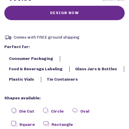
Comes with FREE ground shipping
Perfect for:
Consumer Packaging
Food & Beverage Labeling
Glass Jars & Bottles
Plastic Vials
Tin Containers
Shapes available:
Die Cut
Circle
Oval
Square
Rectangle