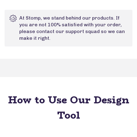
At Stomp, we stand behind our products. If
you are not 100% satisfied with your order,
please contact our support squad so we can
make it right.
How to Use Our Design
Tool