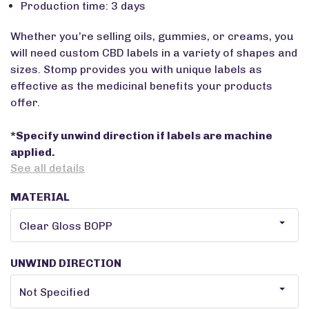
Production time: 3 days
Whether you’re selling oils, gummies, or creams, you
will need custom CBD labels in a variety of shapes and
sizes. Stomp provides you with unique labels as
effective as the medicinal benefits your products
offer.
*Specify unwind direction if labels are machine
applied.
See all details
MATERIAL
UNWIND DIRECTION