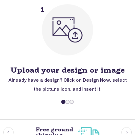
1
Upload your design or image
Already have a design? Click on Design Now, select
the picture icon, and insert it.
Free ground