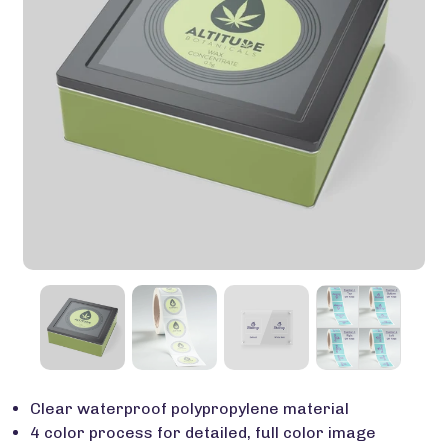
Clear waterproof polypropylene material
4 color process for detailed, full color image