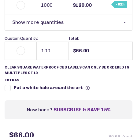
1000
$120.00
- 82%
Show more quantities
Custom Quantity:
Total:
$66.00
CLEAR SQUARE WATERPROOF CBD LABELS CAN ONLY BE ORDERED IN
MULTIPLES OF 10
EXTRAS
Put a white halo around the art
i
New here?
SUBSCRIBE & SAVE 15%
$66.00
$0.66 /unit