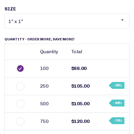
SIZE
QUANTITY
- ORDER MORE, SAVE MORE!
Quantity
Total
100
$66.00
250
$105.00
- 36%
500
$105.00
- 68%
750
$120.00
- 76%