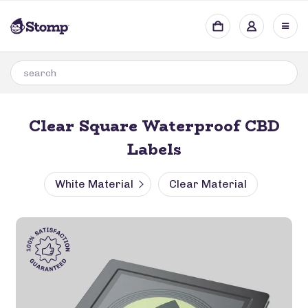
Clear Square Waterproof CBD
Labels
White Material
Clear Material