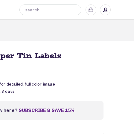
aper Tin Labels
or detailed, full color image
: 3 days
w here?
SUBSCRIBE & SAVE 15%