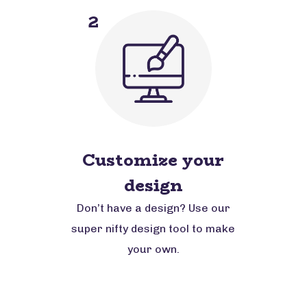
2
Customize your
design
Don’t have a design? Use our
super nifty design tool to make
your own.