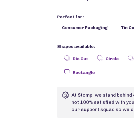
Perfect for:
Consumer Packaging
Tin C
Shapes available:
Die Cut
Circle
Rectangle
At Stomp, we stand behind 
not 100% satisfied with yo
our support squad so we ca