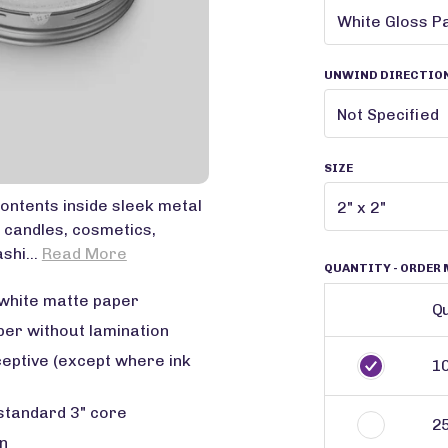
UNWIND DIRECTIO
SIZE
contents inside sleek metal
 candles, cosmetics,
shi...
Read More
QUANTITY
- ORDER 
white matte paper
Qu
per without lamination
ceptive (except where ink
1
 standard 3" core
2
n