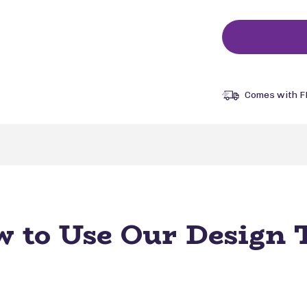
Comes with F
 to Use Our Design 