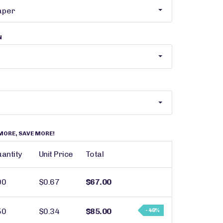
N
MORE, SAVE MORE!
antity
Unit Price
Total
00
$0.67
$67.00
50
$0.34
$85.00
- 49%