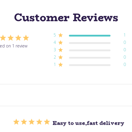
Customer Reviews
5
1
4
0
ed on 1 review
3
0
2
0
1
0
Easy to use,fast delivery