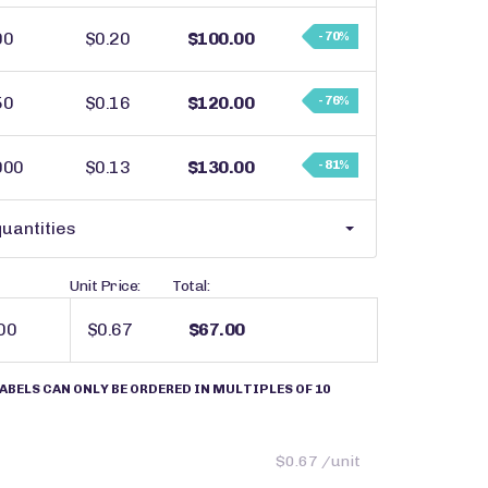
00
$0.20
$100.00
- 70%
50
$0.16
$120.00
- 76%
000
$0.13
$130.00
- 81%
uantities
Unit Price:
Total:
$0.67
$67.00
ABELS CAN ONLY BE ORDERED IN MULTIPLES OF 10
$0.67 /unit