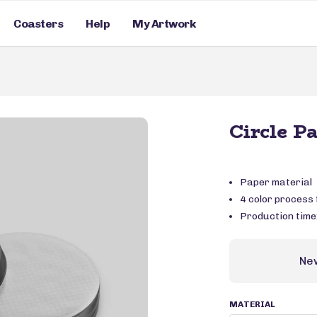
Coasters
Help
My Artwork
Circle P
Paper material
4 color process f
Production time
Ne
MATERIAL