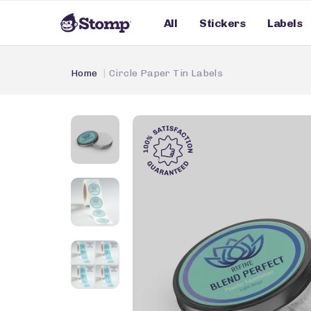
All
Stickers
Labels
Home
Circle Paper Tin Labels