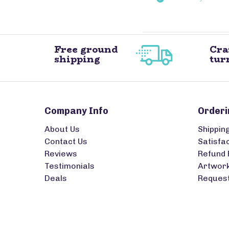
Free ground
Cra
shipping
tur
Company Info
Orderi
About Us
Shippin
Contact Us
Satisfa
Reviews
Refund 
Testimonials
Artwork
Deals
Request