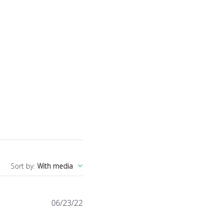
Sort by
:
With media
Published
06/23/22
date