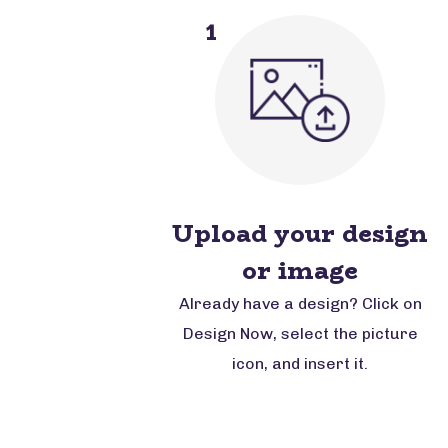
1
Upload your design
or image
Already have a design? Click on
Design Now, select the picture
icon, and insert it.