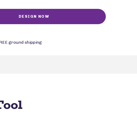
REE ground shipping
Tool