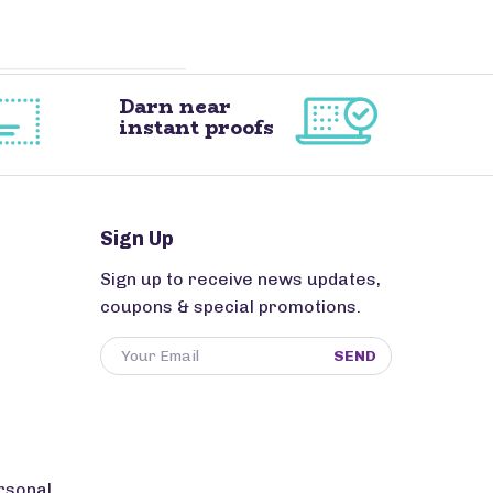
Darn near
instant proofs
Sign Up
Sign up to receive news updates,
coupons & special promotions.
SEND
rsonal