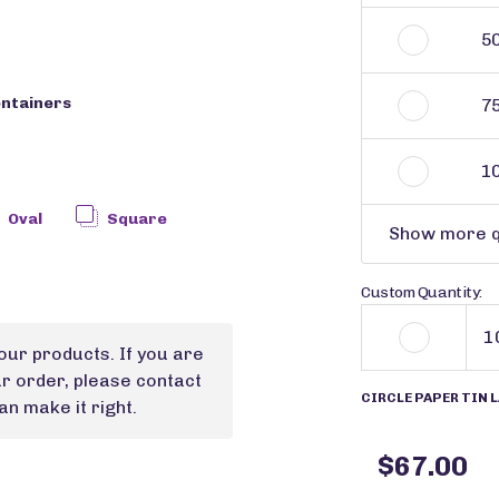
5
ontainers
7
1
Oval
Square
Show more q
Custom Quantity:
our products. If you are
ur order, please contact
CIRCLE PAPER TIN L
n make it right.
$67.00