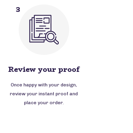
3
Review your proof
Once happy with your design,
review your instant proof and
place your order.