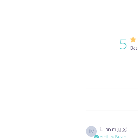
5
Bas
iulian m.
🇺🇸
IM
Verified Buyer