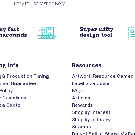
Easy to use,fast delivery
zy fast
Super nifty
narounds
design tool
ng Info
Resources
g & Production Timing
Artwork Resource Center
ction Guarantee
Label Size Guide
Policy
FAQs
 Guidelines
Articles
 a Quote
Rewards
Shop by Interest
Shop by Industry
Sitemap
Do Not Sell or Share My Pe