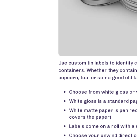
Use custom tin labels to identify 
containers. Whether they contain
popcorn, tea, or some good old fa
Choose from white gloss or 
White gloss is a standard pa
White matte paper is pen re
covers the paper)
Labels come on a roll with a
Choose your unwind directio