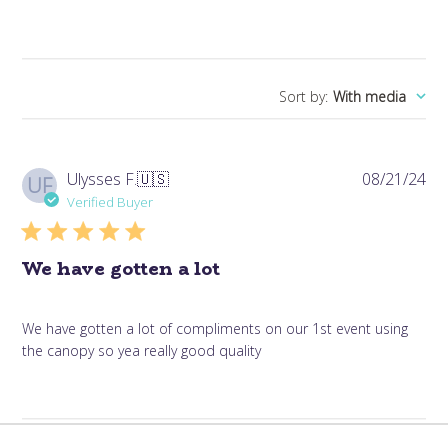
Sort by
:
With media
Pub
Ulysses F.
🇺🇸
08/21/24
UF
da
Verified Buyer
We have gotten a lot
We have gotten a lot of compliments on our 1st event using
the canopy so yea really good quality