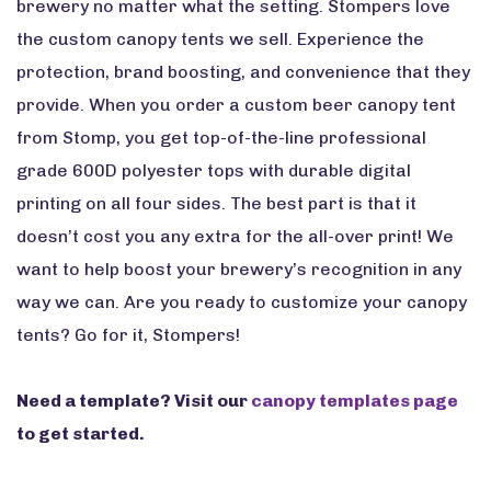
brewery no matter what the setting. Stompers love
the custom canopy tents we sell. Experience the
protection, brand boosting, and convenience that they
provide. When you order a custom beer canopy tent
from Stomp, you get top-of-the-line professional
grade 600D polyester tops with durable digital
printing on all four sides. The best part is that it
doesn’t cost you any extra for the all-over print! We
want to help boost your brewery’s recognition in any
way we can. Are you ready to customize your canopy
tents? Go for it, Stompers!
Need a template? Visit our
canopy templates page
to get started.