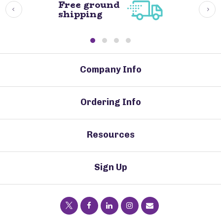
Free ground
shipping
Company Info
Ordering Info
Resources
Sign Up