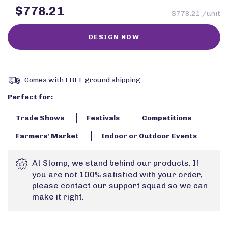
$778.21
$778.21 /unit
Comes with FREE ground shipping
Perfect for:
Trade Shows
Festivals
Competitions
Farmers' Market
Indoor or Outdoor Events
At Stomp, we stand behind our products. If
you are not 100% satisfied with your order,
please contact our support squad so we can
make it right.