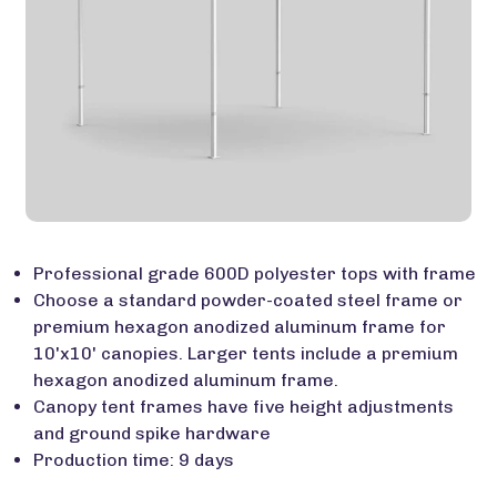
Professional grade 600D polyester tops with frame
Choose a standard powder-coated steel frame or
premium hexagon anodized aluminum frame for
10'x10' canopies. Larger tents include a premium
hexagon anodized aluminum frame.
Canopy tent frames have five height adjustments
and ground spike hardware
Production time: 9 days