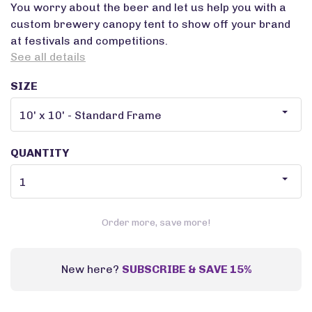
You worry about the beer and let us help you with a
custom brewery canopy tent to show off your brand
at festivals and competitions.
See all details
SIZE
QUANTITY
Order more, save more!
New here?
SUBSCRIBE & SAVE 15%