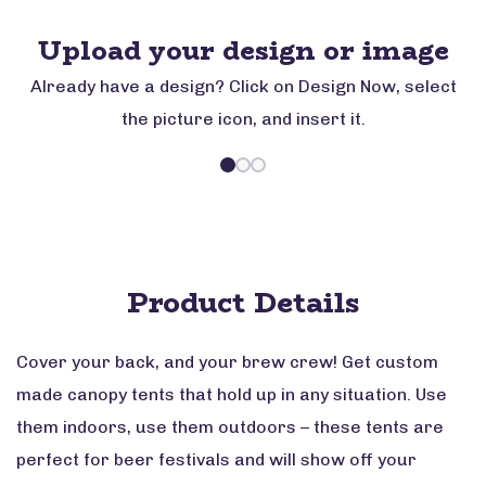
Upload your design or image
Already have a design? Click on Design Now, select
the picture icon, and insert it.
Product Details
Cover your back, and your brew crew! Get custom
made canopy tents that hold up in any situation. Use
them indoors, use them outdoors – these tents are
perfect for beer festivals and will show off your