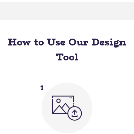
How to Use Our Design
Tool
1