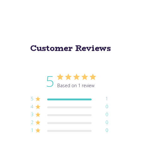
Customer Reviews
5
Based on 1 review
5
1
4
0
3
0
2
0
1
0