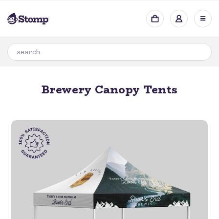
Brewery Canopy Tents