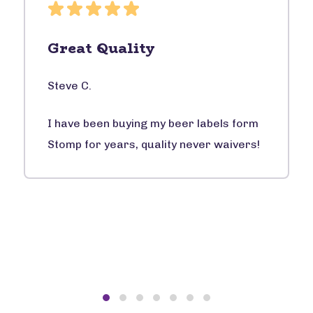
Great Quality
Steve C.
I have been buying my beer labels form
Stomp for years, quality never waivers!