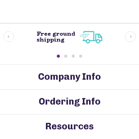
Free ground
shipping
Company Info
Ordering Info
Resources