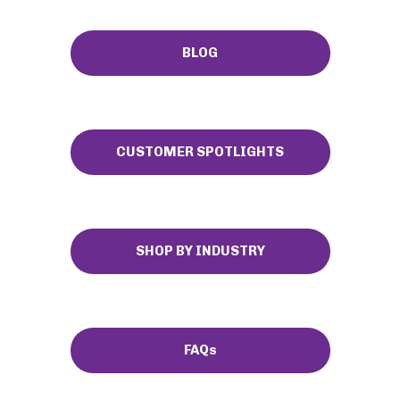
BLOG
CUSTOMER SPOTLIGHTS
SHOP BY INDUSTRY
FAQs