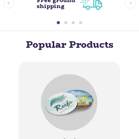
Free ground
shipping
Popular Products