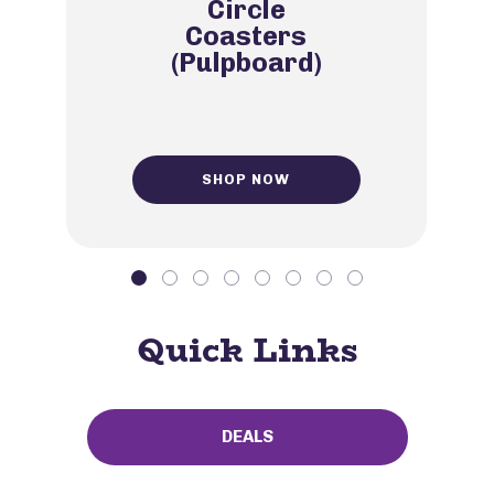
Circle
Coasters
(Pulpboard)
SHOP NOW
Quick Links
DEALS