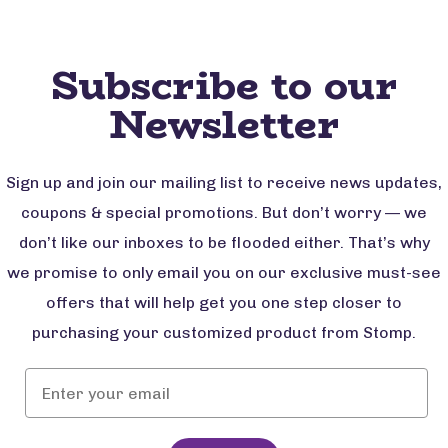
Subscribe to our
Newsletter
Sign up and join our mailing list to receive news updates,
coupons & special promotions. But don’t worry — we
don’t like our inboxes to be flooded either. That’s why
we promise to only email you on our exclusive must-see
offers that will help get you one step closer to
purchasing your customized product from Stomp.