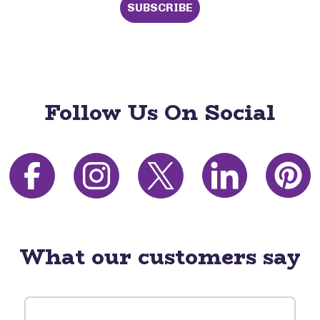
SUBSCRIBE
Follow Us On Social
What our customers say