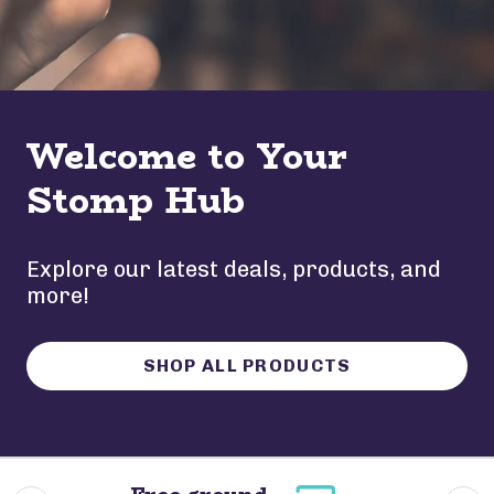
Welcome to Your
Stomp Hub
Explore our latest deals, products, and
more!
SHOP ALL PRODUCTS