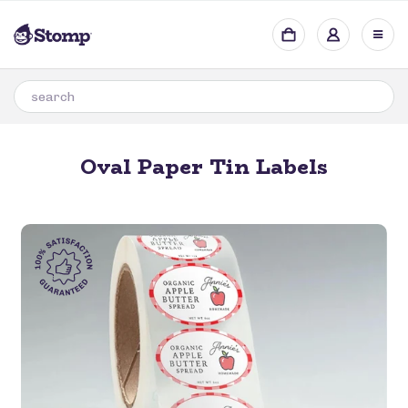
Oval Paper Tin Labels