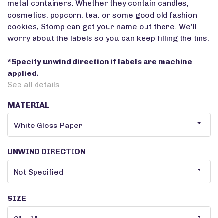
metal containers. Whether they contain candles,
cosmetics, popcorn, tea, or some good old fashion
cookies, Stomp can get your name out there. We’ll
worry about the labels so you can keep filling the tins.
*Specify unwind direction if labels are machine
applied.
See all details
MATERIAL
UNWIND DIRECTION
SIZE