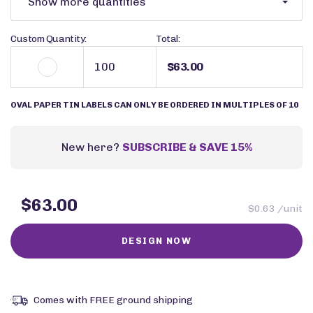
Show more quantities
Custom Quantity:
Total:
$63.00
OVAL PAPER TIN LABELS CAN ONLY BE ORDERED IN MULTIPLES OF 10
New here?
SUBSCRIBE & SAVE 15%
$63.00
$0.63 /unit
Comes with FREE ground shipping