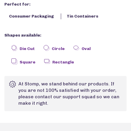
Perfect for:
Consumer Packaging
Tin Containers
Shapes available:
Die Cut
Circle
Oval
Square
Rectangle
At Stomp, we stand behind our products. If
you are not 100% satisfied with your order,
please contact our support squad so we can
make it right.