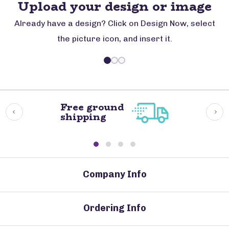
Upload your design or image
Already have a design? Click on Design Now, select
the picture icon, and insert it.
Free ground
shipping
Company Info
Ordering Info