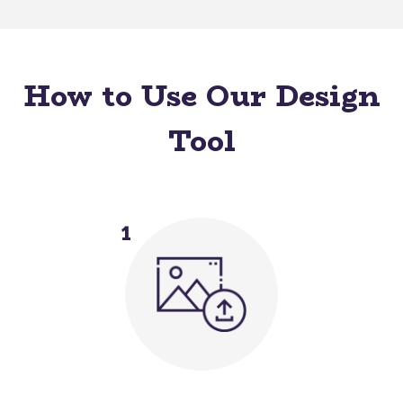
How to Use Our Design
Tool
1