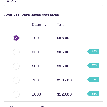
QUANTITY
- ORDER MORE, SAVE MORE!
Quantity
Total
100
$63.00
250
$85.00
- 46%
500
$95.00
- 70%
750
$105.00
- 78%
1000
$120.00
- 81%