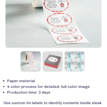
Paper material
4 color process for detailed, full color image
Production time: 3 days
Use custom tin labels to identify contents inside sleek