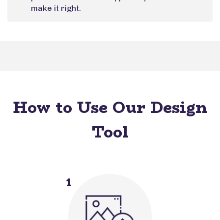
make it right.
How to Use Our Design
Tool
1