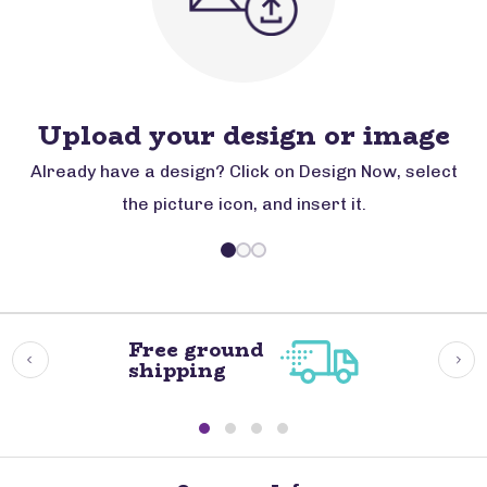
Upload your design or image
Already have a design? Click on Design Now, select
the picture icon, and insert it.
Free ground
shipping