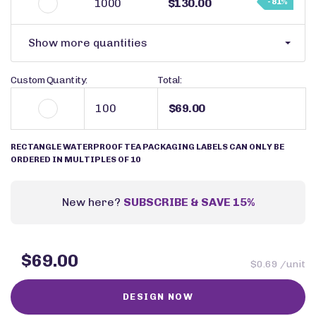
1000
$130.00
- 81%
Show more quantities
Custom Quantity:
Total:
$69.00
RECTANGLE WATERPROOF TEA PACKAGING LABELS CAN ONLY BE
ORDERED IN MULTIPLES OF 10
New here?
SUBSCRIBE & SAVE 15%
$69.00
$0.69 /unit