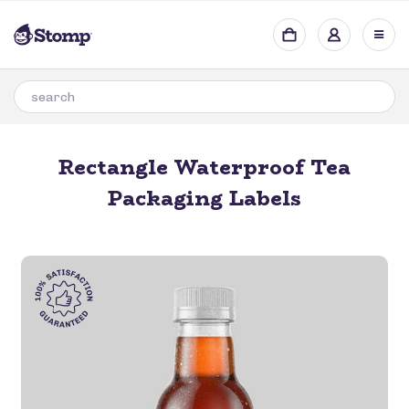
Rectangle Waterproof Tea
Packaging Labels