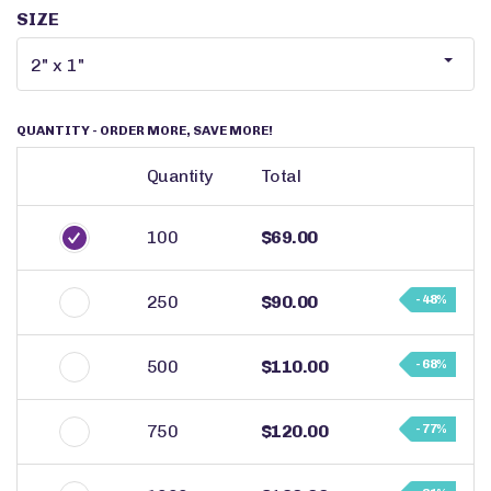
SIZE
QUANTITY
- ORDER MORE, SAVE MORE!
Quantity
Total
100
$69.00
250
$90.00
- 48%
500
$110.00
- 68%
750
$120.00
- 77%