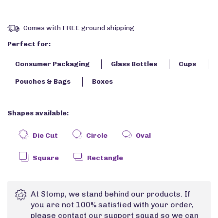
Comes with FREE ground shipping
Perfect for:
Consumer Packaging
Glass Bottles
Cups
Pouches & Bags
Boxes
Shapes available:
Die Cut
Circle
Oval
Square
Rectangle
At Stomp, we stand behind our products. If
you are not 100% satisfied with your order,
please contact our support squad so we can