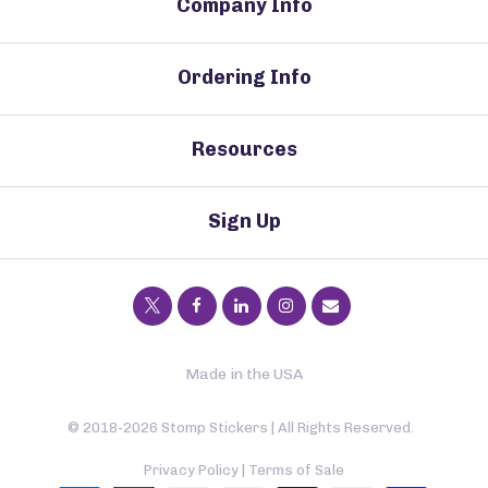
Company Info
Ordering Info
Resources
Sign Up
Made in the USA
© 2018-2026 Stomp Stickers | All Rights Reserved.
Privacy Policy
|
Terms of Sale