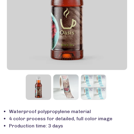
Waterproof polypropylene material
4 color process for detailed, full color image
Production time: 3 days