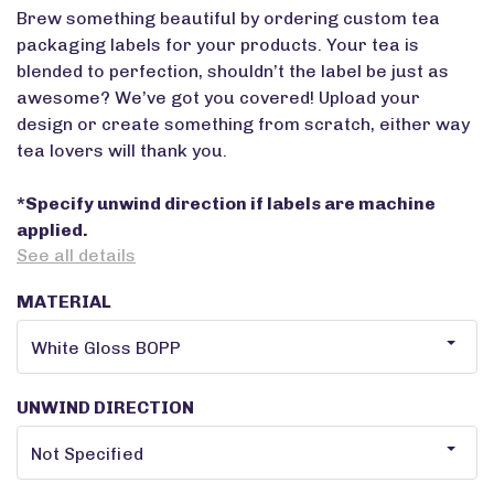
Brew something beautiful by ordering custom tea
packaging labels for your products. Your tea is
blended to perfection, shouldn’t the label be just as
awesome? We’ve got you covered! Upload your
design or create something from scratch, either way
tea lovers will thank you.
*Specify unwind direction if labels are machine
applied.
See all details
MATERIAL
UNWIND DIRECTION