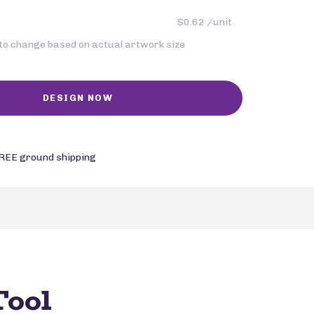
$0.62 /unit
 to change based on actual artwork size
REE ground shipping
Tool