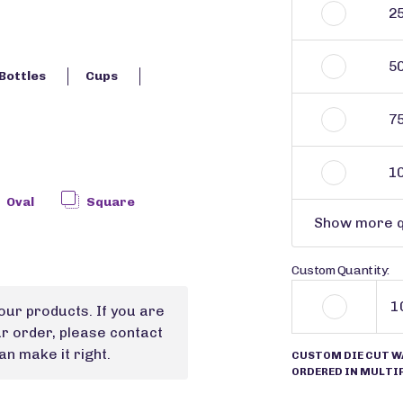
2
5
Bottles
Cups
7
1
Oval
Square
Show more q
Custom Quantity:
our products. If you are
ur order, please contact
n make it right.
CUSTOM DIE CUT W
ORDERED IN MULTIP