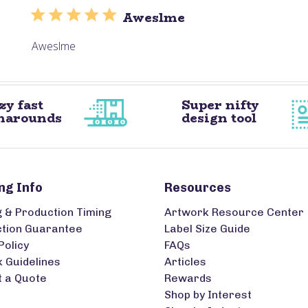
Aweslme
Aweslme
zy fast
Super nifty
narounds
design tool
ng Info
Resources
g & Production Timing
Artwork Resource Center
ction Guarantee
Label Size Guide
Policy
FAQs
 Guidelines
Articles
 a Quote
Rewards
Shop by Interest