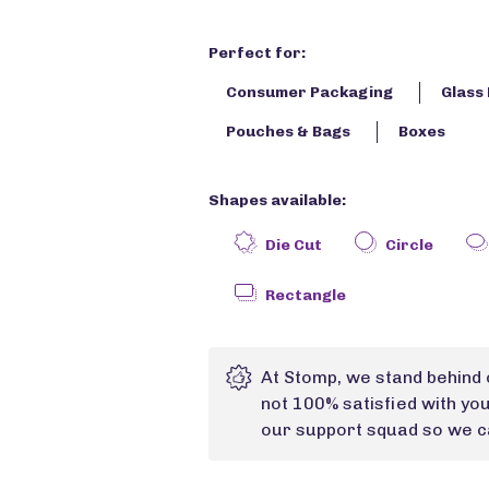
Perfect for:
Consumer Packaging
Glass 
Pouches & Bags
Boxes
Shapes available:
Die Cut
Circle
Rectangle
At Stomp, we stand behind 
not 100% satisfied with yo
our support squad so we ca