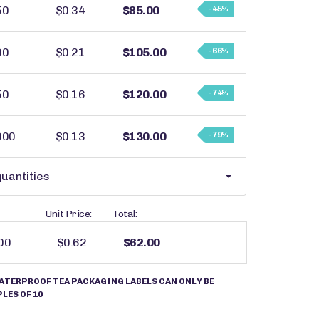
50
$0.34
$85.00
- 45%
00
$0.21
$105.00
- 66%
50
$0.16
$120.00
- 74%
000
$0.13
$130.00
- 79%
uantities
Unit Price:
Total:
$0.62
$62.00
ATERPROOF TEA PACKAGING LABELS CAN ONLY BE
LES OF 10