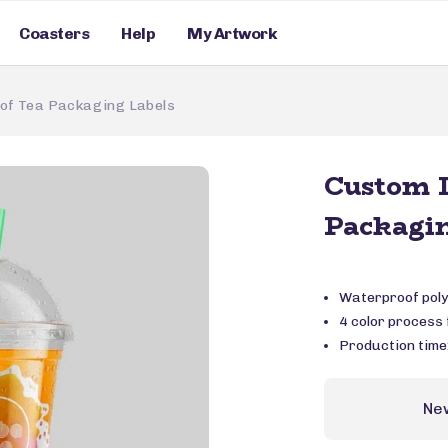
Coasters
Help
My Artwork
of Tea Packaging Labels
Custom D
Packagin
Waterproof poly
4 color process f
Production time
Ne