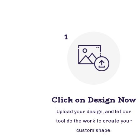
1
Click on Design Now
Upload your design, and let our
tool do the work to create your
custom shape.