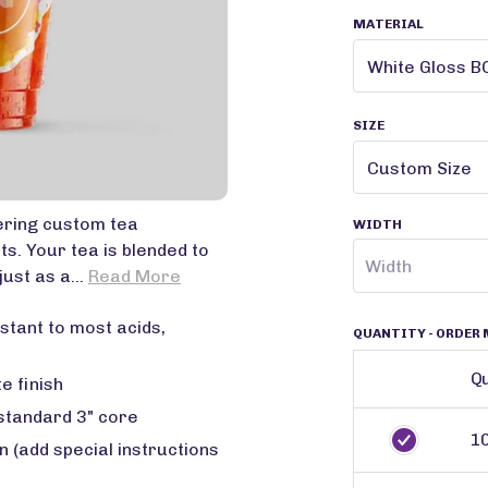
MATERIAL
SIZE
ering custom tea
WIDTH
s. Your tea is blended to
just as a...
Read More
stant to most acids,
QUANTITY
- ORDER 
Qu
e finish
 standard 3" core
1
 (add special instructions