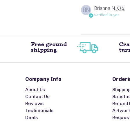
Brianna N.
🇺🇸
BN
Verified Buyer
Free ground
Cra
shipping
tur
Company Info
Orderi
About Us
Shippin
Contact Us
Satisfa
Reviews
Refund 
Testimonials
Artwork
Deals
Request