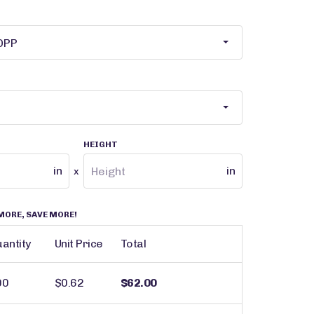
HEIGHT
in
in
x
MORE, SAVE MORE!
antity
Unit Price
Total
00
$0.62
$62.00