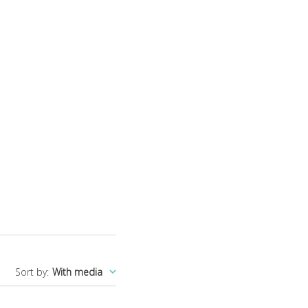
Sort by
:
With media