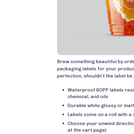
Brew something beautiful by ord
packaging labels for your product
perfection, shouldn’t the label be 
Waterproof BOPP labels resi
chemical, and oils
Durable white glossy or matt
Labels come on a roll with a
Choose your unwind direction
at the cart page)