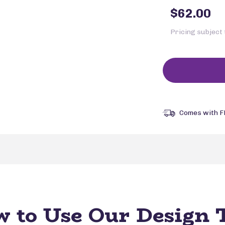
$62.00
Pricing subject
Comes with F
 to Use Our Design 