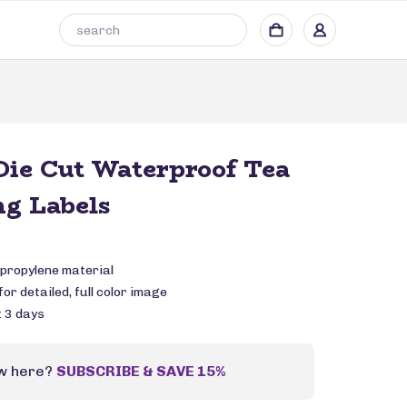
ie Cut Waterproof Tea
g Labels
propylene material
or detailed, full color image
: 3 days
w here?
SUBSCRIBE & SAVE 15%