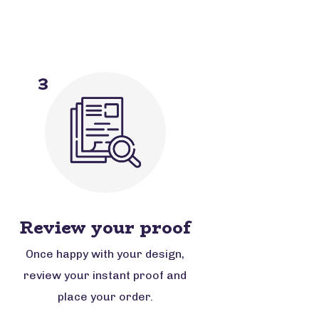
3
Review your proof
Once happy with your design,
review your instant proof and
place your order.