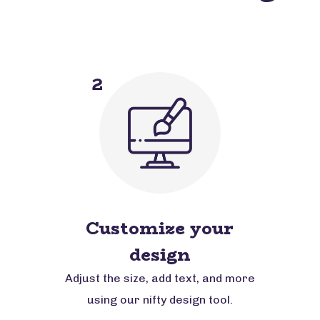
2
Customize your
design
Adjust the size, add text, and more
using our nifty design tool.