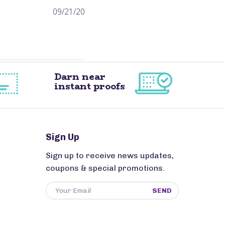
Published
09/21/20
date
Darn near
instant proofs
Sign Up
Sign up to receive news updates,
coupons & special promotions.
SEND