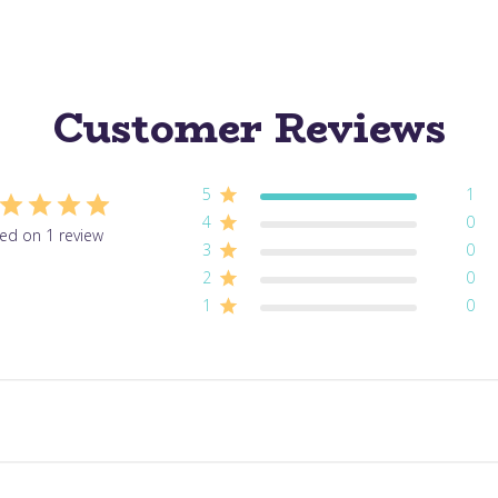
Customer Reviews
5
1
4
0
ed on 1 review
3
0
2
0
1
0