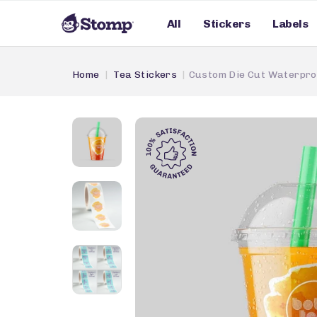
All
Stickers
Labels
Home
Tea Stickers
Custom Die Cut Waterpro