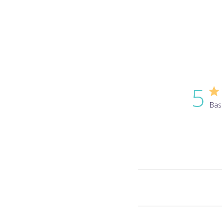
5
Bas