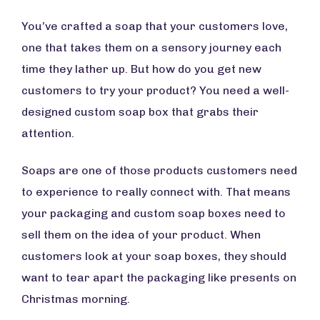
You’ve crafted a soap that your customers love,
one that takes them on a sensory journey each
time they lather up. But how do you get new
customers to try your product? You need a well-
designed custom soap box that grabs their
attention.
Soaps are one of those products customers need
to experience to really connect with. That means
your packaging and custom soap boxes need to
sell them on the idea of your product. When
customers look at your soap boxes, they should
want to tear apart the packaging like presents on
Christmas morning.