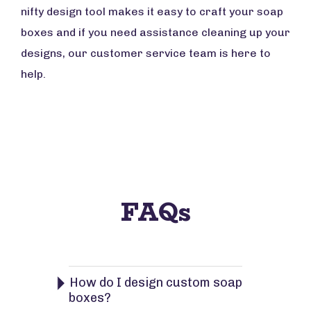
nifty design tool makes it easy to craft your soap
boxes and if you need assistance cleaning up your
designs, our customer service team is here to
help.
FAQs
How do I design custom soap
boxes?