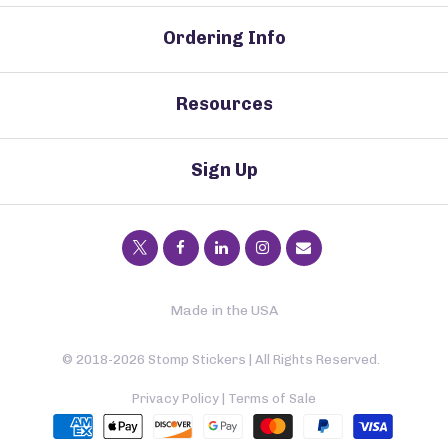
Ordering Info
Resources
Sign Up
Made in the USA
© 2018-2026 Stomp Stickers | All Rights Reserved.
Privacy Policy
|
Terms of Sale