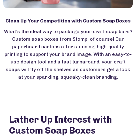
Clean Up Your Competition with Custom Soap Boxes
What’s the ideal way to package your craft soap bars?
Custom soap boxes from Stomp, of course! Our
paperboard cartons offer stunning, high-quality
printing to support your brand image. With an easy-to-
use design tool and a fast turnaround, your craft
soaps will fly off the shelves as customers get a look
at your sparkling, squeaky-clean branding.
Lather Up Interest with
Custom Soap Boxes