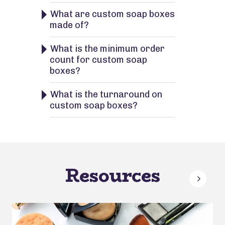
What are custom soap boxes
made of?
What is the minimum order
count for custom soap
boxes?
What is the turnaround on
custom soap boxes?
Resources