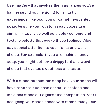
Use imagery that invokes the fragrances you’ve
harnessed. If you’re going for a rustic
experience, like bourbon or campfire-scented
soap, be sure your custom soap boxes use
similar imagery as well as a color scheme and
texture palette that evoke those feelings. Also,
pay special attention to your fonts and word
choice. For example, if you are making honey
soap, you might opt for a drippy font and word
choice that evokes sweetness and taste.
With a stand-out custom soap box, your soaps will
have broader audience appeal, a professional
look, and stand out against the competition. Start
designing your soap boxes with Stomp today. Our