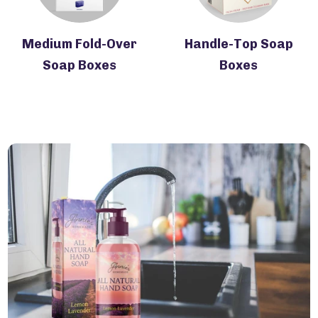
Medium Fold-Over
Handle-Top Soap
Soap Boxes
Boxes