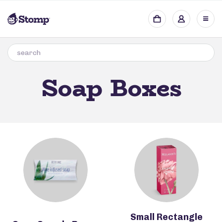
Soap Boxes
Small Rectangle