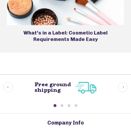
What’s in a Label: Cosmetic Label
Requirements Made Easy
Free ground
shipping
Company Info