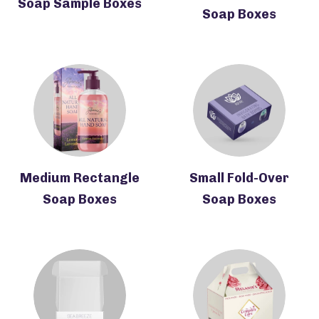
Soap Sample Boxes
Soap Boxes
Medium Rectangle
Small Fold-Over
Soap Boxes
Soap Boxes