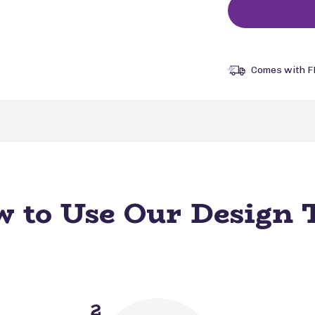
Comes with F
 to Use Our Design 
2