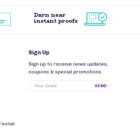
Darn near
instant proofs
Sign Up
Sign up to receive news updates,
coupons & special promotions.
SEND
rsonal