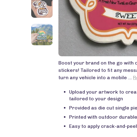
Boost your brand on the go with
stickers! Tailored to fit any mes
turn any vehicle into a mobile ...
R
Upload your artwork to crea
tailored to your design
Provided as die cut single pie
Printed with outdoor durable
Easy to apply crack-and-peel