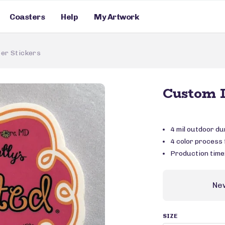
Coasters
Help
My Artwork
er Stickers
Custom D
4 mil outdoor du
4 color process f
Production time
Ne
SIZE