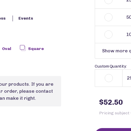
5
ess
Events
1
Oval
Square
Show more q
Custom Quantity:
our products. If you are
ur order, please contact
n make it right.
$52.50
Pricing subject