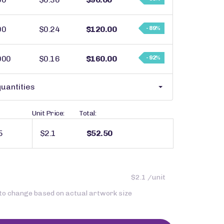
00
$0.24
$120.00
- 89%
000
$0.16
$160.00
- 92%
uantities
Unit Price:
Total:
$2.1
$52.50
$2.1 /unit
 to change based on actual artwork size