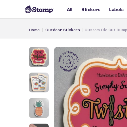
All
Stickers
Labels
Home
Outdoor Stickers
Custom Die Cut Bump