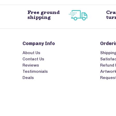
Free ground
Cra
shipping
tur
Company Info
Orderi
About Us
Shippin
Contact Us
Satisfa
Reviews
Refund 
Testimonials
Artwork
Deals
Request