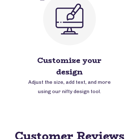
Customize your
design
Adjust the size, add text, and more
using our nifty design tool.
Customer Reviews