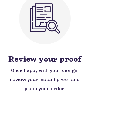
Review your proof
Once happy with your design,
review your instant proof and
place your order.