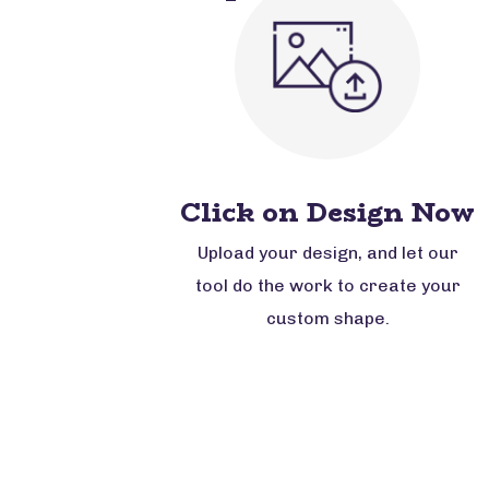
Click on Design Now
Upload your design, and let our
tool do the work to create your
custom shape.