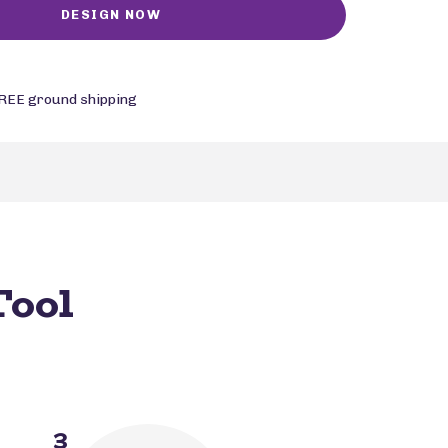
REE ground shipping
Tool
3