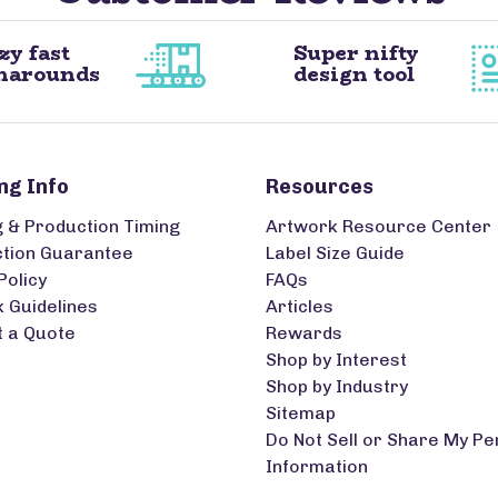
zy fast
Super nifty
narounds
design tool
ng Info
Resources
g & Production Timing
Artwork Resource Center
ction Guarantee
Label Size Guide
Policy
FAQs
 Guidelines
Articles
 a Quote
Rewards
Shop by Interest
Shop by Industry
Sitemap
Do Not Sell or Share My Pe
Information