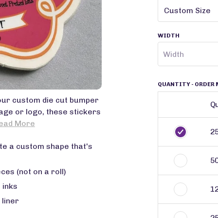
WIDTH
QUANTITY
- ORDER 
 our custom die cut bumper
Qu
sage or logo, these stickers
ead More
2
te a custom shape that's
5
ces (not on a roll)
 inks
1
 liner
2