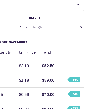
HEIGHT
in
in
x
MORE, SAVE MORE!
antity
Unit Price
Total
5
$2.10
$52.50
0
$1.18
$59.00
- 44%
25
$0.56
$70.00
- 73%
50
$0.36
$90.00
- 83%