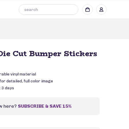
ie Cut Bumper Stickers
rable vinyl material
or detailed, full color image
: 3 days
w here?
SUBSCRIBE & SAVE 15%