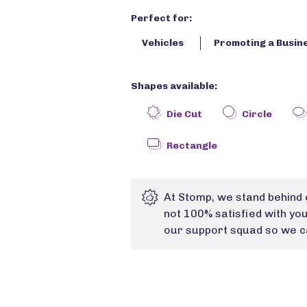
Perfect for:
Vehicles
Promoting a Busin
Shapes available:
Die Cut
Circle
Rectangle
At Stomp, we stand behind 
not 100% satisfied with yo
our support squad so we ca