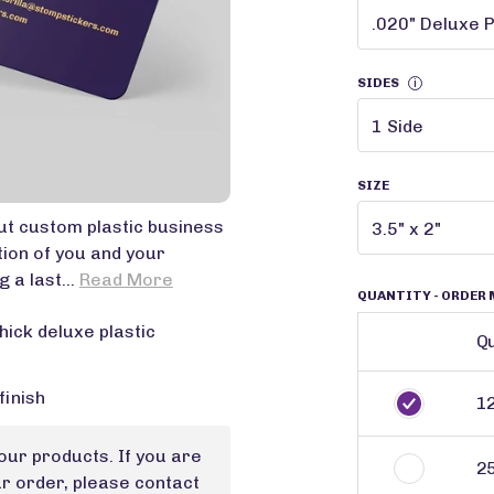
SIDES
i
SIZE
t custom plastic business
tion of you and your
 a last...
Read More
QUANTITY
- ORDER 
hick deluxe plastic
Qu
finish
1
our products. If you are
2
ur order, please contact