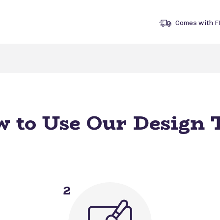
Comes with F
 to Use Our Design 
2