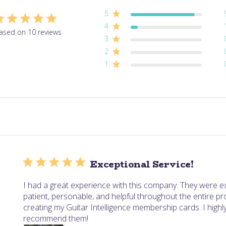
5
4
ased on 10 reviews
3
2
1
Exceptional Service!
I had a great experience with this company. They were e
patient, personable, and helpful throughout the entire p
creating my Guitar Intelligence membership cards. I highl
recommend them!