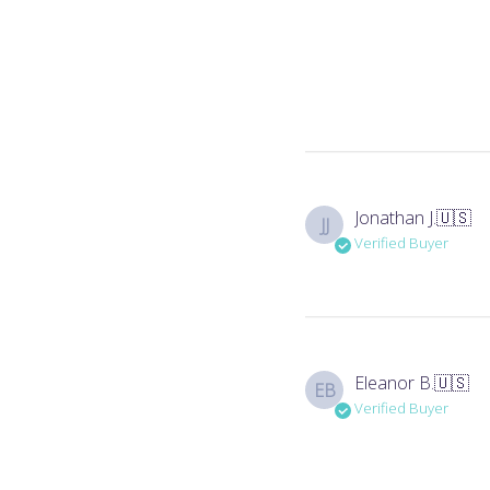
Jonathan J.
🇺🇸
JJ
Verified Buyer
Eleanor B.
🇺🇸
EB
Verified Buyer