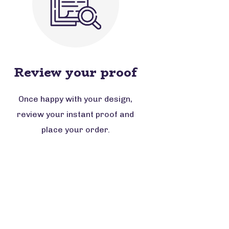
Review your proof
Once happy with your design,
review your instant proof and
place your order.