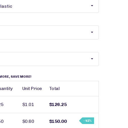
MORE, SAVE MORE!
antity
Unit Price
Total
25
$1.01
$126.25
50
$0.60
$150.00
- 41%