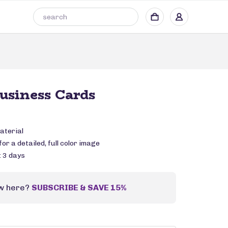
Business Cards
aterial
or a detailed, full color image
: 3 days
w here?
SUBSCRIBE & SAVE 15%