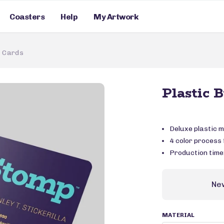
Coasters
Help
My Artwork
s Cards
Plastic 
Deluxe plastic m
4 color process f
Production time
Ne
MATERIAL