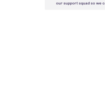
our support squad so we ca