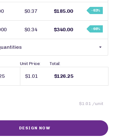
00
$0.37
$185.00
- 63%
000
$0.34
$340.00
- 66%
uantities
Unit Price:
Total:
$1.01
$126.25
$1.01 /unit