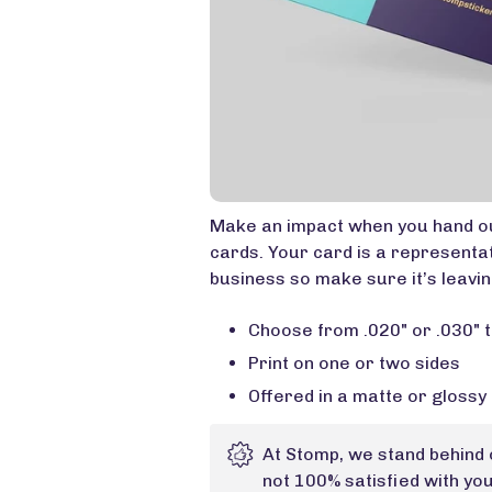
Make an impact when you hand ou
cards. Your card is a representa
business so make sure it’s leaving
Choose from .020" or .030" t
Print on one or two sides
Offered in a matte or glossy 
At Stomp, we stand behind 
not 100% satisfied with yo