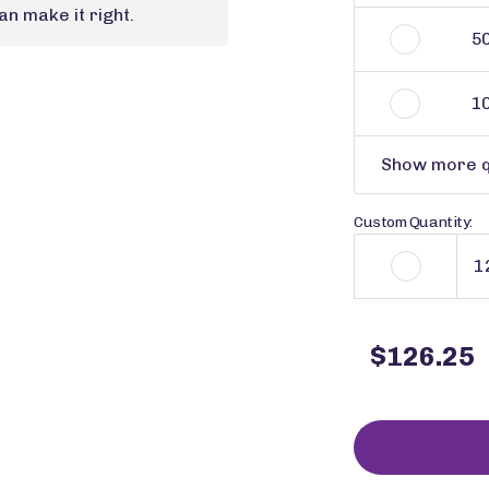
n make it right.
5
1
Show more q
Custom Quantity:
$126.25