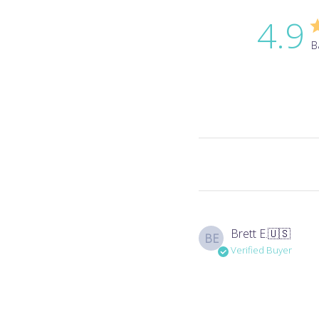
4.9
B
Brett E.
🇺🇸
BE
Verified Buyer