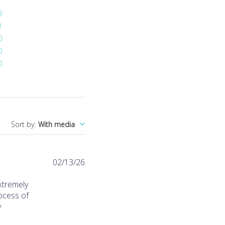
9
1
0
0
0
Sort by
:
With media
Published
02/13/26
date
xtremely
rocess of
y