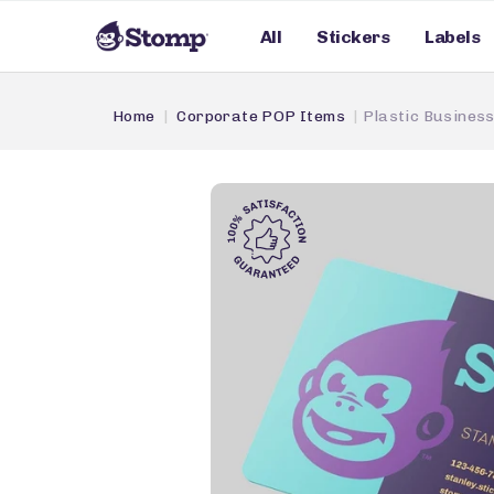
All
Stickers
Labels
Home
Corporate POP Items
Plastic Busines