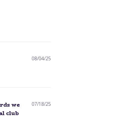
Published
08/04/25
date
Published
ards we
07/18/25
date
l club