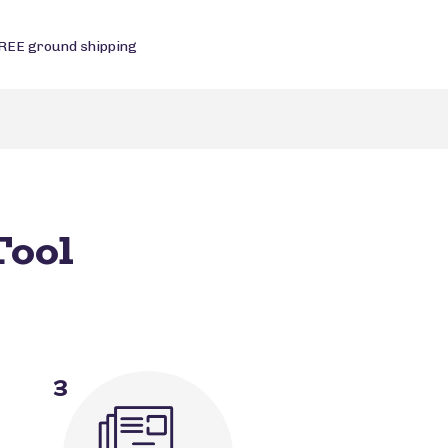
REE ground shipping
Tool
3