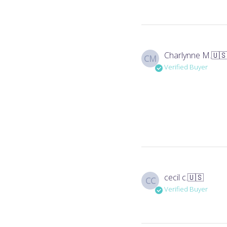
Charlynne M.
🇺
CM
Verified Buyer
cecil c.
🇺🇸
CC
Verified Buyer