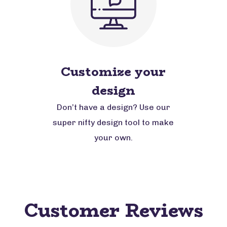
Customize your
design
Don’t have a design? Use our
super nifty design tool to make
your own.
Customer Reviews