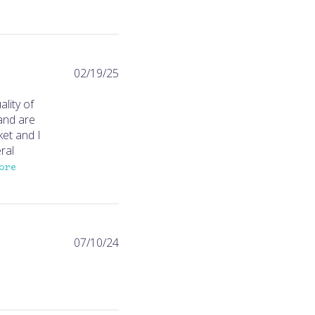
Published
02/19/25
date
lity of
 and are
ket and I
ral
ore
Published
07/10/24
date