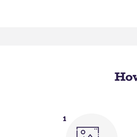
How
1