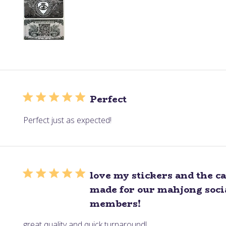
Perfect
Perfect just as expected!
love my stickers and the c
made for our mahjong socia
members!
great quality and quick turnaround!