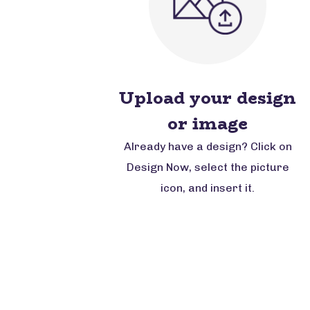
Upload your design
or image
Already have a design? Click on
Design Now, select the picture
icon, and insert it.