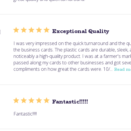
Exceptional Quality

I was very impressed on the quick turnaround and the qua
the business cards. The plastic cards are durable, sleek,
noticeably a high-quality product. I was at a farmer's mar
passed along my cards to other businesses and got seve
compliments on how great the cards were. 10/...
Read m
Fantastic!!!!!
Fantastic!!!!!