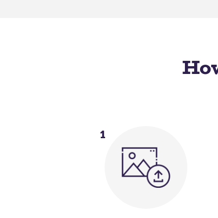
How
1