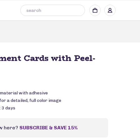
ent Cards with Peel-
 material with adhesive
or a detailed, full color image
: 3 days
w here?
SUBSCRIBE & SAVE 15%