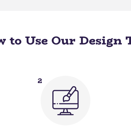
 to Use Our Design 
2