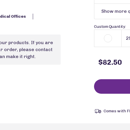
Show more q
ical Offices
Custom Quantity:
our products. If you are
ur order, please contact
n make it right.
$82.50
Comes with F