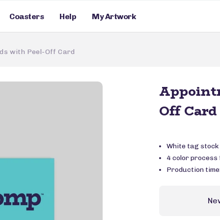
Coasters
Help
My Artwork
ds with Peel-Off Card
Appointm
Off Card
White tag stock
4 color process f
Production time
Ne