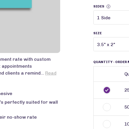
SIDES
i
SIZE
tment rate with custom
QUANTITY
- ORDER 
t appointments
d clients a remind...
Read
Qu
2
hesive
's perfectly suited for wall
5
eir no-show rate
1