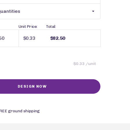
uantities
Unit Price:
Total:
$0.33
$82.50
$0.33 /unit
REE ground shipping