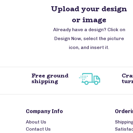
Upload your design
or image
Already have a design? Click on
Design Now, select the picture
icon, and insert it.
Free ground
Cra
shipping
tur
Company Info
Orderi
About Us
Shippin
Contact Us
Satisfa