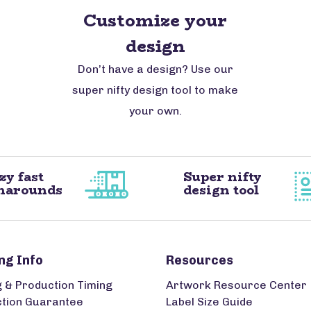
Customize your
design
Don’t have a design? Use our
super nifty design tool to make
your own.
zy fast
Super nifty
narounds
design tool
ng Info
Resources
g & Production Timing
Artwork Resource Center
ction Guarantee
Label Size Guide