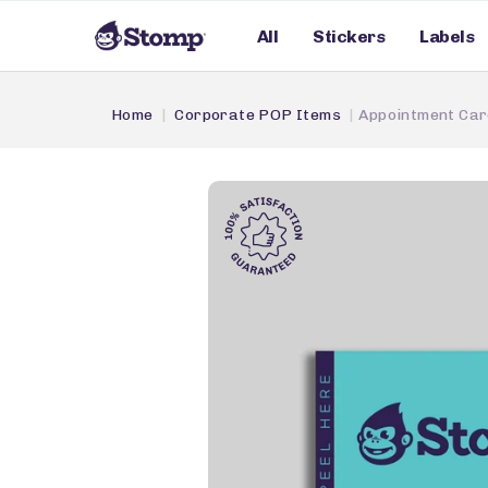
All
Stickers
Labels
Home
Corporate POP Items
Appointment Car