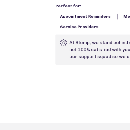
Perfect for:
Appointment Reminders
Med
Service Providers
At Stomp, we stand behind 
not 100% satisfied with yo
our support squad so we ca