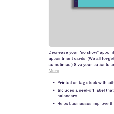
Decrease your "no show" appoin
appointment cards. (We all forge
sometimes.) Give your patients an
More
Printed on tag stock with ad
Includes a peel-off label that
calendars
Helps businesses improve th