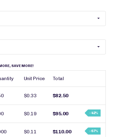
MORE, SAVE MORE!
antity
Unit Price
Total
50
$0.33
$82.50
00
$0.19
$95.00
- 42%
000
$0.11
$110.00
- 67%