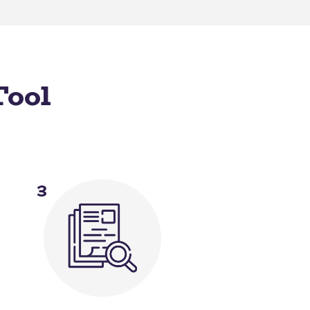
Tool
3