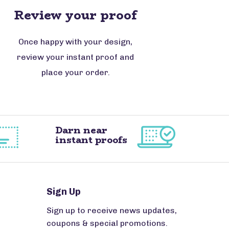
Review your proof
Once happy with your design,
review your instant proof and
place your order.
Darn near
instant proofs
Sign Up
Sign up to receive news updates,
coupons & special promotions.