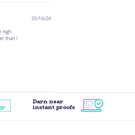
Published
05/16/24
date
r high
er than I
Darn near
instant proofs