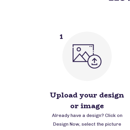
1
Upload your design
or image
Already have a design? Click on
Design Now, select the picture