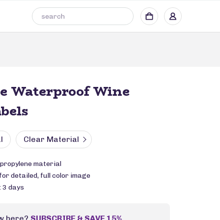
le Waterproof Wine
abels
l
Clear Material
propylene material
or detailed, full color image
: 3 days
w here?
SUBSCRIBE & SAVE 15%