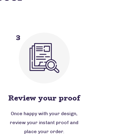
3
Review your proof
Once happy with your design,
review your instant proof and
place your order.