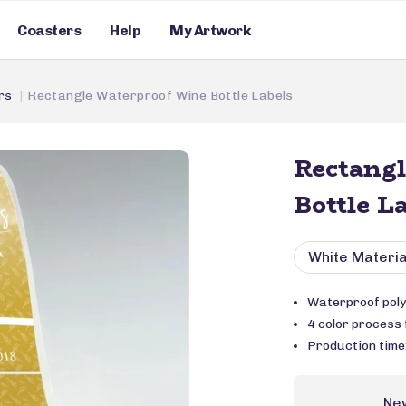
Coasters
Help
My Artwork
rs
Rectangle Waterproof Wine Bottle Labels
Rectang
Bottle L
White Materia
Waterproof poly
4 color process f
Production time
Ne