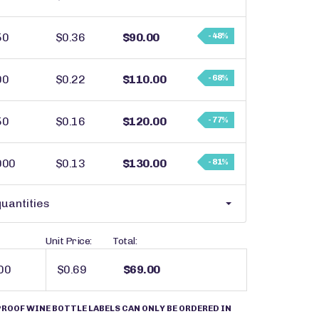
50
$0.36
$90.00
- 48%
00
$0.22
$110.00
- 68%
50
$0.16
$120.00
- 77%
000
$0.13
$130.00
- 81%
uantities
Unit Price:
Total:
$0.69
$69.00
OOF WINE BOTTLE LABELS CAN ONLY BE ORDERED IN