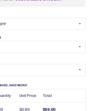
N
MORE, SAVE MORE!
antity
Unit Price
Total
00
$0.69
$69.00