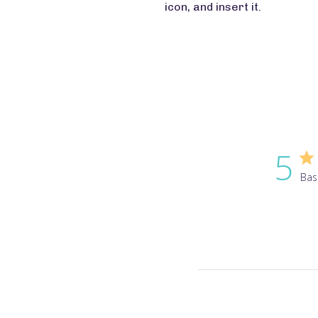
icon, and insert it.
5
Bas