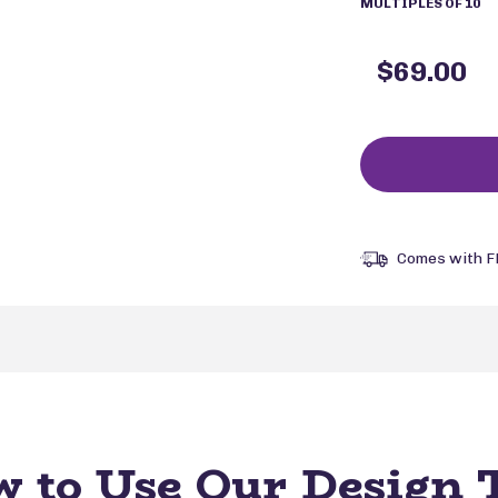
MULTIPLES OF 10
$69.00
Comes with F
 to Use Our Design 