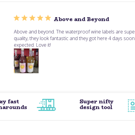
Above and Beyond
Above and beyond. The waterproof wine labels are supe
quality, they look fantastic and they got here 4 days soon
expected. Love it!
zy fast
Super nifty
narounds
design tool