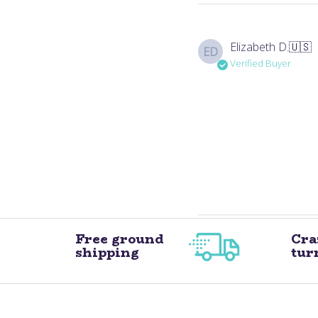
Elizabeth D.
🇺🇸
ED
Verified Buyer
Free ground
Cra
shipping
tur