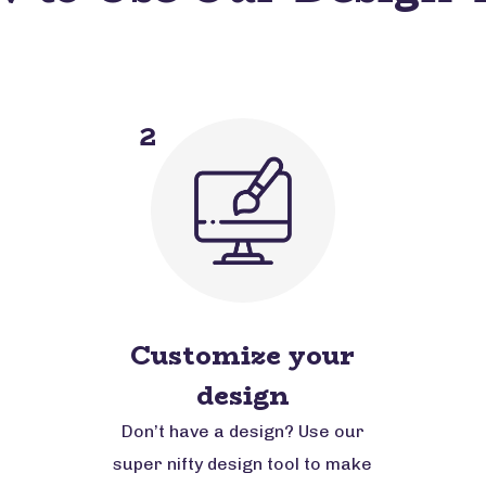
2
Customize your
design
Don’t have a design? Use our
super nifty design tool to make