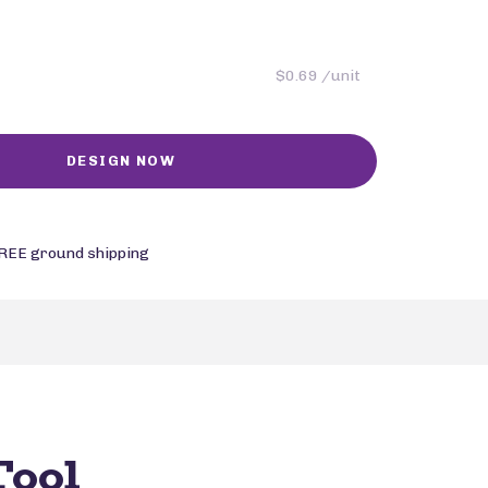
$0.69 /unit
REE ground shipping
Tool