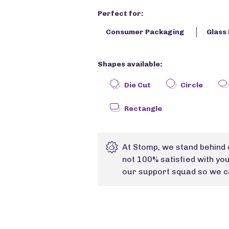
Perfect for:
Consumer Packaging
Glass 
Shapes available:
Die Cut
Circle
Rectangle
At Stomp, we stand behind 
not 100% satisfied with yo
our support squad so we ca