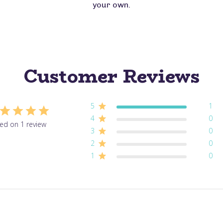
your own.
Customer Reviews
5
1
4
0
ed on 1 review
3
0
2
0
1
0