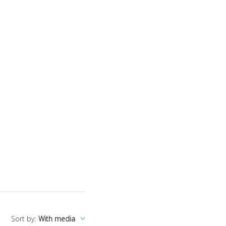
Sort by
:
With media