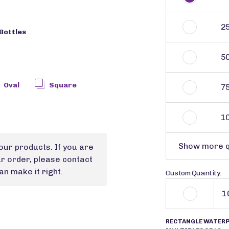
2
Bottles
5
Oval
Square
7
1
Show more q
our products. If you are
ur order, please contact
n make it right.
Custom Quantity:
RECTANGLE WATERPR