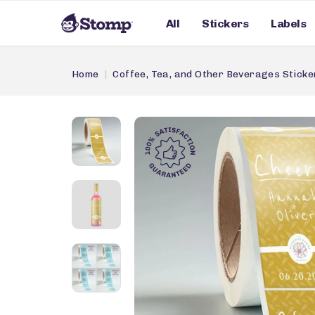
All
Stickers
Labels
Home
Coffee, Tea, and Other Beverages Sticke