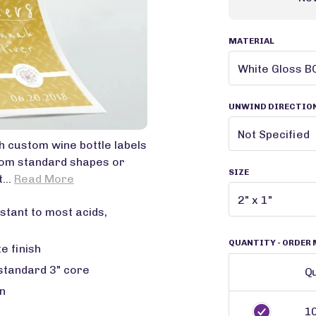
MATERIAL
UNWIND DIRECTIO
ith custom wine bottle labels
rom standard shapes or
SIZE
...
Read More
stant to most acids,
QUANTITY
- ORDER 
e finish
 standard 3" core
Qu
n
1