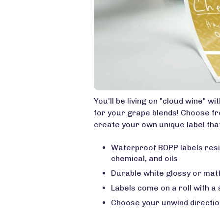
You'll be living on "cloud wine" w
for your grape blends! Choose f
create your own unique label that
Waterproof BOPP labels resi
chemical, and oils
Durable white glossy or matt
Labels come on a roll with a
Choose your unwind directio