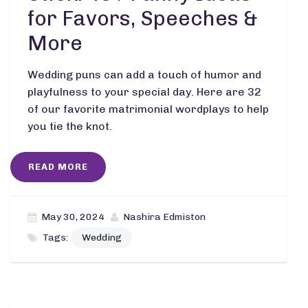
for Favors, Speeches &
More
Wedding puns can add a touch of humor and
playfulness to your special day. Here are 32
of our favorite matrimonial wordplays to help
you tie the knot.
READ MORE
May 30, 2024
Nashira Edmiston
Tags:
Wedding