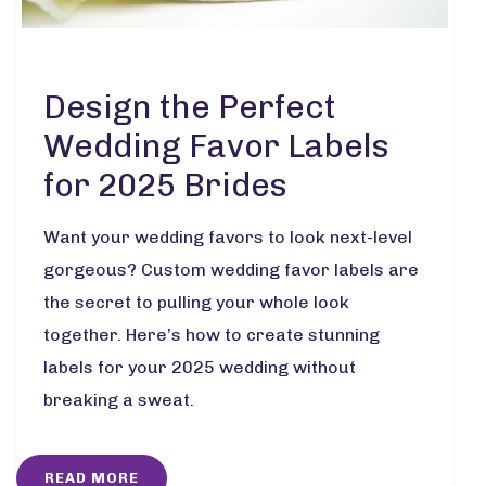
Design the Perfect
Wedding Favor Labels
for 2025 Brides
Want your wedding favors to look next-level
gorgeous? Custom wedding favor labels are
the secret to pulling your whole look
together. Here’s how to create stunning
labels for your 2025 wedding without
breaking a sweat.
READ MORE