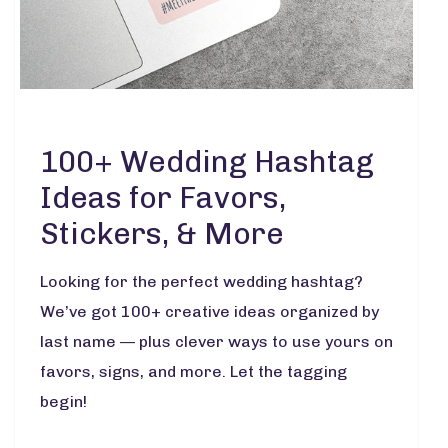
100+ Wedding Hashtag
Ideas for Favors,
Stickers, & More
Looking for the perfect wedding hashtag?
We’ve got 100+ creative ideas organized by
last name — plus clever ways to use yours on
favors, signs, and more. Let the tagging
begin!