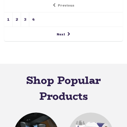
Previous
1
2
3
4
Next
Shop Popular
Products