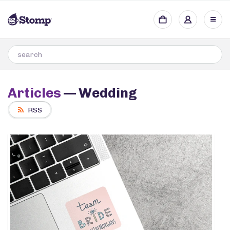
Articles
— Wedding
RSS