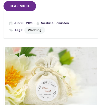
READ MORE
Jun 28, 2025
Nashira Edmiston
Tags:
Wedding