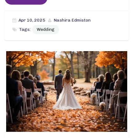
Apr 10, 2025
Nashira Edmiston
Tags:
Wedding