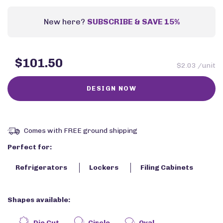
New here?
SUBSCRIBE & SAVE 15%
$101.50
$2.03 /unit
Comes with FREE ground shipping
Perfect for:
Refrigerators
Lockers
Filing Cabinets
Shapes available:
Die Cut
Circle
Oval