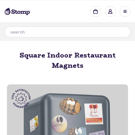
Square Indoor Restaurant
Magnets