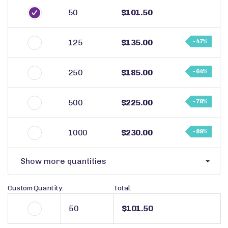
50
$101.50
125
$135.00
- 47%
250
$185.00
- 64%
500
$225.00
- 78%
1000
$230.00
- 89%
Show more quantities
Custom Quantity:
Total:
$101.50