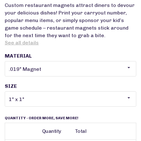
Custom restaurant magnets attract diners to devour
your delicious dishes! Print your carryout number,
popular menu items, or simply sponsor your kid’s
game schedule – restaurant magnets stick around
for the next time they want to grab a bite.
See all details
MATERIAL
SIZE
QUANTITY
- ORDER MORE, SAVE MORE!
Quantity
Total