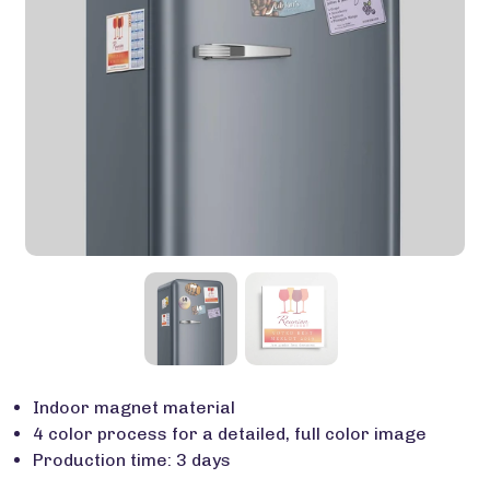
Indoor magnet material
4 color process for a detailed, full color image
Production time: 3 days