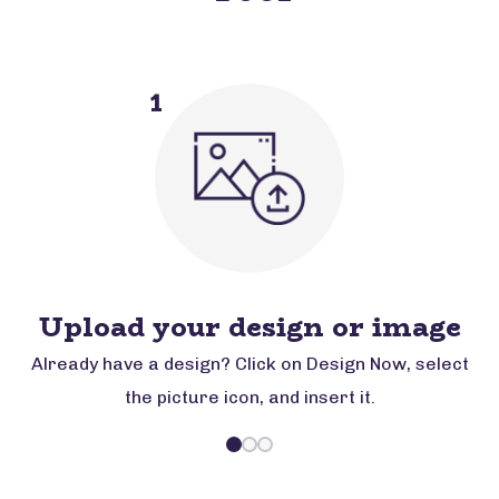
1
Upload your design or image
Already have a design? Click on Design Now, select
the picture icon, and insert it.