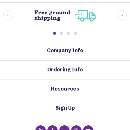
Free ground
shipping
Company Info
Ordering Info
Resources
Sign Up