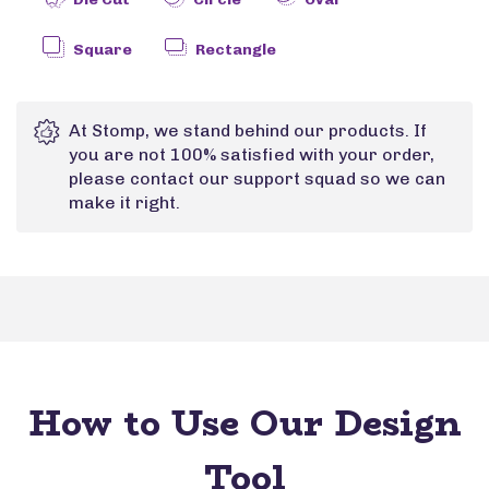
Square
Rectangle
At Stomp, we stand behind our products. If
you are not 100% satisfied with your order,
please contact our support squad so we can
make it right.
How to Use Our Design
Tool