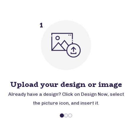
1
Upload your design or image
Already have a design? Click on Design Now, select
the picture icon, and insert it.