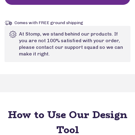
Comes with FREE ground shipping
At Stomp, we stand behind our products. If
you are not 100% satisfied with your order,
please contact our support squad so we can
make it right.
How to Use Our Design
Tool