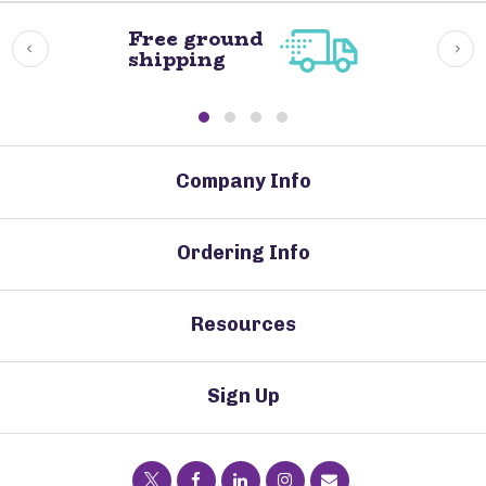
Free ground
shipping
Company Info
Ordering Info
Resources
Sign Up