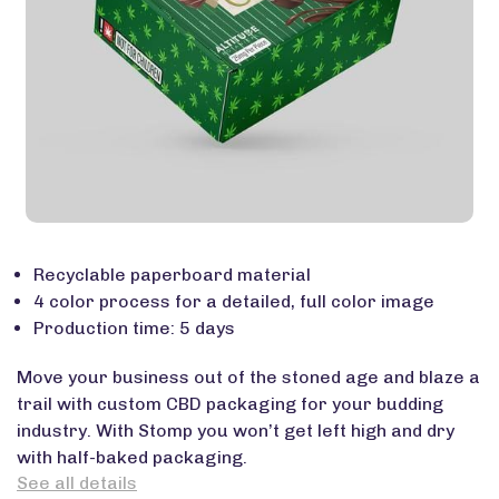
Recyclable paperboard material
4 color process for a detailed, full color image
Production time: 5 days
Move your business out of the stoned age and blaze a
trail with custom CBD packaging for your budding
industry. With Stomp you won’t get left high and dry
with half-baked packaging.
See all details