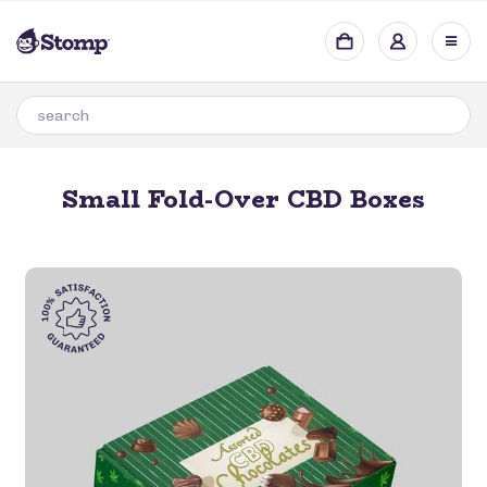
Small Fold-Over CBD Boxes