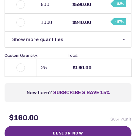
500
$590.00
- 82%
1000
$840.00
- 87%
Show more quantities
Custom Quantity:
Total:
$160.00
New here?
SUBSCRIBE & SAVE 15%
$160.00
$6.4 /unit