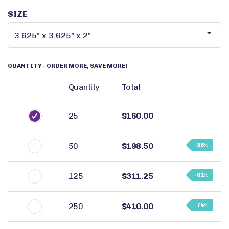
SIZE
QUANTITY
- ORDER MORE, SAVE MORE!
Quantity
Total
25
$160.00
50
$198.50
- 38%
125
$311.25
- 61%
250
$410.00
- 74%